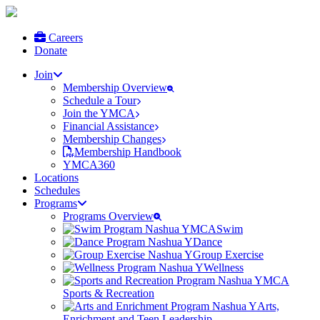
Careers
Donate
Join
Membership Overview
Schedule a Tour
Join the YMCA
Financial Assistance
Membership Changes
Membership Handbook
YMCA360
Locations
Schedules
Programs
Programs Overview
Swim
Dance
Group Exercise
Wellness
Sports & Recreation
Arts,
Enrichment and Teen Leadership