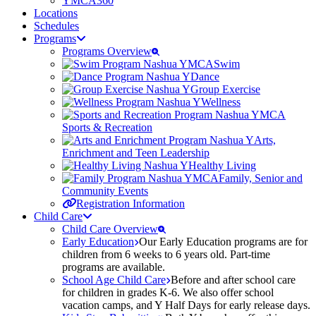
YMCA360
Locations
Schedules
Programs
Programs Overview
Swim
Dance
Group Exercise
Wellness
Sports & Recreation
Arts,
Enrichment and Teen Leadership
Healthy Living
Family, Senior and
Community Events
Registration Information
Child Care
Child Care Overview
Early Education
Our Early Education programs are for
children from 6 weeks to 6 years old. Part-time
programs are available.
School Age Child Care
Before and after school care
for children in grades K-6. We also offer school
vacation camps, and Y Half Days for early release days.