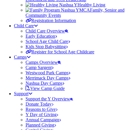
Healthy Living
Family, Senior and
Community Events
Registration Information
Child Care
Child Care Overview
Early Education
School Age Child Care
Kids Stop Babysitting
Register for School Age Childcare
Camps
Camps Overview
Camp Sargent
Westwood Park Camps
Merrimack Day Camps
Nashua Day Camps
View Camp Guide
Support
Support the Y Overview
Donate Today
Reasons to Give
Y Day of Giving
Annual Campaign
Planned Giving