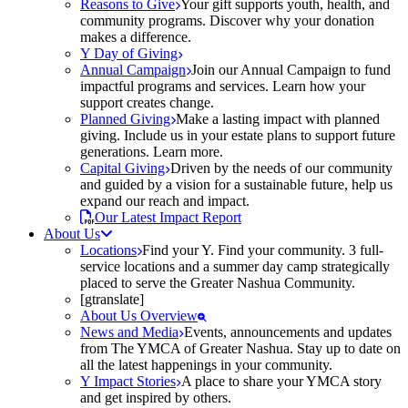
Reasons to Give
Your gift supports youth, health, and
community programs. Discover why your donation
makes a difference.
Y Day of Giving
Annual Campaign
Join our Annual Campaign to fund
impactful programs and services. Learn how your
support creates change.
Planned Giving
Make a lasting impact with planned
giving. Include us in your estate plans to support future
generations. Learn more.
Capital Giving
Driven by the needs of our community
and guided by a vision for a sustainable future, help us
expand our reach and impact.
Our Latest Impact Report
About Us
Locations
Find your Y. Find your community. 3 full-
service locations and a summer day camp strategically
placed to serve the Greater Nashua Community.
[gtranslate]
About Us Overview
News and Media
Events, announcements and updates
from The YMCA of Greater Nashua. Stay up to date on
all the latest happenings in your community.
Y Impact Stories
A place to share your YMCA story
and get inspired by others.