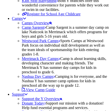
Kids Stop Babysitting
Both Y branches offer this
wonderful convenience for parents while they work out
or swim in our facilities.
Register for School Age Childcare
Camps
Camps Overview
Camp Sargent
Camp Sargent is a summer day camp on
lake Naticook in Merrimack which offers programs for
boys and girls 5-16 years old.
Westwood Park Camps
Sports Camps at Westwood
Park focus on individual skill development as well as
the team ideals of sportsmanship for kids entering
grades 1-8.
Merrimack Day Camps
Camp is about learning skills,
developing character and making friends. The
Merrimack Y has summer day camps for kids in
preschool to grade 6.
Nashua Day Camps
Camping is for everyone, and the
Nashua Y has summer camp options for kids in
preschool all the way up to grade 12.
View Camp Guide
Support
Support the Y Overview
Donate Today
Support our mission with a donation!
Help fund essential programs and services.