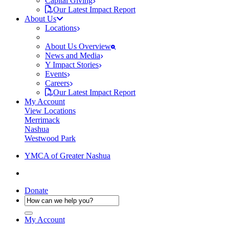
Capital Giving
Our Latest Impact Report
About Us
Locations
About Us Overview
News and Media
Y Impact Stories
Events
Careers
Our Latest Impact Report
My Account
View Locations
Merrimack
Nashua
Westwood Park
YMCA of Greater Nashua
Donate
My Account