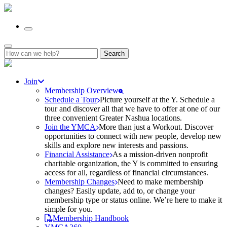
Search
for:
Join
Membership Overview
Schedule a Tour
Picture yourself at the Y. Schedule a
tour and discover all that we have to offer at one of our
three convenient Greater Nashua locations.
Join the YMCA
More than just a Workout. Discover
opportunities to connect with new people, develop new
skills and explore new interests and passions.
Financial Assistance
As a mission-driven nonprofit
charitable organization, the Y is committed to ensuring
access for all, regardless of financial circumstances.
Membership Changes
Need to make membership
changes? Easily update, add to, or change your
membership type or status online. We’re here to make it
simple for you.
Membership Handbook