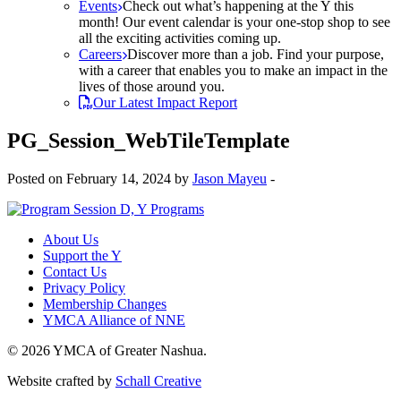
Events
Check out what’s happening at the Y this
month! Our event calendar is your one-stop shop to see
all the exciting activities coming up.
Careers
Discover more than a job. Find your purpose,
with a career that enables you to make an impact in the
lives of those around you.
Our Latest Impact Report
PG_Session_WebTileTemplate
Posted on February 14, 2024 by
Jason Mayeu
-
About Us
Support the Y
Contact Us
Privacy Policy
Membership Changes
YMCA Alliance of NNE
© 2026 YMCA of Greater Nashua.
Website crafted by
Schall Creative