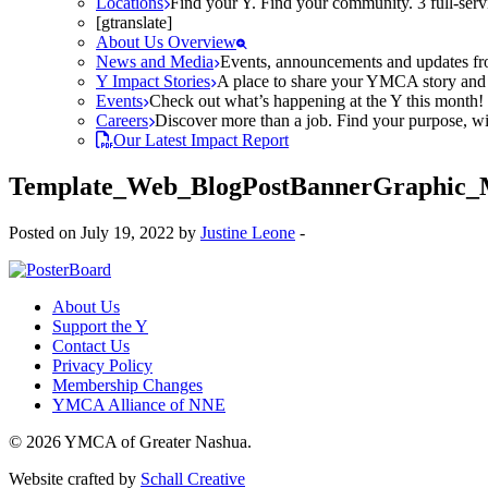
Locations
Find your Y. Find your community. 3 full-ser
[gtranslate]
About Us Overview
News and Media
Events, announcements and updates fr
Y Impact Stories
A place to share your YMCA story and g
Events
Check out what’s happening at the Y this month! O
Careers
Discover more than a job. Find your purpose, wit
Our Latest Impact Report
Template_Web_BlogPostBannerGraphic_
Posted on July 19, 2022 by
Justine Leone
-
About Us
Support the Y
Contact Us
Privacy Policy
Membership Changes
YMCA Alliance of NNE
© 2026 YMCA of Greater Nashua.
Website crafted by
Schall Creative