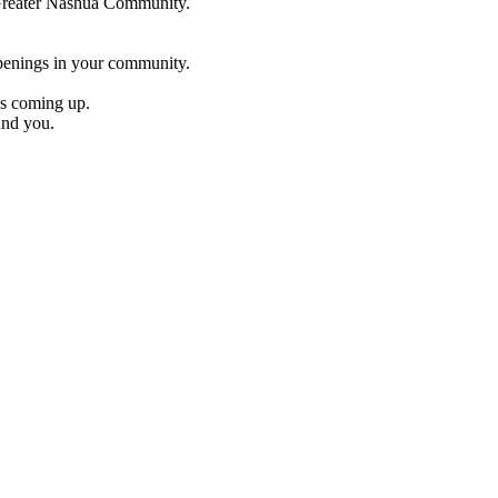
e Greater Nashua Community.
penings in your community.
es coming up.
und you.