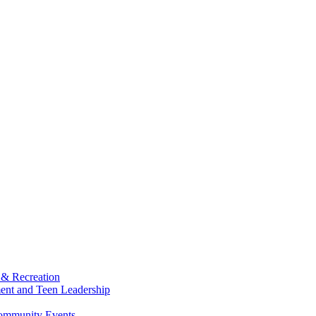
 & Recreation
ment and Teen Leadership
Community Events