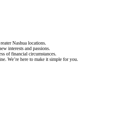
Greater Nashua locations.
ew interests and passions.
ess of financial circumstances.
e. We’re here to make it simple for you.