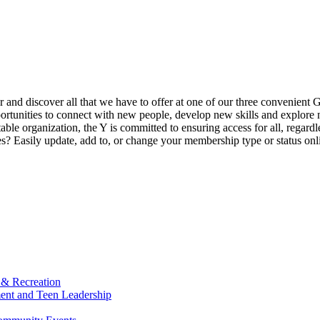
ur and discover all that we have to offer at one of our three convenient 
rtunities to connect with new people, develop new skills and explore n
able organization, the Y is committed to ensuring access for all, regardl
Easily update, add to, or change your membership type or status onlin
 & Recreation
ment and Teen Leadership