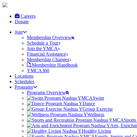
Careers
Donate
Join
Membership Overview
Schedule a Tour
Join the YMCA
Financial Assistance
Membership Changes
Membership Handbook
YMCA360
Locations
Schedules
Programs
Programs Overview
Swim
Dance
Group Exercise
Wellness
Sports
Arts, Enrich
Healthy Living
Family, Senior and 