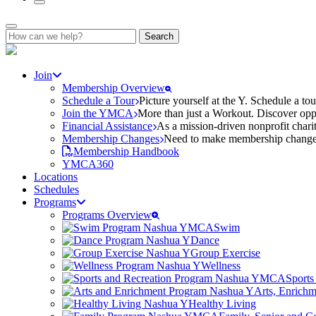
Search
for:
Join
Membership Overview
Schedule a Tour
Picture yourself at the Y. Schedule a to
Join the YMCA
More than just a Workout. Discover oppo
Financial Assistance
As a mission-driven nonprofit charit
Membership Changes
Need to make membership changes? 
Membership Handbook
YMCA360
Locations
Schedules
Programs
Programs Overview
Swim
Dance
Group Exercise
Wellness
Sports
Arts, Enrich
Healthy Living