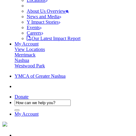
Locations
About Us Overview
News and Media
Y Impact Stories
Events
Careers
Our Latest Impact Report
My Account
View Locations
Merrimack
Nashua
Westwood Park
YMCA of Greater Nashua
Donate
My Account