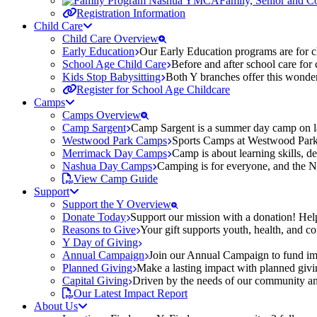
Family, Senior and 
Registration Information
Child Care
Child Care Overview
Early Education
Our Early Education programs are for ch
School Age Child Care
Before and after school care for
Kids Stop Babysitting
Both Y branches offer this wonder
Register for School Age Childcare
Camps
Camps Overview
Camp Sargent
Camp Sargent is a summer day camp on la
Westwood Park Camps
Sports Camps at Westwood Park fo
Merrimack Day Camps
Camp is about learning skills, 
Nashua Day Camps
Camping is for everyone, and the N
View Camp Guide
Support
Support the Y Overview
Donate Today
Support our mission with a donation! Help
Reasons to Give
Your gift supports youth, health, and 
Y Day of Giving
Annual Campaign
Join our Annual Campaign to fund imp
Planned Giving
Make a lasting impact with planned givin
Capital Giving
Driven by the needs of our community and
Our Latest Impact Report
About Us