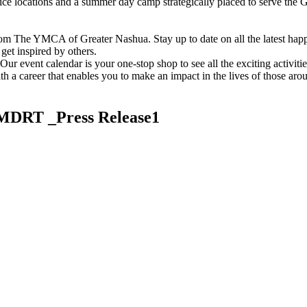
vice locations and a summer day camp strategically placed to serve th
om The YMCA of Greater Nashua. Stay up to date on all the latest hap
et inspired by others.
ur event calendar is your one-stop shop to see all the exciting activiti
h a career that enables you to make an impact in the lives of those aro
MDRT _Press Release1