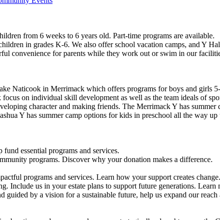
Community Events
ildren from 6 weeks to 6 years old. Part-time programs are available.
 children in grades K-6. We also offer school vacation camps, and Y Hal
ful convenience for parents while they work out or swim in our faciliti
ke Naticook in Merrimack which offers programs for boys and girls 5-
cus on individual skill development as well as the team ideals of spor
developing character and making friends. The Merrimack Y has summer d
ashua Y has summer camp options for kids in preschool all the way up 
 fund essential programs and services.
community programs. Discover why your donation makes a difference.
actful programs and services. Learn how your support creates change
g. Include us in your estate plans to support future generations. Learn
 guided by a vision for a sustainable future, help us expand our reach