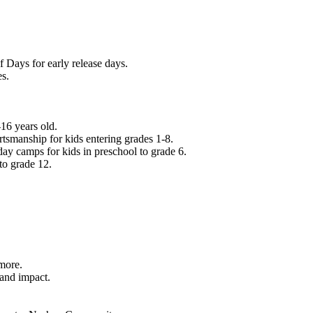
f Days for early release days.
es.
16 years old.
tsmanship for kids entering grades 1-8.
ay camps for kids in preschool to grade 6.
to grade 12.
.
 more.
 and impact.