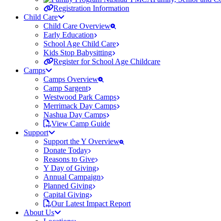
Registration Information
Child Care
Child Care Overview
Early Education
School Age Child Care
Kids Stop Babysitting
Register for School Age Childcare
Camps
Camps Overview
Camp Sargent
Westwood Park Camps
Merrimack Day Camps
Nashua Day Camps
View Camp Guide
Support
Support the Y Overview
Donate Today
Reasons to Give
Y Day of Giving
Annual Campaign
Planned Giving
Capital Giving
Our Latest Impact Report
About Us