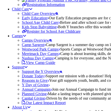
Family, Senior and 
Registration Information
Child Care
Child Care Overview
Early Education
Our Early Education programs are for ch
School Age Child Care
Before and after school care for
Kids Stop Babysitting
Both Y branches offer this wonder
Register for School Age Childcare
Camps
Camps Overview
Camp Sargent
Camp Sargent is a summer day camp on la
Westwood Park Camps
Sports Camps at Westwood Park fo
Merrimack Day Camps
Camp is about learning skills, 
Nashua Day Camps
Camping is for everyone, and the N
View Camp Guide
Support
Support the Y Overview
Donate Today
Support our mission with a donation! Help
Reasons to Give
Your gift supports youth, health, and 
Y Day of Giving
Annual Campaign
Join our Annual Campaign to fund imp
Planned Giving
Make a lasting impact with planned givin
Capital Giving
Driven by the needs of our community and
Our Latest Impact Report
About Us