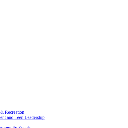
 & Recreation
ment and Teen Leadership
Community Events