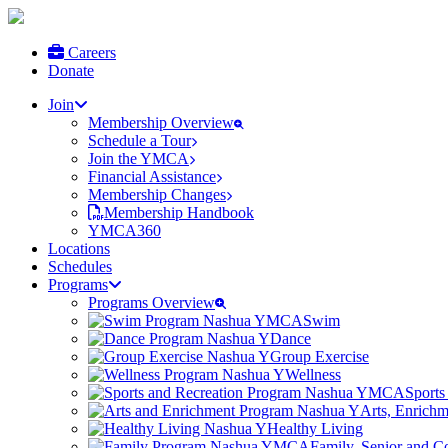
Careers
Donate
Join
Membership Overview
Schedule a Tour
Join the YMCA
Financial Assistance
Membership Changes
Membership Handbook
YMCA360
Locations
Schedules
Programs
Programs Overview
Swim
Dance
Group Exercise
Wellness
Sports
Arts, Enrich
Healthy Living
Family, Senior and 