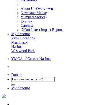
Locations
About Us Overview
News and Media
Y Impact Stories
Events
Careers
Our Latest Impact Report
My Account
View Locations
Merrimack
Nashua
Westwood Park
YMCA of Greater Nashua
Donate
My Account