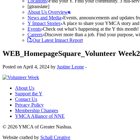
Locations
Find your Y. Find your community. 3 full-ser
[gtranslate]
About Us Overview
News and Media
Events, announcements and updates fr
Y Impact Stories
A place to share your YMCA story and g
Events
Check out what’s happening at the Y this month! O
Careers
Discover more than a job. Find your purpose, wit
Our Latest Impact Report
WEB_HomepageSquare_Volunteer Week2
Posted on April 4, 2024 by
Justine Leone
-
About Us
Support the Y
Contact Us
Privacy Policy
Membership Changes
YMCA Alliance of NNE
© 2026 YMCA of Greater Nashua.
Website crafted by
Schall Creative