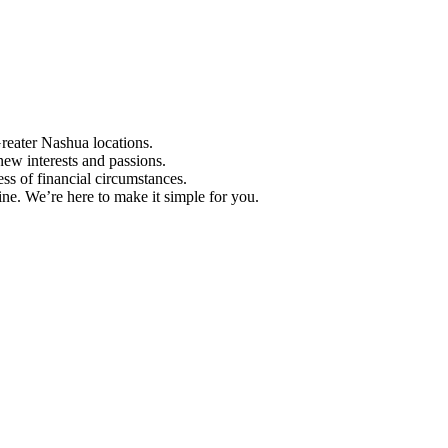
Greater Nashua locations.
ew interests and passions.
ess of financial circumstances.
e. We’re here to make it simple for you.