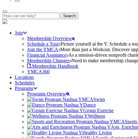
Search
for:
Join
Membership Overview
Schedule a Tour
Picture yourself at the Y. Schedule a to
Join the YMCA
More than just a Workout. Discover oppo
Financial Assistance
As a mission-driven nonprofit charit
Membership Changes
Need to make membership changes? 
Membership Handbook
YMCA360
Locations
Schedules
Programs
Programs Overview
Swim
Dance
Group Exercise
Wellness
Sports
Arts, Enrich
Healthy Living