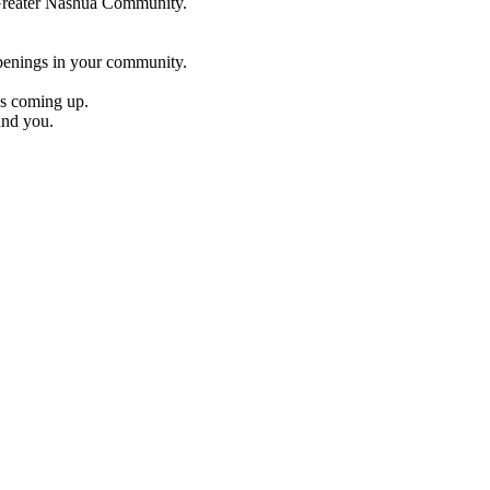
e Greater Nashua Community.
penings in your community.
es coming up.
und you.