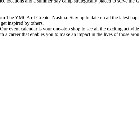
vice locations and a summer day camp strategically placed to serve th
om The YMCA of Greater Nashua. Stay up to date on all the latest hap
et inspired by others.
ur event calendar is your one-stop shop to see all the exciting activiti
h a career that enables you to make an impact in the lives of those aro