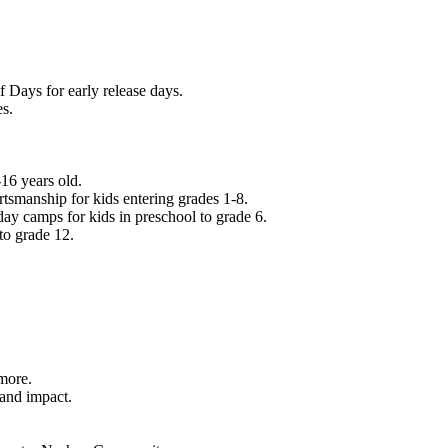
f Days for early release days.
es.
16 years old.
tsmanship for kids entering grades 1-8.
ay camps for kids in preschool to grade 6.
to grade 12.
.
 more.
 and impact.