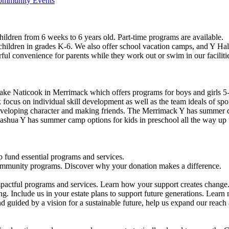
Community Events
ildren from 6 weeks to 6 years old. Part-time programs are available.
 children in grades K-6. We also offer school vacation camps, and Y Hal
ful convenience for parents while they work out or swim in our faciliti
ke Naticook in Merrimack which offers programs for boys and girls 5-
cus on individual skill development as well as the team ideals of spor
developing character and making friends. The Merrimack Y has summer d
ashua Y has summer camp options for kids in preschool all the way up 
 fund essential programs and services.
community programs. Discover why your donation makes a difference.
actful programs and services. Learn how your support creates change
g. Include us in your estate plans to support future generations. Learn
 guided by a vision for a sustainable future, help us expand our reach