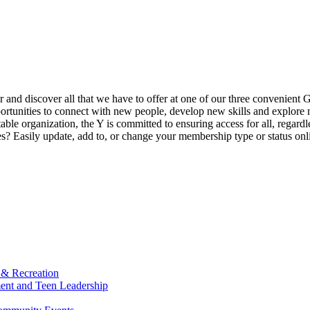
ur and discover all that we have to offer at one of our three convenient 
rtunities to connect with new people, develop new skills and explore n
able organization, the Y is committed to ensuring access for all, regardl
Easily update, add to, or change your membership type or status onlin
 & Recreation
ment and Teen Leadership