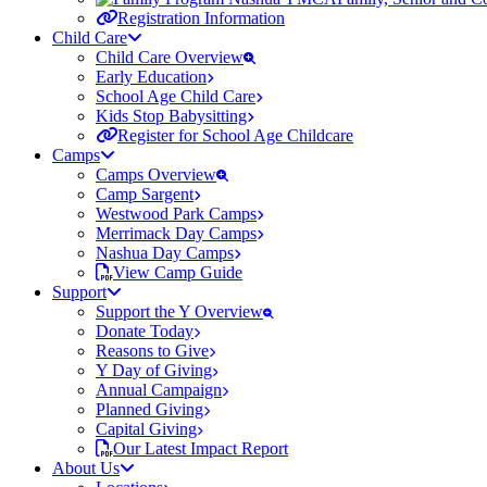
Registration Information
Child Care
Child Care Overview
Early Education
School Age Child Care
Kids Stop Babysitting
Register for School Age Childcare
Camps
Camps Overview
Camp Sargent
Westwood Park Camps
Merrimack Day Camps
Nashua Day Camps
View Camp Guide
Support
Support the Y Overview
Donate Today
Reasons to Give
Y Day of Giving
Annual Campaign
Planned Giving
Capital Giving
Our Latest Impact Report
About Us