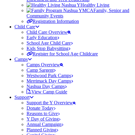
Healthy Living
Family, Senior and
Community Events
Registration Information
Child Care
Child Care Overview
Early Education
School Age Child Care
Kids Stop Babysitting
Register for School Age Childcare
Camps
Camps Overview
Camp Sargent
Westwood Park Camps
Merrimack Day Camps
Nashua Day Camps
View Camp Guide
Support
Support the Y Overview
Donate Today
Reasons to Give
Y Day of Giving
Annual Campaign
Planned Giving