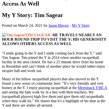
Access As Well
My Y Story: Tim Sagear
Posted on March 24, 2021 by
Jason Mayeu
-
My Y Story
TIM SAGEAR:
HE TRAVELS NEARLY AN
HOUR ROUND-TRIP TO VISIT THE Y; HIS GENEROSITY
ALLOWS OTHERS ACCESS AS WELL
“I smile going to the Y and I smile coming back from the Y,” said
Tim Sagear. Tim joined the Y in 2014 when another racquetball
facility in the area closed. He has a 25 minute drive from his home
in Brookline and can’t think of another place he would rather enjoy
racquet ball and work out.
Many of his fellow racquetball players that also moved to the Y
found a new sense of community here. “It’s very friendly and very
homey at the Y. I enjoy playing racquetball at the
Merrimack YMCA
and seeing the kids walk by in a line with their teachers. We
(racquetball players) high five them and give them old racquetballs
when they walk by.” He shares that it’s a highlight of his time at the
Y and there are smiles all around.