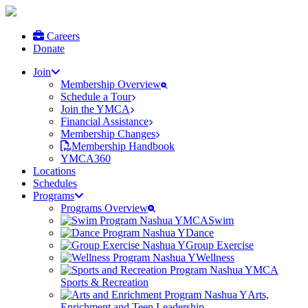
Careers
Donate
Join
Membership Overview
Schedule a Tour
Join the YMCA
Financial Assistance
Membership Changes
Membership Handbook
YMCA360
Locations
Schedules
Programs
Programs Overview
Swim
Dance
Group Exercise
Wellness
Sports & Recreation
Arts,
Enrichment and Teen Leadership