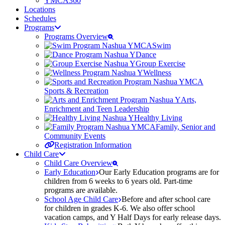
YMCA360
Locations
Schedules
Programs
Programs Overview
Swim
Dance
Group Exercise
Wellness
Sports & Recreation
Arts,
Enrichment and Teen Leadership
Healthy Living
Family, Senior and
Community Events
Registration Information
Child Care
Child Care Overview
Early Education
Our Early Education programs are for
children from 6 weeks to 6 years old. Part-time
programs are available.
School Age Child Care
Before and after school care
for children in grades K-6. We also offer school
vacation camps, and Y Half Days for early release days.