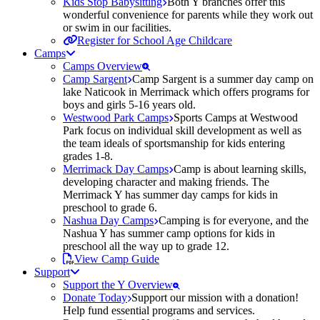
Kids Stop Babysitting
Both Y branches offer this
wonderful convenience for parents while they work out
or swim in our facilities.
Register for School Age Childcare
Camps
Camps Overview
Camp Sargent
Camp Sargent is a summer day camp on
lake Naticook in Merrimack which offers programs for
boys and girls 5-16 years old.
Westwood Park Camps
Sports Camps at Westwood
Park focus on individual skill development as well as
the team ideals of sportsmanship for kids entering
grades 1-8.
Merrimack Day Camps
Camp is about learning skills,
developing character and making friends. The
Merrimack Y has summer day camps for kids in
preschool to grade 6.
Nashua Day Camps
Camping is for everyone, and the
Nashua Y has summer camp options for kids in
preschool all the way up to grade 12.
View Camp Guide
Support
Support the Y Overview
Donate Today
Support our mission with a donation!
Help fund essential programs and services.