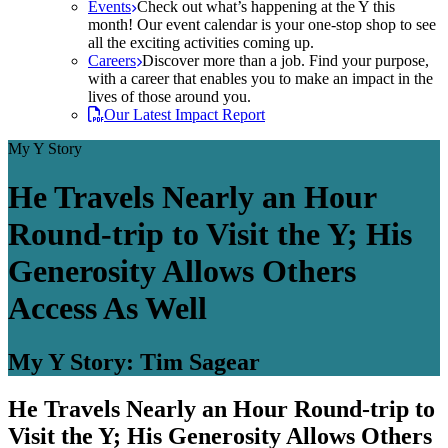
Events
Check out what’s happening at the Y this
month! Our event calendar is your one-stop shop to see
all the exciting activities coming up.
Careers
Discover more than a job. Find your purpose,
with a career that enables you to make an impact in the
lives of those around you.
Our Latest Impact Report
My Y Story
He Travels Nearly an Hour
Round-trip to Visit the Y; His
Generosity Allows Others
Access As Well
My Y Story: Tim Sagear
He Travels Nearly an Hour Round-trip to
Visit the Y; His Generosity Allows Others