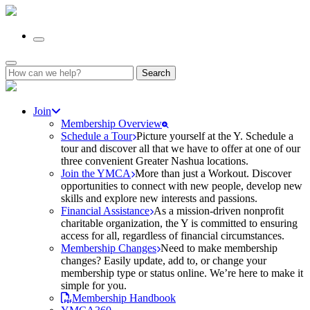
Search
for:
Join
Membership Overview
Schedule a Tour
Picture yourself at the Y. Schedule a
tour and discover all that we have to offer at one of our
three convenient Greater Nashua locations.
Join the YMCA
More than just a Workout. Discover
opportunities to connect with new people, develop new
skills and explore new interests and passions.
Financial Assistance
As a mission-driven nonprofit
charitable organization, the Y is committed to ensuring
access for all, regardless of financial circumstances.
Membership Changes
Need to make membership
changes? Easily update, add to, or change your
membership type or status online. We’re here to make it
simple for you.
Membership Handbook