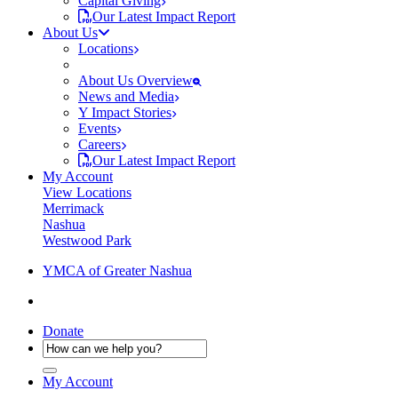
Capital Giving
Our Latest Impact Report
About Us
Locations
About Us Overview
News and Media
Y Impact Stories
Events
Careers
Our Latest Impact Report
My Account
View Locations
Merrimack
Nashua
Westwood Park
YMCA of Greater Nashua
Donate
My Account