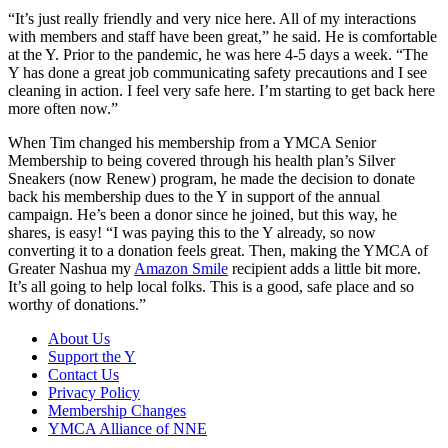
“It’s just really friendly and very nice here. All of my interactions
with members and staff have been great,” he said. He is comfortable
at the Y. Prior to the pandemic, he was here 4-5 days a week. “The
Y has done a great job communicating safety precautions and I see
cleaning in action. I feel very safe here. I’m starting to get back here
more often now.”
When Tim changed his membership from a YMCA Senior
Membership to being covered through his health plan’s Silver
Sneakers (now Renew) program, he made the decision to donate
back his membership dues to the Y in support of the annual
campaign. He’s been a donor since he joined, but this way, he
shares, is easy! “I was paying this to the Y already, so now
converting it to a donation feels great. Then, making the YMCA of
Greater Nashua my
Amazon Smile
recipient adds a little bit more.
It’s all going to help local folks. This is a good, safe place and so
worthy of donations.”
About Us
Support the Y
Contact Us
Privacy Policy
Membership Changes
YMCA Alliance of NNE