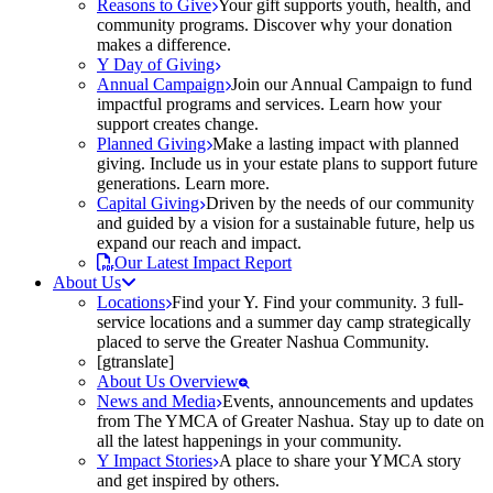
Reasons to Give
Your gift supports youth, health, and
community programs. Discover why your donation
makes a difference.
Y Day of Giving
Annual Campaign
Join our Annual Campaign to fund
impactful programs and services. Learn how your
support creates change.
Planned Giving
Make a lasting impact with planned
giving. Include us in your estate plans to support future
generations. Learn more.
Capital Giving
Driven by the needs of our community
and guided by a vision for a sustainable future, help us
expand our reach and impact.
Our Latest Impact Report
About Us
Locations
Find your Y. Find your community. 3 full-
service locations and a summer day camp strategically
placed to serve the Greater Nashua Community.
[gtranslate]
About Us Overview
News and Media
Events, announcements and updates
from The YMCA of Greater Nashua. Stay up to date on
all the latest happenings in your community.
Y Impact Stories
A place to share your YMCA story
and get inspired by others.