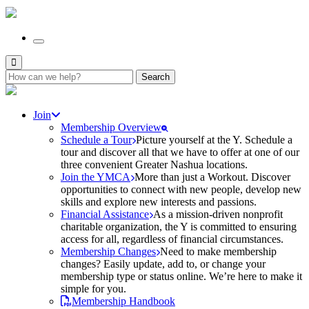
Search
for:
Join
Membership Overview
Schedule a Tour
Picture yourself at the Y. Schedule a
tour and discover all that we have to offer at one of our
three convenient Greater Nashua locations.
Join the YMCA
More than just a Workout. Discover
opportunities to connect with new people, develop new
skills and explore new interests and passions.
Financial Assistance
As a mission-driven nonprofit
charitable organization, the Y is committed to ensuring
access for all, regardless of financial circumstances.
Membership Changes
Need to make membership
changes? Easily update, add to, or change your
membership type or status online. We’re here to make it
simple for you.
Membership Handbook