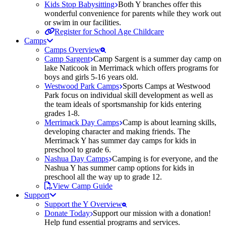
Kids Stop Babysitting
Both Y branches offer this
wonderful convenience for parents while they work out
or swim in our facilities.
Register for School Age Childcare
Camps
Camps Overview
Camp Sargent
Camp Sargent is a summer day camp on
lake Naticook in Merrimack which offers programs for
boys and girls 5-16 years old.
Westwood Park Camps
Sports Camps at Westwood
Park focus on individual skill development as well as
the team ideals of sportsmanship for kids entering
grades 1-8.
Merrimack Day Camps
Camp is about learning skills,
developing character and making friends. The
Merrimack Y has summer day camps for kids in
preschool to grade 6.
Nashua Day Camps
Camping is for everyone, and the
Nashua Y has summer camp options for kids in
preschool all the way up to grade 12.
View Camp Guide
Support
Support the Y Overview
Donate Today
Support our mission with a donation!
Help fund essential programs and services.