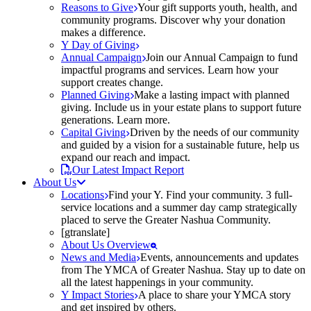
Reasons to Give
Your gift supports youth, health, and
community programs. Discover why your donation
makes a difference.
Y Day of Giving
Annual Campaign
Join our Annual Campaign to fund
impactful programs and services. Learn how your
support creates change.
Planned Giving
Make a lasting impact with planned
giving. Include us in your estate plans to support future
generations. Learn more.
Capital Giving
Driven by the needs of our community
and guided by a vision for a sustainable future, help us
expand our reach and impact.
Our Latest Impact Report
About Us
Locations
Find your Y. Find your community. 3 full-
service locations and a summer day camp strategically
placed to serve the Greater Nashua Community.
[gtranslate]
About Us Overview
News and Media
Events, announcements and updates
from The YMCA of Greater Nashua. Stay up to date on
all the latest happenings in your community.
Y Impact Stories
A place to share your YMCA story
and get inspired by others.