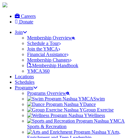
Careers
Donate
Join
Membership Overview
Schedule a Tour
Join the YMCA
Financial Assistance
Membership Changes
Membership Handbook
YMCA360
Locations
Schedules
Programs
Programs Overview
Swim
Dance
Group Exercise
Wellness
Sports & Recreation
Arts,
Enrichment and Teen Leadership