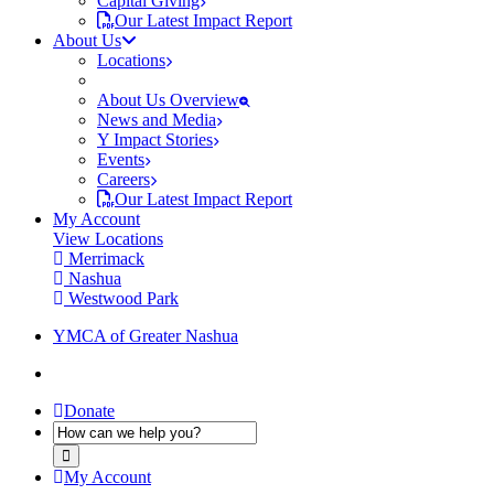
Capital Giving
Our Latest Impact Report
About Us
Locations
About Us Overview
News and Media
Y Impact Stories
Events
Careers
Our Latest Impact Report
My Account
View Locations
Merrimack
Nashua
Westwood Park
YMCA of Greater Nashua
Donate
My Account