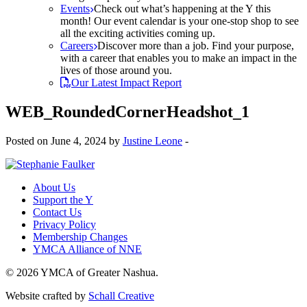
Events
Check out what’s happening at the Y this
month! Our event calendar is your one-stop shop to see
all the exciting activities coming up.
Careers
Discover more than a job. Find your purpose,
with a career that enables you to make an impact in the
lives of those around you.
Our Latest Impact Report
WEB_RoundedCornerHeadshot_1
Posted on June 4, 2024 by
Justine Leone
-
About Us
Support the Y
Contact Us
Privacy Policy
Membership Changes
YMCA Alliance of NNE
© 2026 YMCA of Greater Nashua.
Website crafted by
Schall Creative