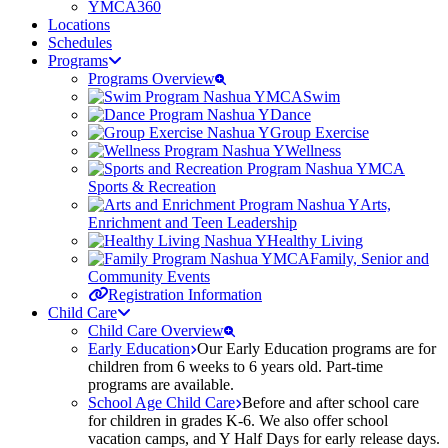
YMCA360
Locations
Schedules
Programs
Programs Overview
Swim
Dance
Group Exercise
Wellness
Sports & Recreation
Arts,
Enrichment and Teen Leadership
Healthy Living
Family, Senior and
Community Events
Registration Information
Child Care
Child Care Overview
Early Education
Our Early Education programs are for
children from 6 weeks to 6 years old. Part-time
programs are available.
School Age Child Care
Before and after school care
for children in grades K-6. We also offer school
vacation camps, and Y Half Days for early release days.