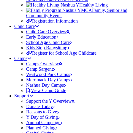
Healthy Living
Family, Senior and
Community Events
Registration Information
Child Care
Child Care Overview
Early Education
School Age Child Care
Kids Stop Babysitting
Register for School Age Childcare
Camps
Camps Overview
Camp Sargent
Westwood Park Camps
Merrimack Day Camps
Nashua Day Camps
View Camp Guide
Support
Support the Y Overview
Donate Today
Reasons to Give
Y Day of Giving
Annual Campaign
Planned Giving