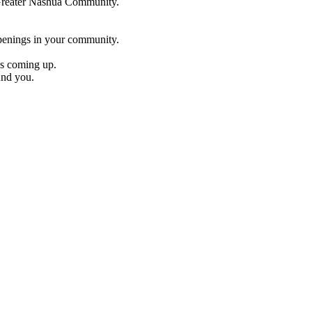
e Greater Nashua Community.
penings in your community.
es coming up.
und you.