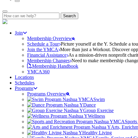
Search
for:
Join
Membership Overview
Schedule a Tour
Picture yourself at the Y. Schedule a to
Join the YMCA
More than just a Workout. Discover oppo
Financial Assistance
As a mission-driven nonprofit charit
Membership Changes
Need to make membership changes? 
Membership Handbook
YMCA360
Locations
Schedules
Programs
Programs Overview
Swim
Dance
Group Exercise
Wellness
Sports
Arts, Enrich
Healthy Living