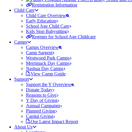
Registration Information
Child Care
Child Care Overview
Early Education
School Age Child Care
Kids Stop Babysitting
Register for School Age Childcare
Camps
Camps Overview
Camp Sargent
Westwood Park Camps
Merrimack Day Camps
Nashua Day Camps
View Camp Guide
Support
Support the Y Overview
Donate Today
Reasons to Give
Y Day of Giving
Annual Campaign
Planned Giving
Capital Giving
Our Latest Impact Report
About Us