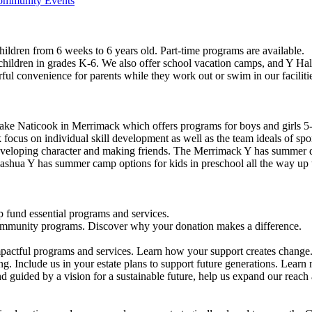
Community Events
ildren from 6 weeks to 6 years old. Part-time programs are available.
 children in grades K-6. We also offer school vacation camps, and Y Hal
ful convenience for parents while they work out or swim in our faciliti
ke Naticook in Merrimack which offers programs for boys and girls 5-
cus on individual skill development as well as the team ideals of spor
developing character and making friends. The Merrimack Y has summer d
ashua Y has summer camp options for kids in preschool all the way up 
 fund essential programs and services.
community programs. Discover why your donation makes a difference.
actful programs and services. Learn how your support creates change
g. Include us in your estate plans to support future generations. Learn
 guided by a vision for a sustainable future, help us expand our reach