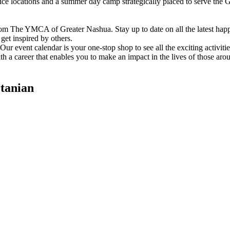
vice locations and a summer day camp strategically placed to serve th
om The YMCA of Greater Nashua. Stay up to date on all the latest hap
et inspired by others.
ur event calendar is your one-stop shop to see all the exciting activiti
h a career that enables you to make an impact in the lives of those aro
tanian