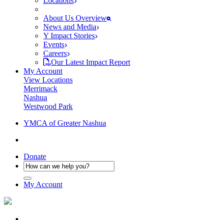
Locations
About Us Overview
News and Media
Y Impact Stories
Events
Careers
Our Latest Impact Report
My Account
View Locations
Merrimack
Nashua
Westwood Park
YMCA of Greater Nashua
Donate
My Account