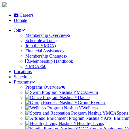
Careers
Donate
Join
Membership Overview
Schedule a Tour
Join the YMCA
Financial Assistance
Membership Changes
Membership Handbook
YMCA360
Locations
Schedules
Programs
Programs Overview
Swim
Dance
Group Exercise
Wellness
Sports
Arts, Enrich
Healthy Living
Family, Senior and 