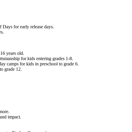
f Days for early release days.
es.
16 years old.
tsmanship for kids entering grades 1-8.
ay camps for kids in preschool to grade 6.
to grade 12.
.
 more.
 and impact.