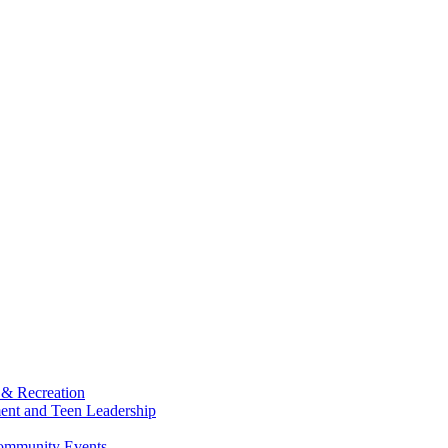
 & Recreation
ment and Teen Leadership
Community Events