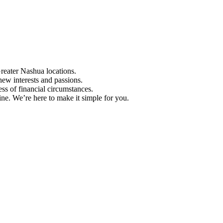
Greater Nashua locations.
ew interests and passions.
ess of financial circumstances.
e. We’re here to make it simple for you.