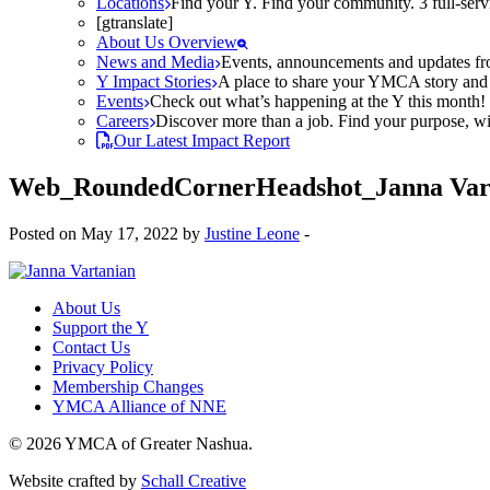
Locations
Find your Y. Find your community. 3 full-ser
[gtranslate]
About Us Overview
News and Media
Events, announcements and updates fr
Y Impact Stories
A place to share your YMCA story and g
Events
Check out what’s happening at the Y this month! O
Careers
Discover more than a job. Find your purpose, wit
Our Latest Impact Report
Web_RoundedCornerHeadshot_Janna Var
Posted on May 17, 2022 by
Justine Leone
-
About Us
Support the Y
Contact Us
Privacy Policy
Membership Changes
YMCA Alliance of NNE
© 2026 YMCA of Greater Nashua.
Website crafted by
Schall Creative