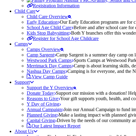
Family, Senior and 
Registration Information
Child Care
Child Care Overview
Early Education
Our Early Education programs are for ch
School Age Child Care
Before and after school care for
Kids Stop Babysitting
Both Y branches offer this wonder
Register for School Age Childcare
Camps
Camps Overview
Camp Sargent
Camp Sargent is a summer day camp on la
Westwood Park Camps
Sports Camps at Westwood Park fo
Merrimack Day Camps
Camp is about learning skills, 
Nashua Day Camps
Camping is for everyone, and the N
View Camp Guide
Support
Support the Y Overview
Donate Today
Support our mission with a donation! Help
Reasons to Give
Your gift supports youth, health, and 
Y Day of Giving
Annual Campaign
Join our Annual Campaign to fund imp
Planned Giving
Make a lasting impact with planned givin
Capital Giving
Driven by the needs of our community and
Our Latest Impact Report
About Us