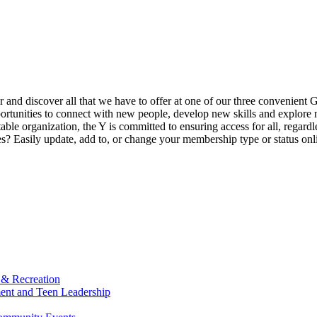
ur and discover all that we have to offer at one of our three convenient 
rtunities to connect with new people, develop new skills and explore n
able organization, the Y is committed to ensuring access for all, regardl
Easily update, add to, or change your membership type or status onlin
 & Recreation
ment and Teen Leadership