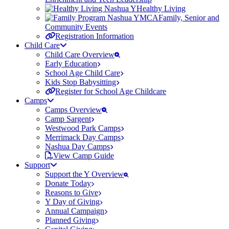
Healthy Living
Family, Senior and
Community Events
Registration Information
Child Care
Child Care Overview
Early Education
School Age Child Care
Kids Stop Babysitting
Register for School Age Childcare
Camps
Camps Overview
Camp Sargent
Westwood Park Camps
Merrimack Day Camps
Nashua Day Camps
View Camp Guide
Support
Support the Y Overview
Donate Today
Reasons to Give
Y Day of Giving
Annual Campaign
Planned Giving