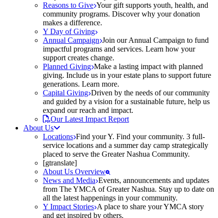
Reasons to Give
Your gift supports youth, health, and
community programs. Discover why your donation
makes a difference.
Y Day of Giving
Annual Campaign
Join our Annual Campaign to fund
impactful programs and services. Learn how your
support creates change.
Planned Giving
Make a lasting impact with planned
giving. Include us in your estate plans to support future
generations. Learn more.
Capital Giving
Driven by the needs of our community
and guided by a vision for a sustainable future, help us
expand our reach and impact.
Our Latest Impact Report
About Us
Locations
Find your Y. Find your community. 3 full-
service locations and a summer day camp strategically
placed to serve the Greater Nashua Community.
[gtranslate]
About Us Overview
News and Media
Events, announcements and updates
from The YMCA of Greater Nashua. Stay up to date on
all the latest happenings in your community.
Y Impact Stories
A place to share your YMCA story
and get inspired by others.