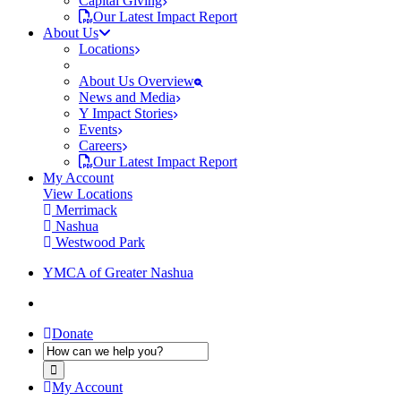
Capital Giving
Our Latest Impact Report
About Us
Locations
About Us Overview
News and Media
Y Impact Stories
Events
Careers
Our Latest Impact Report
My Account
View Locations
Merrimack
Nashua
Westwood Park
YMCA of Greater Nashua
Donate
My Account