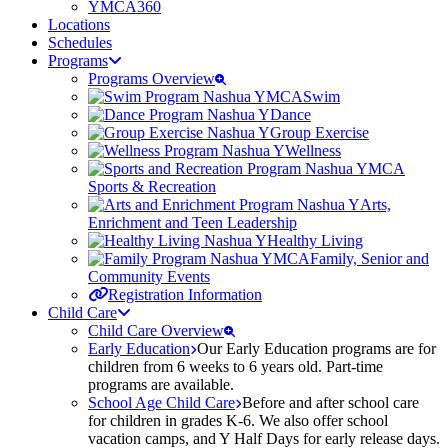
YMCA360
Locations
Schedules
Programs
Programs Overview
Swim
Dance
Group Exercise
Wellness
Sports & Recreation
Arts,
Enrichment and Teen Leadership
Healthy Living
Family, Senior and
Community Events
Registration Information
Child Care
Child Care Overview
Early Education
Our Early Education programs are for
children from 6 weeks to 6 years old. Part-time
programs are available.
School Age Child Care
Before and after school care
for children in grades K-6. We also offer school
vacation camps, and Y Half Days for early release days.