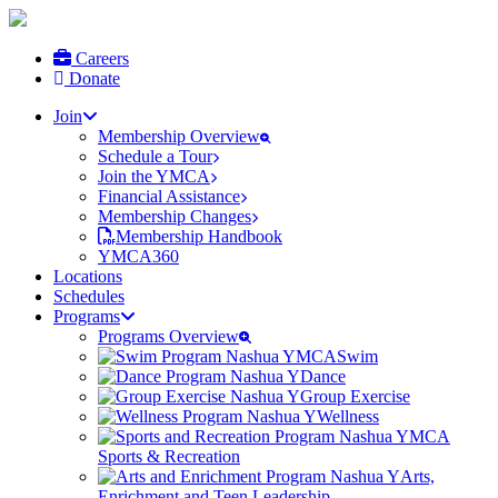
Careers
Donate
Join
Membership Overview
Schedule a Tour
Join the YMCA
Financial Assistance
Membership Changes
Membership Handbook
YMCA360
Locations
Schedules
Programs
Programs Overview
Swim
Dance
Group Exercise
Wellness
Sports & Recreation
Arts,
Enrichment and Teen Leadership