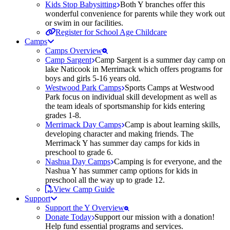
Kids Stop Babysitting
Both Y branches offer this
wonderful convenience for parents while they work out
or swim in our facilities.
Register for School Age Childcare
Camps
Camps Overview
Camp Sargent
Camp Sargent is a summer day camp on
lake Naticook in Merrimack which offers programs for
boys and girls 5-16 years old.
Westwood Park Camps
Sports Camps at Westwood
Park focus on individual skill development as well as
the team ideals of sportsmanship for kids entering
grades 1-8.
Merrimack Day Camps
Camp is about learning skills,
developing character and making friends. The
Merrimack Y has summer day camps for kids in
preschool to grade 6.
Nashua Day Camps
Camping is for everyone, and the
Nashua Y has summer camp options for kids in
preschool all the way up to grade 12.
View Camp Guide
Support
Support the Y Overview
Donate Today
Support our mission with a donation!
Help fund essential programs and services.