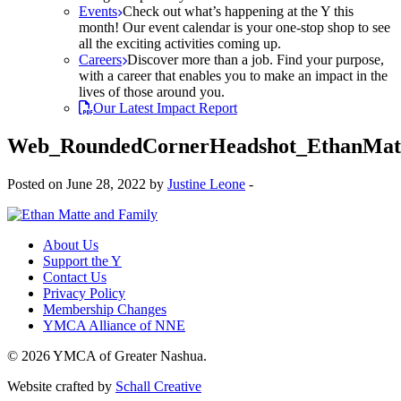
Events
Check out what’s happening at the Y this
month! Our event calendar is your one-stop shop to see
all the exciting activities coming up.
Careers
Discover more than a job. Find your purpose,
with a career that enables you to make an impact in the
lives of those around you.
Our Latest Impact Report
Web_RoundedCornerHeadshot_EthanMat
Posted on June 28, 2022 by
Justine Leone
-
About Us
Support the Y
Contact Us
Privacy Policy
Membership Changes
YMCA Alliance of NNE
© 2026 YMCA of Greater Nashua.
Website crafted by
Schall Creative