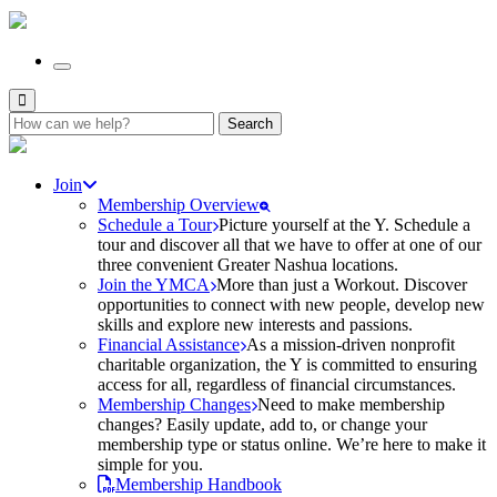
Search
for:
Join
Membership Overview
Schedule a Tour
Picture yourself at the Y. Schedule a
tour and discover all that we have to offer at one of our
three convenient Greater Nashua locations.
Join the YMCA
More than just a Workout. Discover
opportunities to connect with new people, develop new
skills and explore new interests and passions.
Financial Assistance
As a mission-driven nonprofit
charitable organization, the Y is committed to ensuring
access for all, regardless of financial circumstances.
Membership Changes
Need to make membership
changes? Easily update, add to, or change your
membership type or status online. We’re here to make it
simple for you.
Membership Handbook