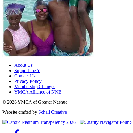
About Us
Support the Y
Contact Us
Privacy Policy
Membership Changes
YMCA Alliance of NNE
© 2026 YMCA of Greater Nashua.
Website crafted by
Schall Creative