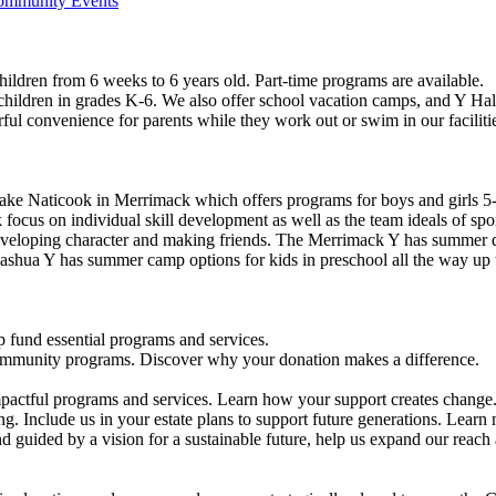
Community Events
ildren from 6 weeks to 6 years old. Part-time programs are available.
 children in grades K-6. We also offer school vacation camps, and Y Hal
ful convenience for parents while they work out or swim in our faciliti
ke Naticook in Merrimack which offers programs for boys and girls 5-
cus on individual skill development as well as the team ideals of spor
developing character and making friends. The Merrimack Y has summer d
ashua Y has summer camp options for kids in preschool all the way up 
 fund essential programs and services.
community programs. Discover why your donation makes a difference.
actful programs and services. Learn how your support creates change
g. Include us in your estate plans to support future generations. Learn
 guided by a vision for a sustainable future, help us expand our reach