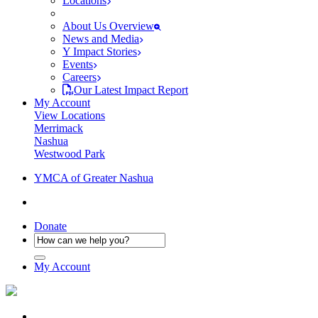
Locations
About Us Overview
News and Media
Y Impact Stories
Events
Careers
Our Latest Impact Report
My Account
View Locations
Merrimack
Nashua
Westwood Park
YMCA of Greater Nashua
Donate
My Account