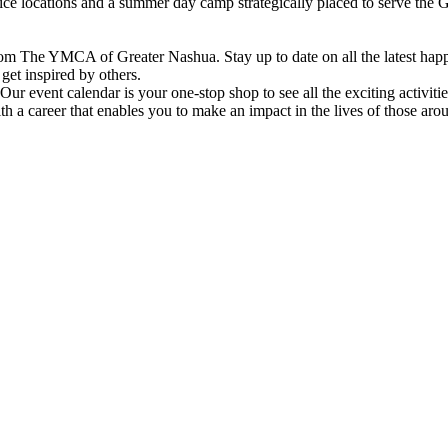
vice locations and a summer day camp strategically placed to serve th
om The YMCA of Greater Nashua. Stay up to date on all the latest hap
et inspired by others.
ur event calendar is your one-stop shop to see all the exciting activiti
h a career that enables you to make an impact in the lives of those aro