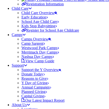
Registration Information
Child Care
Child Care Overview
Early Education
School Age Child Care
Kids Stop Babysitting
Register for School Age Childcare
Camps
Camps Overview
Camp Sargent
Westwood Park Camps
Merrimack Day Camps
Nashua Day Camps
View Camp Guide
Support
Support the Y Overview
Donate Today
Reasons to Give
Y Day of Giving
Annual Campaign
Planned Giving
Capital Giving
Our Latest Impact Report
About Us