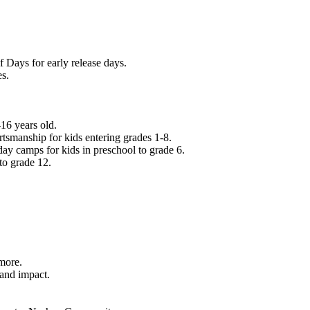
f Days for early release days.
es.
16 years old.
tsmanship for kids entering grades 1-8.
ay camps for kids in preschool to grade 6.
to grade 12.
.
 more.
 and impact.