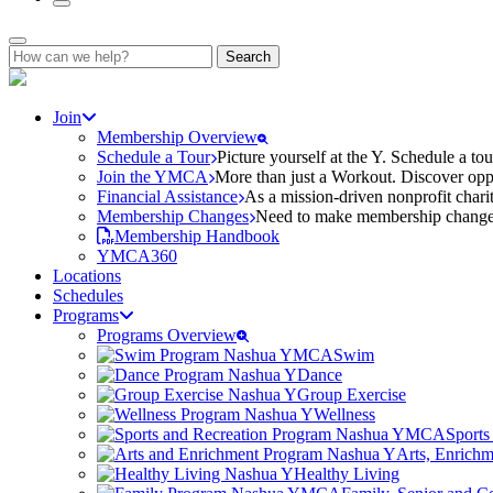
Search
for:
Join
Membership Overview
Schedule a Tour
Picture yourself at the Y. Schedule a to
Join the YMCA
More than just a Workout. Discover oppo
Financial Assistance
As a mission-driven nonprofit charit
Membership Changes
Need to make membership changes? 
Membership Handbook
YMCA360
Locations
Schedules
Programs
Programs Overview
Swim
Dance
Group Exercise
Wellness
Sports
Arts, Enrich
Healthy Living