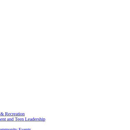
 & Recreation
ment and Teen Leadership
Community Events