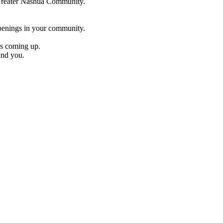
e Greater Nashua Community.
penings in your community.
es coming up.
und you.