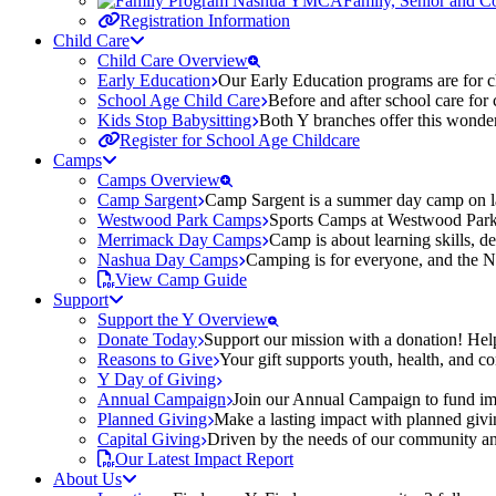
Family, Senior and 
Registration Information
Child Care
Child Care Overview
Early Education
Our Early Education programs are for ch
School Age Child Care
Before and after school care for
Kids Stop Babysitting
Both Y branches offer this wonder
Register for School Age Childcare
Camps
Camps Overview
Camp Sargent
Camp Sargent is a summer day camp on la
Westwood Park Camps
Sports Camps at Westwood Park fo
Merrimack Day Camps
Camp is about learning skills, 
Nashua Day Camps
Camping is for everyone, and the N
View Camp Guide
Support
Support the Y Overview
Donate Today
Support our mission with a donation! Help
Reasons to Give
Your gift supports youth, health, and 
Y Day of Giving
Annual Campaign
Join our Annual Campaign to fund imp
Planned Giving
Make a lasting impact with planned givin
Capital Giving
Driven by the needs of our community and
Our Latest Impact Report
About Us