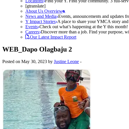
Locations
Find your Y. Find your community. 3 full-ser
[gtranslate]
About Us Overview
News and Media
Events, announcements and updates fr
Y Impact Stories
A place to share your YMCA story and g
Events
Check out what’s happening at the Y this month! O
Careers
Discover more than a job. Find your purpose, wit
Our Latest Impact Report
WEB_Dapo Olagbaju 2
Posted on May 30, 2023 by
Justine Leone
-