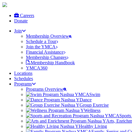
Careers
Donate
Join
Membership Overview
Schedule a Tour
Join the YMCA
Financial Assistance
Membership Changes
Membership Handbook
YMCA360
Locations
Schedules
Programs
Programs Overview
Swim
Dance
Group Exercise
Wellness
Sports
Arts, Enrich
Healthy Living
Family, Senior and 