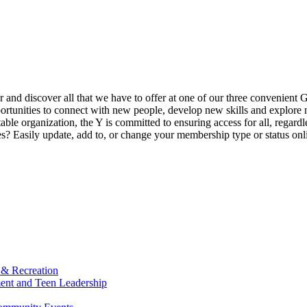
ur and discover all that we have to offer at one of our three convenient 
rtunities to connect with new people, develop new skills and explore n
able organization, the Y is committed to ensuring access for all, regardl
Easily update, add to, or change your membership type or status onlin
 & Recreation
ment and Teen Leadership