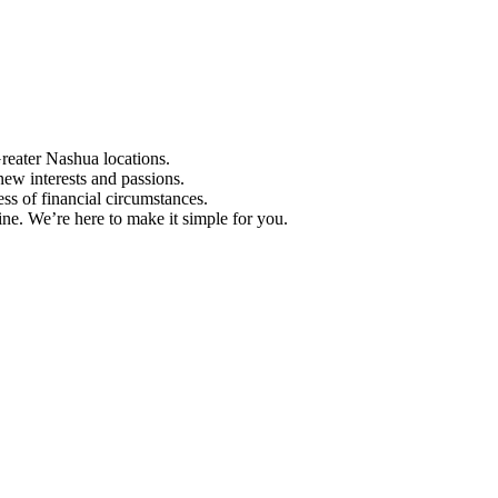
Greater Nashua locations.
ew interests and passions.
ess of financial circumstances.
e. We’re here to make it simple for you.