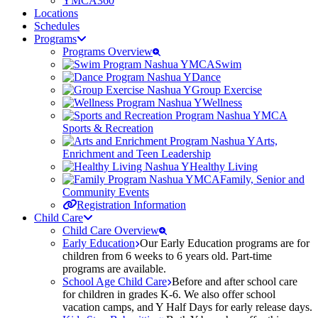
YMCA360
Locations
Schedules
Programs
Programs Overview
Swim
Dance
Group Exercise
Wellness
Sports & Recreation
Arts,
Enrichment and Teen Leadership
Healthy Living
Family, Senior and
Community Events
Registration Information
Child Care
Child Care Overview
Early Education
Our Early Education programs are for
children from 6 weeks to 6 years old. Part-time
programs are available.
School Age Child Care
Before and after school care
for children in grades K-6. We also offer school
vacation camps, and Y Half Days for early release days.