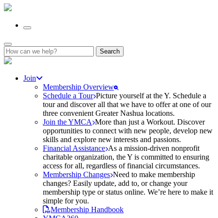
Search
for:
Join
Membership Overview
Schedule a Tour
Picture yourself at the Y. Schedule a
tour and discover all that we have to offer at one of our
three convenient Greater Nashua locations.
Join the YMCA
More than just a Workout. Discover
opportunities to connect with new people, develop new
skills and explore new interests and passions.
Financial Assistance
As a mission-driven nonprofit
charitable organization, the Y is committed to ensuring
access for all, regardless of financial circumstances.
Membership Changes
Need to make membership
changes? Easily update, add to, or change your
membership type or status online. We’re here to make it
simple for you.
Membership Handbook