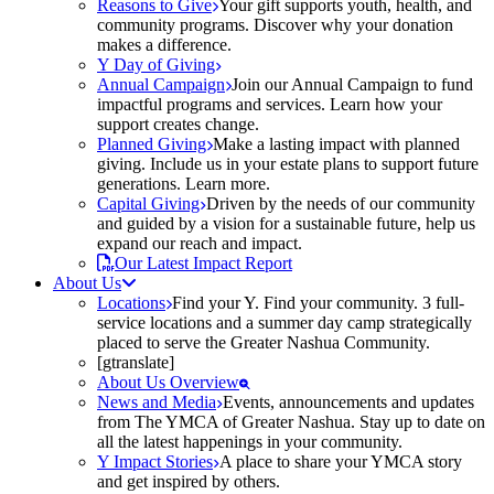
Reasons to Give
Your gift supports youth, health, and
community programs. Discover why your donation
makes a difference.
Y Day of Giving
Annual Campaign
Join our Annual Campaign to fund
impactful programs and services. Learn how your
support creates change.
Planned Giving
Make a lasting impact with planned
giving. Include us in your estate plans to support future
generations. Learn more.
Capital Giving
Driven by the needs of our community
and guided by a vision for a sustainable future, help us
expand our reach and impact.
Our Latest Impact Report
About Us
Locations
Find your Y. Find your community. 3 full-
service locations and a summer day camp strategically
placed to serve the Greater Nashua Community.
[gtranslate]
About Us Overview
News and Media
Events, announcements and updates
from The YMCA of Greater Nashua. Stay up to date on
all the latest happenings in your community.
Y Impact Stories
A place to share your YMCA story
and get inspired by others.