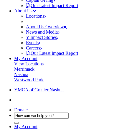
Capital Giving
Our Latest Impact Report
About Us
Locations
About Us Overview
News and Media
Y Impact Stories
Events
Careers
Our Latest Impact Report
My Account
View Locations
Merrimack
Nashua
Westwood Park
YMCA of Greater Nashua
Donate
My Account