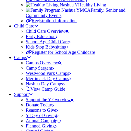
Healthy Living
Family, Senior and
Community Events
Registration Information
Child Care
Child Care Overview
Early Education
School Age Child Care
Kids Stop Babysitting
Register for School Age Childcare
Camps
Camps Overview
Camp Sargent
Westwood Park Camps
Merrimack Day Camps
Nashua Day Camps
View Camp Guide
Support
Support the Y Overview
Donate Today
Reasons to Give
Y Day of Giving
Annual Campaign
Planned Giving