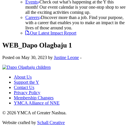
Events
Check out what’s happening at the Y this
month! Our event calendar is your one-stop shop to see
all the exciting activities coming up.
Careers
Discover more than a job. Find your purpose,
with a career that enables you to make an impact in the
lives of those around you.
Our Latest Impact Report
WEB_Dapo Olagbaju 1
Posted on May 30, 2023 by
Justine Leone
-
About Us
Support the Y
Contact Us
Privacy Policy
Membership Changes
YMCA Alliance of NNE
© 2026 YMCA of Greater Nashua.
Website crafted by
Schall Creative