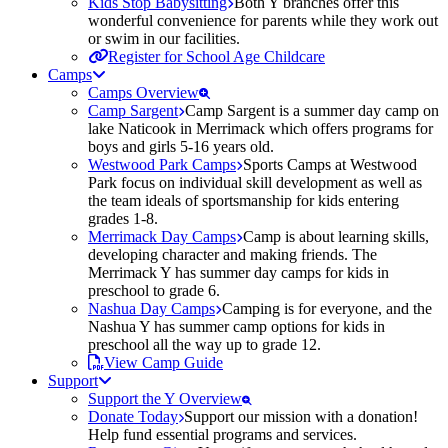
Kids Stop Babysitting
Both Y branches offer this
wonderful convenience for parents while they work out
or swim in our facilities.
Register for School Age Childcare
Camps
Camps Overview
Camp Sargent
Camp Sargent is a summer day camp on
lake Naticook in Merrimack which offers programs for
boys and girls 5-16 years old.
Westwood Park Camps
Sports Camps at Westwood
Park focus on individual skill development as well as
the team ideals of sportsmanship for kids entering
grades 1-8.
Merrimack Day Camps
Camp is about learning skills,
developing character and making friends. The
Merrimack Y has summer day camps for kids in
preschool to grade 6.
Nashua Day Camps
Camping is for everyone, and the
Nashua Y has summer camp options for kids in
preschool all the way up to grade 12.
View Camp Guide
Support
Support the Y Overview
Donate Today
Support our mission with a donation!
Help fund essential programs and services.