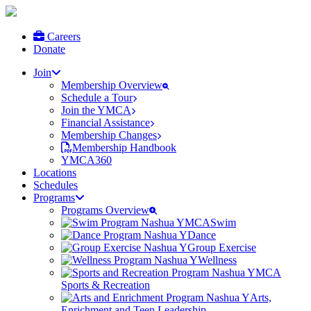
Careers
Donate
Join
Membership Overview
Schedule a Tour
Join the YMCA
Financial Assistance
Membership Changes
Membership Handbook
YMCA360
Locations
Schedules
Programs
Programs Overview
Swim
Dance
Group Exercise
Wellness
Sports & Recreation
Arts,
Enrichment and Teen Leadership