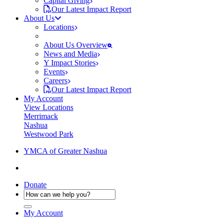
Capital Giving
Our Latest Impact Report
About Us
Locations
About Us Overview
News and Media
Y Impact Stories
Events
Careers
Our Latest Impact Report
My Account
View Locations
Merrimack
Nashua
Westwood Park
YMCA of Greater Nashua
Donate
My Account