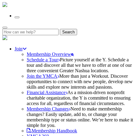
Search
for:
Join
Membership Overview
Schedule a Tour
Picture yourself at the Y. Schedule a
tour and discover all that we have to offer at one of our
three convenient Greater Nashua locations.
Join the YMCA
More than just a Workout. Discover
opportunities to connect with new people, develop new
skills and explore new interests and passions.
Financial Assistance
As a mission-driven nonprofit
charitable organization, the Y is committed to ensuring
access for all, regardless of financial circumstances.
Membership Changes
Need to make membership
changes? Easily update, add to, or change your
membership type or status online. We’re here to make it
simple for you.
Membership Handbook