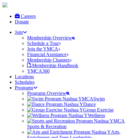
Careers
Donate
Join
Membership Overview
Schedule a Tour
Join the YMCA
Financial Assistance
Membership Changes
Membership Handbook
YMCA360
Locations
Schedules
Programs
Programs Overview
Swim
Dance
Group Exercise
Wellness
Sports & Recreation
Arts,
Enrichment and Teen Leadership