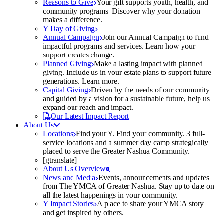
Reasons to Give
Your gift supports youth, health, and
community programs. Discover why your donation
makes a difference.
Y Day of Giving
Annual Campaign
Join our Annual Campaign to fund
impactful programs and services. Learn how your
support creates change.
Planned Giving
Make a lasting impact with planned
giving. Include us in your estate plans to support future
generations. Learn more.
Capital Giving
Driven by the needs of our community
and guided by a vision for a sustainable future, help us
expand our reach and impact.
Our Latest Impact Report
About Us
Locations
Find your Y. Find your community. 3 full-
service locations and a summer day camp strategically
placed to serve the Greater Nashua Community.
[gtranslate]
About Us Overview
News and Media
Events, announcements and updates
from The YMCA of Greater Nashua. Stay up to date on
all the latest happenings in your community.
Y Impact Stories
A place to share your YMCA story
and get inspired by others.