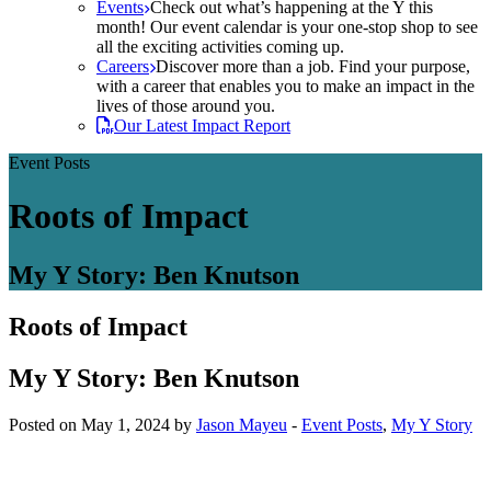
Events
Check out what’s happening at the Y this
month! Our event calendar is your one-stop shop to see
all the exciting activities coming up.
Careers
Discover more than a job. Find your purpose,
with a career that enables you to make an impact in the
lives of those around you.
Our Latest Impact Report
Event Posts
Roots of Impact
My Y Story: Ben Knutson
Roots of Impact
My Y Story: Ben Knutson
Posted on May 1, 2024 by
Jason Mayeu
-
Event Posts
,
My Y Story