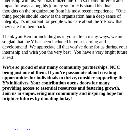
internship with us, Ben has utilized the Y in so many different and
impactful ways along his journey so far. His shared his final
thoughts on the organization from his most recent experience, “One
thing people should know is the organization has a deep sense of
integrity, it’s important for people who care about the Y know that
they care for them back.”
Thank you Ben for including us in your life in many ways, we are
so glad that the Y has been included in your learning and
development! We appreciate all that you’ve done for us during your
internship and wish you the very best. You have a very bright future
ahead!
We’re so proud of our many community partnerships, NCC
being just one of them. If you’re passionate about creating
opportunities for individuals to thrive, consider supporting the
Y’s initiatives. Your contribution opens doors for many,
providing access to essential resources and fostering growth.
Join us in empowering our community and inspiring hope for
brighter futures by donating today
!