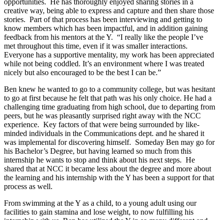
opportunities. He has thoroughly enjoyed sharing stories in a
creative way, being able to express and capture and then share those
stories. Part of that process has been interviewing and getting to
know members which has been impactful, and in addition gaining
feedback from his mentors at the Y. “I really like the people I’ve
met throughout this time, even if it was smaller interactions.
Everyone has a supportive mentality, my work has been appreciated
while not being coddled. It’s an environment where I was treated
nicely but also encouraged to be the best I can be.”
Ben knew he wanted to go to a community college, but was hesitant
to go at first because he felt that path was his only choice. He had a
challenging time graduating from high school, due to departing from
peers, but he was pleasantly surprised right away with the NCC
experience. Key factors of that were being surrounded by like-
minded individuals in the Communications dept. and he shared it
was implemental for discovering himself. Someday Ben may go for
his Bachelor’s Degree, but having learned so much from this
internship he wants to stop and think about his next steps. He
shared that at NCC it became less about the degree and more about
the learning and his internship with the Y has been a support for that
process as well.
From swimming at the Y as a child, to a young adult using our
facilities to gain stamina and lose weight, to now fulfilling his