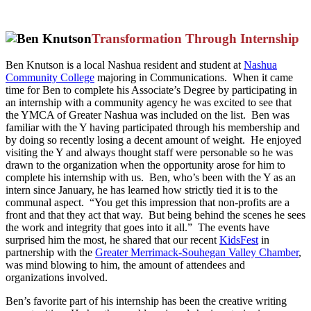
Transformation Through Internship
Ben Knutson is a local Nashua resident and student at
Nashua
Community College
majoring in Communications. When it came
time for Ben to complete his Associate’s Degree by participating in
an internship with a community agency he was excited to see that
the YMCA of Greater Nashua was included on the list. Ben was
familiar with the Y having participated through his membership and
by doing so recently losing a decent amount of weight. He enjoyed
visiting the Y and always thought staff were personable so he was
drawn to the organization when the opportunity arose for him to
complete his internship with us. Ben, who’s been with the Y as an
intern since January, he has learned how strictly tied it is to the
communal aspect. “You get this impression that non-profits are a
front and that they act that way. But being behind the scenes he sees
the work and integrity that goes into it all.” The events have
surprised him the most, he shared that our recent
KidsFest
in
partnership with the
Greater Merrimack-Souhegan Valley Chamber
,
was mind blowing to him, the amount of attendees and
organizations involved.
Ben’s favorite part of his internship has been the creative writing