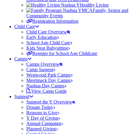
Healthy Living
Family, Senior and
Community Events
Registration Information
Child Care
Child Care Overview
Early Education
School Age Child Care
Kids Stop Babysitting
Register for School Age Childcare
Camps
Camps Overview
Camp Sargent
Westwood Park Camps
Merrimack Day Camps
Nashua Day Camps
View Camp Guide
Support
Support the Y Overview
Donate Today
Reasons to Give
Y Day of Giving
Annual Campaign
Planned Giving