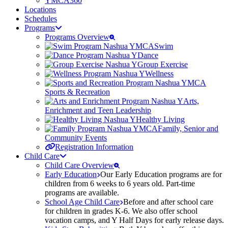
YMCA360
Locations
Schedules
Programs
Programs Overview
Swim
Dance
Group Exercise
Wellness
Sports & Recreation
Arts,
Enrichment and Teen Leadership
Healthy Living
Family, Senior and
Community Events
Registration Information
Child Care
Child Care Overview
Early Education
Our Early Education programs are for
children from 6 weeks to 6 years old. Part-time
programs are available.
School Age Child Care
Before and after school care
for children in grades K-6. We also offer school
vacation camps, and Y Half Days for early release days.