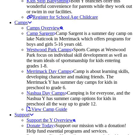
Kids Stop Babysitting
Both Y branches offer this
wonderful convenience for parents while they work out
or swim in our facilities.
Register for School Age Childcare
Camps
Camps Overview
Camp Sargent
Camp Sargent is a summer day camp on
lake Naticook in Merrimack which offers programs for
boys and girls 5-16 years old.
Westwood Park Camps
Sports Camps at Westwood
Park focus on individual skill development as well as
the team ideals of sportsmanship for kids entering
grades 1-8.
Merrimack Day Camps
Camp is about learning skills,
developing character and making friends. The
Merrimack Y has summer day camps for kids in
preschool to grade 6.
Nashua Day Camps
Camping is for everyone, and the
Nashua Y has summer camp options for kids in
preschool all the way up to grade 12.
View Camp Guide
Support
Support the Y Overview
Donate Today
Support our mission with a donation!
Help fund essential programs and services.