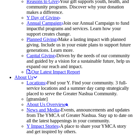
Reasons to Give
Your gift supports youth, health, and
community programs. Discover why your donation
makes a difference.
Y Day of Giving
Annual Campaign
Join our Annual Campaign to fund
impactful programs and services. Learn how your
support creates change.
Planned Giving
Make a lasting impact with planned
giving. Include us in your estate plans to support future
generations. Learn more.
Capital Giving
Driven by the needs of our community
and guided by a vision for a sustainable future, help us
expand our reach and impact.
Our Latest Impact Report
About Us
Locations
Find your Y. Find your community. 3 full-
service locations and a summer day camp strategically
placed to serve the Greater Nashua Community.
[gtranslate]
About Us Overview
News and Media
Events, announcements and updates
from The YMCA of Greater Nashua. Stay up to date on
all the latest happenings in your community.
Y Impact Stories
A place to share your YMCA story
and get inspired by others.