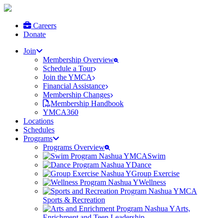
Careers
Donate
Join
Membership Overview
Schedule a Tour
Join the YMCA
Financial Assistance
Membership Changes
Membership Handbook
YMCA360
Locations
Schedules
Programs
Programs Overview
Swim
Dance
Group Exercise
Wellness
Sports & Recreation
Arts,
Enrichment and Teen Leadership