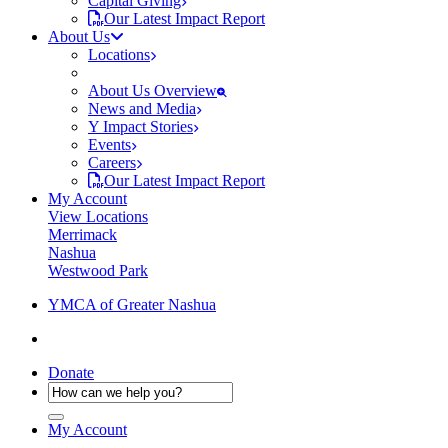
Capital Giving
Our Latest Impact Report
About Us
Locations
About Us Overview
News and Media
Y Impact Stories
Events
Careers
Our Latest Impact Report
My Account
View Locations
Merrimack
Nashua
Westwood Park
YMCA of Greater Nashua
Donate
My Account