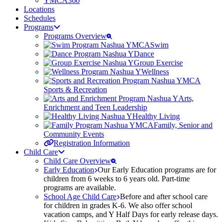
YMCA360
Locations
Schedules
Programs
Programs Overview
Swim
Dance
Group Exercise
Wellness
Sports & Recreation
Arts,
Enrichment and Teen Leadership
Healthy Living
Family, Senior and
Community Events
Registration Information
Child Care
Child Care Overview
Early Education
Our Early Education programs are for
children from 6 weeks to 6 years old. Part-time
programs are available.
School Age Child Care
Before and after school care
for children in grades K-6. We also offer school
vacation camps, and Y Half Days for early release days.