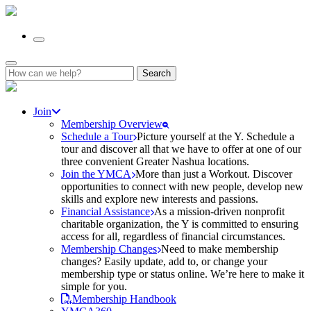
Search
for:
Join
Membership Overview
Schedule a Tour
Picture yourself at the Y. Schedule a
tour and discover all that we have to offer at one of our
three convenient Greater Nashua locations.
Join the YMCA
More than just a Workout. Discover
opportunities to connect with new people, develop new
skills and explore new interests and passions.
Financial Assistance
As a mission-driven nonprofit
charitable organization, the Y is committed to ensuring
access for all, regardless of financial circumstances.
Membership Changes
Need to make membership
changes? Easily update, add to, or change your
membership type or status online. We’re here to make it
simple for you.
Membership Handbook