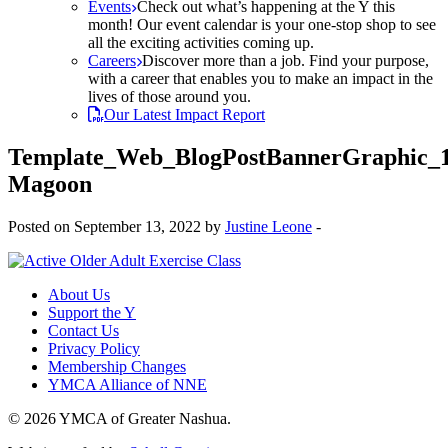
Events
Check out what’s happening at the Y this
month! Our event calendar is your one-stop shop to see
all the exciting activities coming up.
Careers
Discover more than a job. Find your purpose,
with a career that enables you to make an impact in the
lives of those around you.
Our Latest Impact Report
Template_Web_BlogPostBannerGraphic_
Magoon
Posted on September 13, 2022 by
Justine Leone
-
About Us
Support the Y
Contact Us
Privacy Policy
Membership Changes
YMCA Alliance of NNE
© 2026 YMCA of Greater Nashua.