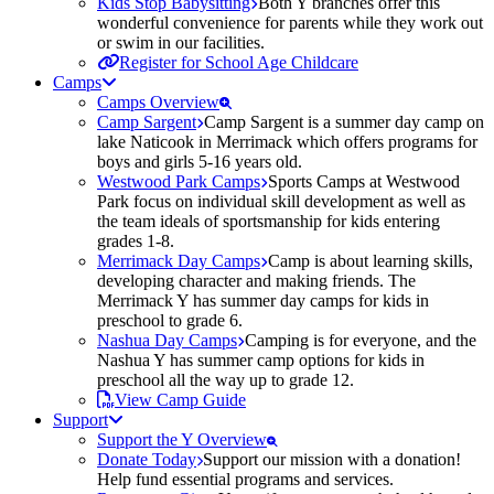
Kids Stop Babysitting
Both Y branches offer this
wonderful convenience for parents while they work out
or swim in our facilities.
Register for School Age Childcare
Camps
Camps Overview
Camp Sargent
Camp Sargent is a summer day camp on
lake Naticook in Merrimack which offers programs for
boys and girls 5-16 years old.
Westwood Park Camps
Sports Camps at Westwood
Park focus on individual skill development as well as
the team ideals of sportsmanship for kids entering
grades 1-8.
Merrimack Day Camps
Camp is about learning skills,
developing character and making friends. The
Merrimack Y has summer day camps for kids in
preschool to grade 6.
Nashua Day Camps
Camping is for everyone, and the
Nashua Y has summer camp options for kids in
preschool all the way up to grade 12.
View Camp Guide
Support
Support the Y Overview
Donate Today
Support our mission with a donation!
Help fund essential programs and services.