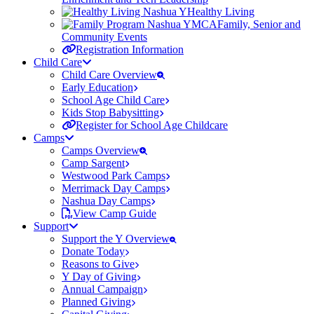
Healthy Living
Family, Senior and
Community Events
Registration Information
Child Care
Child Care Overview
Early Education
School Age Child Care
Kids Stop Babysitting
Register for School Age Childcare
Camps
Camps Overview
Camp Sargent
Westwood Park Camps
Merrimack Day Camps
Nashua Day Camps
View Camp Guide
Support
Support the Y Overview
Donate Today
Reasons to Give
Y Day of Giving
Annual Campaign
Planned Giving