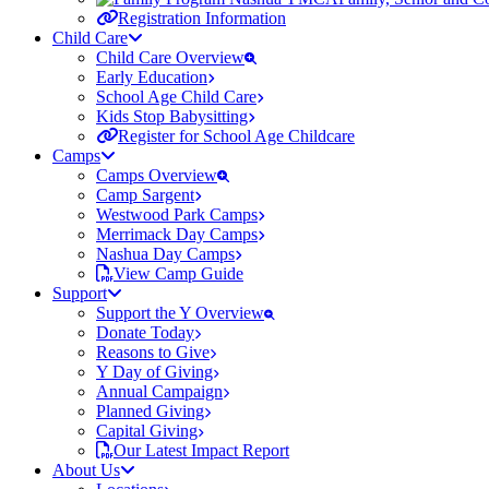
Registration Information
Child Care
Child Care Overview
Early Education
School Age Child Care
Kids Stop Babysitting
Register for School Age Childcare
Camps
Camps Overview
Camp Sargent
Westwood Park Camps
Merrimack Day Camps
Nashua Day Camps
View Camp Guide
Support
Support the Y Overview
Donate Today
Reasons to Give
Y Day of Giving
Annual Campaign
Planned Giving
Capital Giving
Our Latest Impact Report
About Us