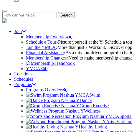
Search
for:
Join
Membership Overview
Schedule a Tour
Picture yourself at the Y. Schedule a to
Join the YMCA
More than just a Workout. Discover oppo
Financial Assistance
As a mission-driven nonprofit charit
Membership Changes
Need to make membership changes? 
Membership Handbook
YMCA360
Locations
Schedules
Programs
Programs Overview
Swim
Dance
Group Exercise
Wellness
Sports
Arts, Enrich
Healthy Living