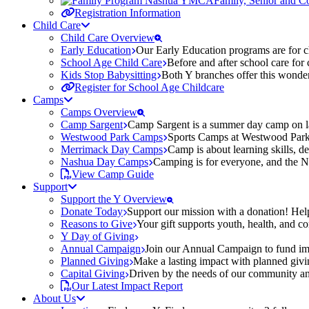
Family, Senior and 
Registration Information
Child Care
Child Care Overview
Early Education
Our Early Education programs are for ch
School Age Child Care
Before and after school care for
Kids Stop Babysitting
Both Y branches offer this wonder
Register for School Age Childcare
Camps
Camps Overview
Camp Sargent
Camp Sargent is a summer day camp on la
Westwood Park Camps
Sports Camps at Westwood Park fo
Merrimack Day Camps
Camp is about learning skills, 
Nashua Day Camps
Camping is for everyone, and the N
View Camp Guide
Support
Support the Y Overview
Donate Today
Support our mission with a donation! Help
Reasons to Give
Your gift supports youth, health, and 
Y Day of Giving
Annual Campaign
Join our Annual Campaign to fund imp
Planned Giving
Make a lasting impact with planned givin
Capital Giving
Driven by the needs of our community and
Our Latest Impact Report
About Us