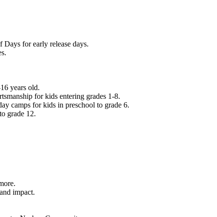
f Days for early release days.
es.
16 years old.
tsmanship for kids entering grades 1-8.
ay camps for kids in preschool to grade 6.
to grade 12.
.
 more.
 and impact.