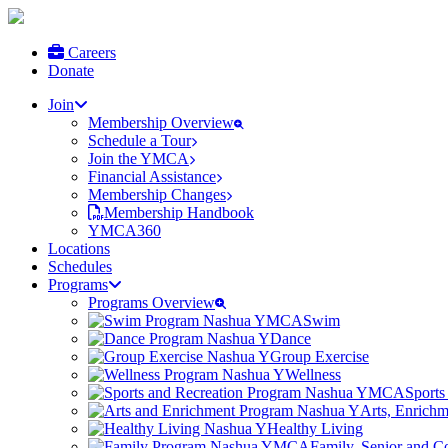
Careers
Donate
Join
Membership Overview
Schedule a Tour
Join the YMCA
Financial Assistance
Membership Changes
Membership Handbook
YMCA360
Locations
Schedules
Programs
Programs Overview
Swim
Dance
Group Exercise
Wellness
Sports
Arts, Enrich
Healthy Living
Family, Senior and 