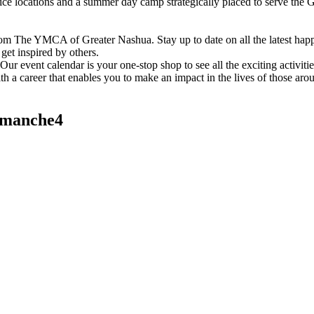
vice locations and a summer day camp strategically placed to serve th
om The YMCA of Greater Nashua. Stay up to date on all the latest hap
et inspired by others.
ur event calendar is your one-stop shop to see all the exciting activiti
h a career that enables you to make an impact in the lives of those aro
manche4