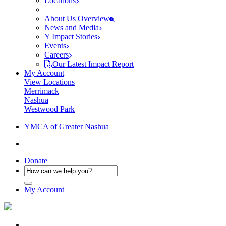
Locations
About Us Overview
News and Media
Y Impact Stories
Events
Careers
Our Latest Impact Report
My Account
View Locations
Merrimack
Nashua
Westwood Park
YMCA of Greater Nashua
Donate
My Account