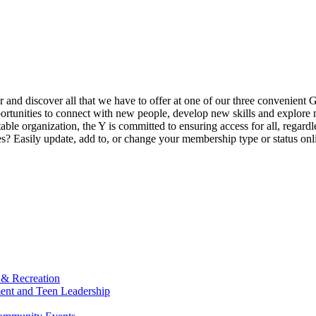
ur and discover all that we have to offer at one of our three convenient 
rtunities to connect with new people, develop new skills and explore n
able organization, the Y is committed to ensuring access for all, regardl
Easily update, add to, or change your membership type or status onlin
 & Recreation
ment and Teen Leadership