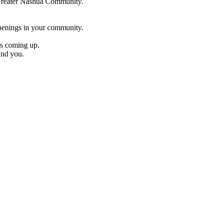
e Greater Nashua Community.
penings in your community.
es coming up.
und you.