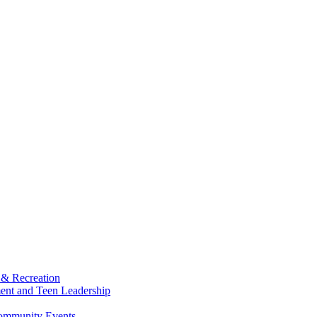
 & Recreation
ment and Teen Leadership
Community Events