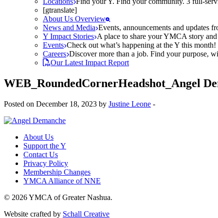
Locations
Find your Y. Find your community. 3 full-ser
[gtranslate]
About Us Overview
News and Media
Events, announcements and updates fr
Y Impact Stories
A place to share your YMCA story and g
Events
Check out what’s happening at the Y this month! O
Careers
Discover more than a job. Find your purpose, wit
Our Latest Impact Report
WEB_RoundedCornerHeadshot_Angel De
Posted on December 18, 2023 by
Justine Leone
-
About Us
Support the Y
Contact Us
Privacy Policy
Membership Changes
YMCA Alliance of NNE
© 2026 YMCA of Greater Nashua.
Website crafted by
Schall Creative