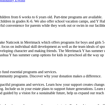
Community Events
ildren from 6 weeks to 6 years old. Part-time programs are available.
 children in grades K-6. We also offer school vacation camps, and Y Hal
ful convenience for parents while they work out or swim in our faciliti
ke Naticook in Merrimack which offers programs for boys and girls 5-
cus on individual skill development as well as the team ideals of spor
developing character and making friends. The Merrimack Y has summer d
ashua Y has summer camp options for kids in preschool all the way up 
 fund essential programs and services.
community programs. Discover why your donation makes a difference.
actful programs and services. Learn how your support creates change
g. Include us in your estate plans to support future generations. Learn
 guided by a vision for a sustainable future, help us expand our reach