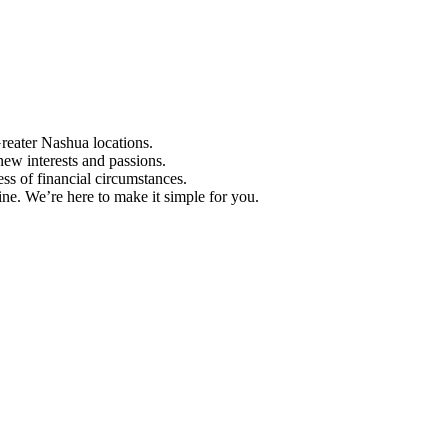
Greater Nashua locations.
ew interests and passions.
ess of financial circumstances.
e. We’re here to make it simple for you.