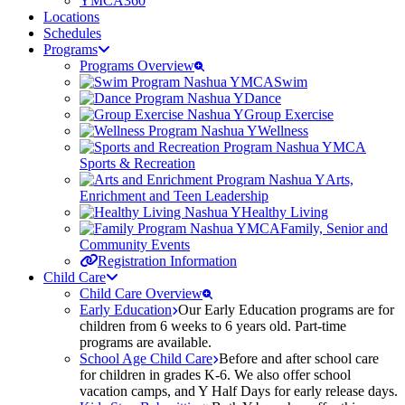
YMCA360
Locations
Schedules
Programs
Programs Overview
Swim
Dance
Group Exercise
Wellness
Sports & Recreation
Arts,
Enrichment and Teen Leadership
Healthy Living
Family, Senior and
Community Events
Registration Information
Child Care
Child Care Overview
Early Education
Our Early Education programs are for
children from 6 weeks to 6 years old. Part-time
programs are available.
School Age Child Care
Before and after school care
for children in grades K-6. We also offer school
vacation camps, and Y Half Days for early release days.