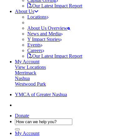
Capital Giving
Our Latest Impact Report
About Us
Locations
About Us Overview
News and Media
Y Impact Stories
Events
Careers
Our Latest Impact Report
My Account
View Locations
Merrimack
Nashua
Westwood Park
YMCA of Greater Nashua
Donate
My Account