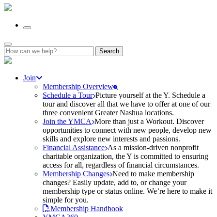
Search
for:
Join
Membership Overview
Schedule a Tour
Picture yourself at the Y. Schedule a
tour and discover all that we have to offer at one of our
three convenient Greater Nashua locations.
Join the YMCA
More than just a Workout. Discover
opportunities to connect with new people, develop new
skills and explore new interests and passions.
Financial Assistance
As a mission-driven nonprofit
charitable organization, the Y is committed to ensuring
access for all, regardless of financial circumstances.
Membership Changes
Need to make membership
changes? Easily update, add to, or change your
membership type or status online. We’re here to make it
simple for you.
Membership Handbook