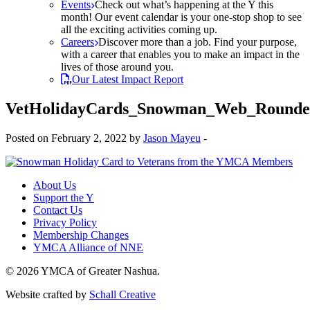
Events
Check out what’s happening at the Y this
month! Our event calendar is your one-stop shop to see
all the exciting activities coming up.
Careers
Discover more than a job. Find your purpose,
with a career that enables you to make an impact in the
lives of those around you.
Our Latest Impact Report
VetHolidayCards_Snowman_Web_Rounde
Posted on February 2, 2022 by
Jason Mayeu
-
About Us
Support the Y
Contact Us
Privacy Policy
Membership Changes
YMCA Alliance of NNE
© 2026 YMCA of Greater Nashua.
Website crafted by
Schall Creative