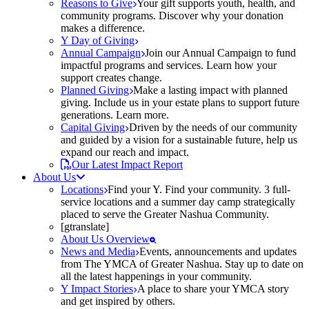
Reasons to Give
Your gift supports youth, health, and
community programs. Discover why your donation
makes a difference.
Y Day of Giving
Annual Campaign
Join our Annual Campaign to fund
impactful programs and services. Learn how your
support creates change.
Planned Giving
Make a lasting impact with planned
giving. Include us in your estate plans to support future
generations. Learn more.
Capital Giving
Driven by the needs of our community
and guided by a vision for a sustainable future, help us
expand our reach and impact.
Our Latest Impact Report
About Us
Locations
Find your Y. Find your community. 3 full-
service locations and a summer day camp strategically
placed to serve the Greater Nashua Community.
[gtranslate]
About Us Overview
News and Media
Events, announcements and updates
from The YMCA of Greater Nashua. Stay up to date on
all the latest happenings in your community.
Y Impact Stories
A place to share your YMCA story
and get inspired by others.