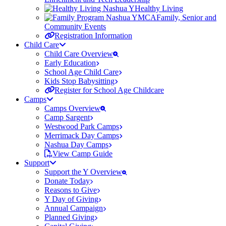
Healthy Living
Family, Senior and
Community Events
Registration Information
Child Care
Child Care Overview
Early Education
School Age Child Care
Kids Stop Babysitting
Register for School Age Childcare
Camps
Camps Overview
Camp Sargent
Westwood Park Camps
Merrimack Day Camps
Nashua Day Camps
View Camp Guide
Support
Support the Y Overview
Donate Today
Reasons to Give
Y Day of Giving
Annual Campaign
Planned Giving