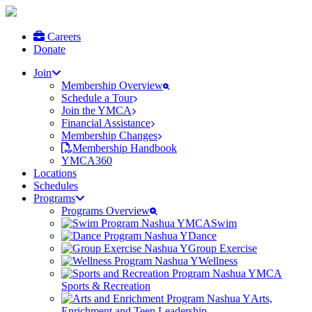
Careers
Donate
Join
Membership Overview
Schedule a Tour
Join the YMCA
Financial Assistance
Membership Changes
Membership Handbook
YMCA360
Locations
Schedules
Programs
Programs Overview
Swim
Dance
Group Exercise
Wellness
Sports & Recreation
Arts,
Enrichment and Teen Leadership