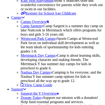
Kids Stop Babysitting
Both Y branches offer this
wonderful convenience for parents while they work out
or swim in our facilities.
Register for School Age Childcare
Camps
Camps Overview
Camp Sargent
Camp Sargent is a summer day camp on
lake Naticook in Merrimack which offers programs for
boys and girls 5-16 years old.
Westwood Park Camps
Sports Camps at Westwood
Park focus on individual skill development as well as
the team ideals of sportsmanship for kids entering
grades 1-8.
Merrimack Day Camps
Camp is about learning skills,
developing character and making friends. The
Merrimack Y has summer day camps for kids in
preschool to grade 6.
Nashua Day Camps
Camping is for everyone, and the
Nashua Y has summer camp options for kids in
preschool all the way up to grade 12.
View Camp Guide
Support
Support the Y Overview
Donate Today
Support our mission with a donation!
Help fund essential programs and services.