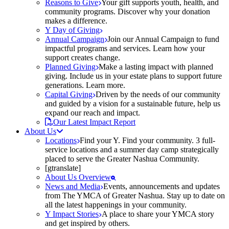
Reasons to Give
Your gift supports youth, health, and
community programs. Discover why your donation
makes a difference.
Y Day of Giving
Annual Campaign
Join our Annual Campaign to fund
impactful programs and services. Learn how your
support creates change.
Planned Giving
Make a lasting impact with planned
giving. Include us in your estate plans to support future
generations. Learn more.
Capital Giving
Driven by the needs of our community
and guided by a vision for a sustainable future, help us
expand our reach and impact.
Our Latest Impact Report
About Us
Locations
Find your Y. Find your community. 3 full-
service locations and a summer day camp strategically
placed to serve the Greater Nashua Community.
[gtranslate]
About Us Overview
News and Media
Events, announcements and updates
from The YMCA of Greater Nashua. Stay up to date on
all the latest happenings in your community.
Y Impact Stories
A place to share your YMCA story
and get inspired by others.