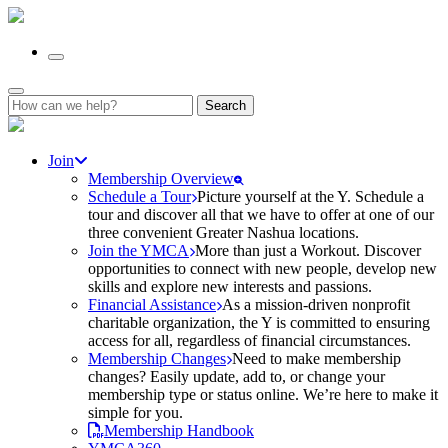
Search
for:
Join
Membership Overview
Schedule a Tour
Picture yourself at the Y. Schedule a
tour and discover all that we have to offer at one of our
three convenient Greater Nashua locations.
Join the YMCA
More than just a Workout. Discover
opportunities to connect with new people, develop new
skills and explore new interests and passions.
Financial Assistance
As a mission-driven nonprofit
charitable organization, the Y is committed to ensuring
access for all, regardless of financial circumstances.
Membership Changes
Need to make membership
changes? Easily update, add to, or change your
membership type or status online. We’re here to make it
simple for you.
Membership Handbook