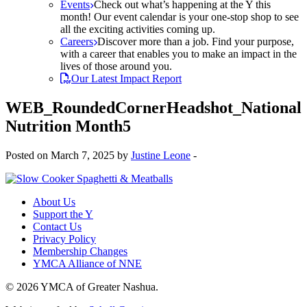
Events
Check out what’s happening at the Y this
month! Our event calendar is your one-stop shop to see
all the exciting activities coming up.
Careers
Discover more than a job. Find your purpose,
with a career that enables you to make an impact in the
lives of those around you.
Our Latest Impact Report
WEB_RoundedCornerHeadshot_National
Nutrition Month5
Posted on March 7, 2025 by
Justine Leone
-
About Us
Support the Y
Contact Us
Privacy Policy
Membership Changes
YMCA Alliance of NNE
© 2026 YMCA of Greater Nashua.