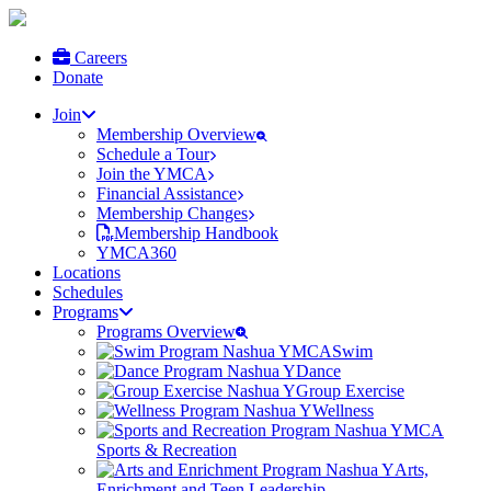
Careers
Donate
Join
Membership Overview
Schedule a Tour
Join the YMCA
Financial Assistance
Membership Changes
Membership Handbook
YMCA360
Locations
Schedules
Programs
Programs Overview
Swim
Dance
Group Exercise
Wellness
Sports & Recreation
Arts,
Enrichment and Teen Leadership