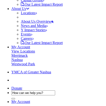
Capital Giving
Our Latest Impact Report
About Us
Locations
About Us Overview
News and Media
Y Impact Stories
Events
Careers
Our Latest Impact Report
My Account
View Locations
Merrimack
Nashua
Westwood Park
YMCA of Greater Nashua
Donate
My Account