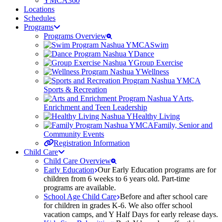
YMCA360
Locations
Schedules
Programs
Programs Overview
Swim
Dance
Group Exercise
Wellness
Sports & Recreation
Arts,
Enrichment and Teen Leadership
Healthy Living
Family, Senior and
Community Events
Registration Information
Child Care
Child Care Overview
Early Education
Our Early Education programs are for
children from 6 weeks to 6 years old. Part-time
programs are available.
School Age Child Care
Before and after school care
for children in grades K-6. We also offer school
vacation camps, and Y Half Days for early release days.