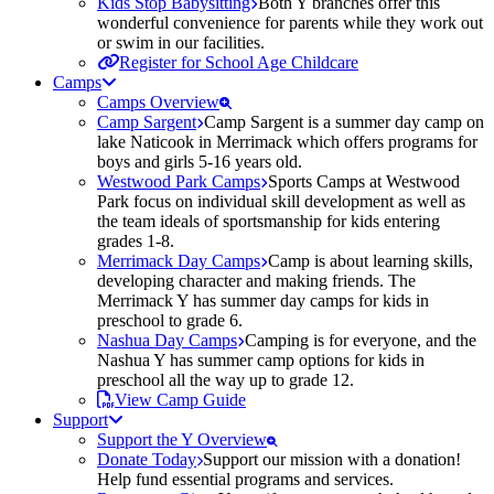
Kids Stop Babysitting
Both Y branches offer this
wonderful convenience for parents while they work out
or swim in our facilities.
Register for School Age Childcare
Camps
Camps Overview
Camp Sargent
Camp Sargent is a summer day camp on
lake Naticook in Merrimack which offers programs for
boys and girls 5-16 years old.
Westwood Park Camps
Sports Camps at Westwood
Park focus on individual skill development as well as
the team ideals of sportsmanship for kids entering
grades 1-8.
Merrimack Day Camps
Camp is about learning skills,
developing character and making friends. The
Merrimack Y has summer day camps for kids in
preschool to grade 6.
Nashua Day Camps
Camping is for everyone, and the
Nashua Y has summer camp options for kids in
preschool all the way up to grade 12.
View Camp Guide
Support
Support the Y Overview
Donate Today
Support our mission with a donation!
Help fund essential programs and services.