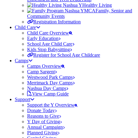
Healthy Living
Family, Senior and
Community Events
Registration Information
Child Care
Child Care Overview
Early Education
School Age Child Care
Kids Stop Babysitting
Register for School Age Childcare
Camps
Camps Overview
Camp Sargent
Westwood Park Camps
Merrimack Day Camps
Nashua Day Camps
View Camp Guide
Support
Support the Y Overview
Donate Today
Reasons to Give
Y Day of Giving
Annual Campaign
Planned Giving