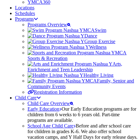
YMCA360
Locations
Schedules
Programs
Programs Overview
Swim
Dance
Group Exercise
Wellness
Sports & Recreation
Arts,
Enrichment and Teen Leadership
Healthy Living
Family, Senior and
Community Events
Registration Information
Child Care
Child Care Overview
Early Education
Our Early Education programs are for
children from 6 weeks to 6 years old. Part-time
programs are available.
School Age Child Care
Before and after school care
for children in grades K-6. We also offer school
vacation camps, and Y Half Days for early release days.