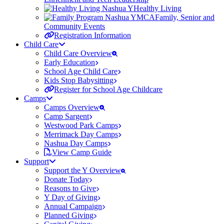
Healthy Living
Family, Senior and
Community Events
Registration Information
Child Care
Child Care Overview
Early Education
School Age Child Care
Kids Stop Babysitting
Register for School Age Childcare
Camps
Camps Overview
Camp Sargent
Westwood Park Camps
Merrimack Day Camps
Nashua Day Camps
View Camp Guide
Support
Support the Y Overview
Donate Today
Reasons to Give
Y Day of Giving
Annual Campaign
Planned Giving