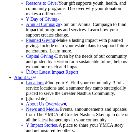
Reasons to Give
Your gift supports youth, health, and
community programs. Discover why your donation
makes a difference.
Y Day of Giving
Annual Campaign
Join our Annual Campaign to fund
impactful programs and services. Learn how your
support creates change.
Planned Giving
Make a lasting impact with planned
giving. Include us in your estate plans to support future
generations. Learn more.
Capital Giving
Driven by the needs of our community
and guided by a vision for a sustainable future, help us
expand our reach and impact.
Our Latest Impact Report
About Us
Locations
Find your Y. Find your community. 3 full-
service locations and a summer day camp strategically
placed to serve the Greater Nashua Community.
[gtranslate]
About Us Overview
News and Media
Events, announcements and updates
from The YMCA of Greater Nashua. Stay up to date on
all the latest happenings in your community.
Y Impact Stories
A place to share your YMCA story
and get inspired by others.