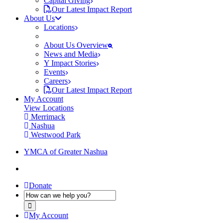
Capital Giving
Our Latest Impact Report
About Us
Locations
About Us Overview
News and Media
Y Impact Stories
Events
Careers
Our Latest Impact Report
My Account
View Locations
Merrimack
Nashua
Westwood Park
YMCA of Greater Nashua
Donate
My Account