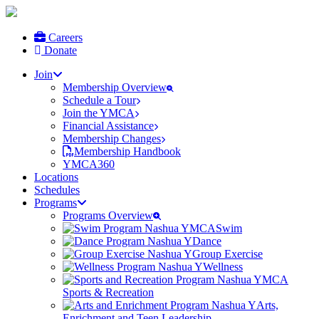
Careers
Donate
Join
Membership Overview
Schedule a Tour
Join the YMCA
Financial Assistance
Membership Changes
Membership Handbook
YMCA360
Locations
Schedules
Programs
Programs Overview
Swim
Dance
Group Exercise
Wellness
Sports & Recreation
Arts,
Enrichment and Teen Leadership