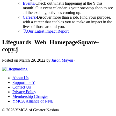
Events
Check out what’s happening at the Y this
month! Our event calendar is your one-stop shop to see
all the exciting activities coming up.
Careers
Discover more than a job. Find your purpose,
with a career that enables you to make an impact in the
lives of those around you.
Our Latest Impact Report
Lifeguards_Web_HomepageSquare-
copy.j
Posted on March 29, 2022 by
Jason Mayeu
-
About Us
Support the Y
Contact Us
Privacy Policy
Membership Changes
YMCA Alliance of NNE
© 2026 YMCA of Greater Nashua.