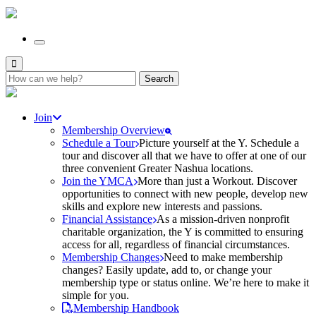
Search
for:
Join
Membership Overview
Schedule a Tour
Picture yourself at the Y. Schedule a
tour and discover all that we have to offer at one of our
three convenient Greater Nashua locations.
Join the YMCA
More than just a Workout. Discover
opportunities to connect with new people, develop new
skills and explore new interests and passions.
Financial Assistance
As a mission-driven nonprofit
charitable organization, the Y is committed to ensuring
access for all, regardless of financial circumstances.
Membership Changes
Need to make membership
changes? Easily update, add to, or change your
membership type or status online. We’re here to make it
simple for you.
Membership Handbook