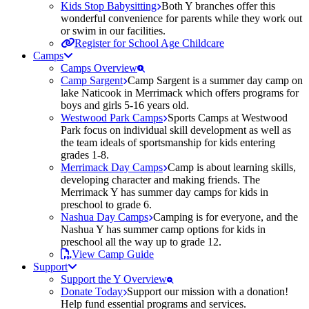
Kids Stop Babysitting
Both Y branches offer this
wonderful convenience for parents while they work out
or swim in our facilities.
Register for School Age Childcare
Camps
Camps Overview
Camp Sargent
Camp Sargent is a summer day camp on
lake Naticook in Merrimack which offers programs for
boys and girls 5-16 years old.
Westwood Park Camps
Sports Camps at Westwood
Park focus on individual skill development as well as
the team ideals of sportsmanship for kids entering
grades 1-8.
Merrimack Day Camps
Camp is about learning skills,
developing character and making friends. The
Merrimack Y has summer day camps for kids in
preschool to grade 6.
Nashua Day Camps
Camping is for everyone, and the
Nashua Y has summer camp options for kids in
preschool all the way up to grade 12.
View Camp Guide
Support
Support the Y Overview
Donate Today
Support our mission with a donation!
Help fund essential programs and services.