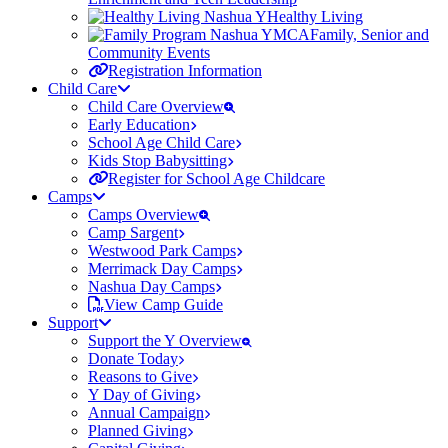
Healthy Living
Family, Senior and
Community Events
Registration Information
Child Care
Child Care Overview
Early Education
School Age Child Care
Kids Stop Babysitting
Register for School Age Childcare
Camps
Camps Overview
Camp Sargent
Westwood Park Camps
Merrimack Day Camps
Nashua Day Camps
View Camp Guide
Support
Support the Y Overview
Donate Today
Reasons to Give
Y Day of Giving
Annual Campaign
Planned Giving