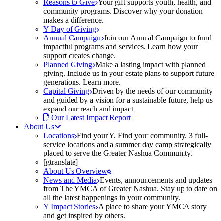
Reasons to Give
Your gift supports youth, health, and
community programs. Discover why your donation
makes a difference.
Y Day of Giving
Annual Campaign
Join our Annual Campaign to fund
impactful programs and services. Learn how your
support creates change.
Planned Giving
Make a lasting impact with planned
giving. Include us in your estate plans to support future
generations. Learn more.
Capital Giving
Driven by the needs of our community
and guided by a vision for a sustainable future, help us
expand our reach and impact.
Our Latest Impact Report
About Us
Locations
Find your Y. Find your community. 3 full-
service locations and a summer day camp strategically
placed to serve the Greater Nashua Community.
[gtranslate]
About Us Overview
News and Media
Events, announcements and updates
from The YMCA of Greater Nashua. Stay up to date on
all the latest happenings in your community.
Y Impact Stories
A place to share your YMCA story
and get inspired by others.