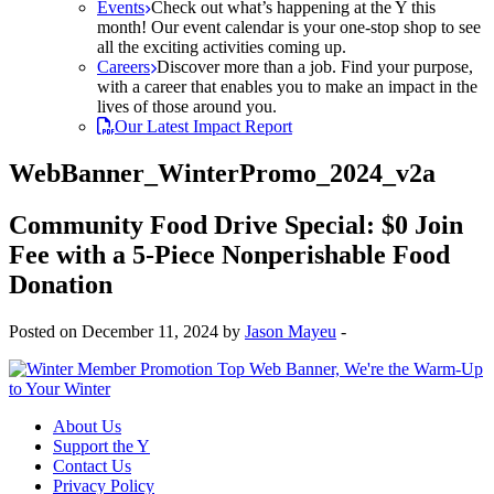
Events
Check out what’s happening at the Y this
month! Our event calendar is your one-stop shop to see
all the exciting activities coming up.
Careers
Discover more than a job. Find your purpose,
with a career that enables you to make an impact in the
lives of those around you.
Our Latest Impact Report
WebBanner_WinterPromo_2024_v2a
Community Food Drive Special: $0 Join
Fee with a 5-Piece Nonperishable Food
Donation
Posted on December 11, 2024 by
Jason Mayeu
-
About Us
Support the Y
Contact Us
Privacy Policy