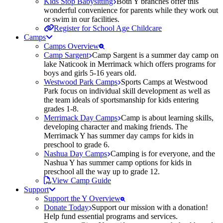
Kids Stop Babysitting
Both Y branches offer this
wonderful convenience for parents while they work out
or swim in our facilities.
Register for School Age Childcare
Camps
Camps Overview
Camp Sargent
Camp Sargent is a summer day camp on
lake Naticook in Merrimack which offers programs for
boys and girls 5-16 years old.
Westwood Park Camps
Sports Camps at Westwood
Park focus on individual skill development as well as
the team ideals of sportsmanship for kids entering
grades 1-8.
Merrimack Day Camps
Camp is about learning skills,
developing character and making friends. The
Merrimack Y has summer day camps for kids in
preschool to grade 6.
Nashua Day Camps
Camping is for everyone, and the
Nashua Y has summer camp options for kids in
preschool all the way up to grade 12.
View Camp Guide
Support
Support the Y Overview
Donate Today
Support our mission with a donation!
Help fund essential programs and services.