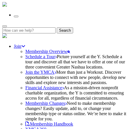
Search
for:
Join
Membership Overview
Schedule a Tour
Picture yourself at the Y. Schedule a
tour and discover all that we have to offer at one of our
three convenient Greater Nashua locations.
Join the YMCA
More than just a Workout. Discover
opportunities to connect with new people, develop new
skills and explore new interests and passions.
Financial Assistance
As a mission-driven nonprofit
charitable organization, the Y is committed to ensuring
access for all, regardless of financial circumstances.
Membership Changes
Need to make membership
changes? Easily update, add to, or change your
membership type or status online. We’re here to make it
simple for you.
Membership Handbook