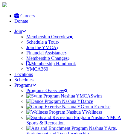
Careers
Donate
Join
Membership Overview
Schedule a Tour
Join the YMCA
Financial Assistance
Membership Changes
Membership Handbook
YMCA360
Locations
Schedules
Programs
Programs Overview
Swim
Dance
Group Exercise
Wellness
Sports & Recreation
Arts,
Enrichment and Teen Leadership