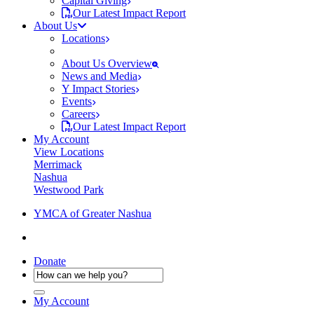
Capital Giving
Our Latest Impact Report
About Us
Locations
About Us Overview
News and Media
Y Impact Stories
Events
Careers
Our Latest Impact Report
My Account
View Locations
Merrimack
Nashua
Westwood Park
YMCA of Greater Nashua
Donate
My Account