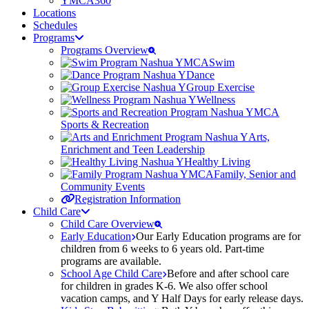
YMCA360
Locations
Schedules
Programs
Programs Overview
Swim
Dance
Group Exercise
Wellness
Sports & Recreation
Arts,
Enrichment and Teen Leadership
Healthy Living
Family, Senior and
Community Events
Registration Information
Child Care
Child Care Overview
Early Education
Our Early Education programs are for
children from 6 weeks to 6 years old. Part-time
programs are available.
School Age Child Care
Before and after school care
for children in grades K-6. We also offer school
vacation camps, and Y Half Days for early release days.