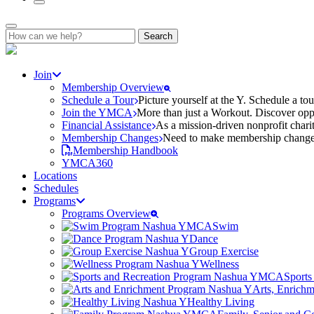
Search
for:
Join
Membership Overview
Schedule a Tour
Picture yourself at the Y. Schedule a to
Join the YMCA
More than just a Workout. Discover oppo
Financial Assistance
As a mission-driven nonprofit charit
Membership Changes
Need to make membership changes? 
Membership Handbook
YMCA360
Locations
Schedules
Programs
Programs Overview
Swim
Dance
Group Exercise
Wellness
Sports
Arts, Enrich
Healthy Living