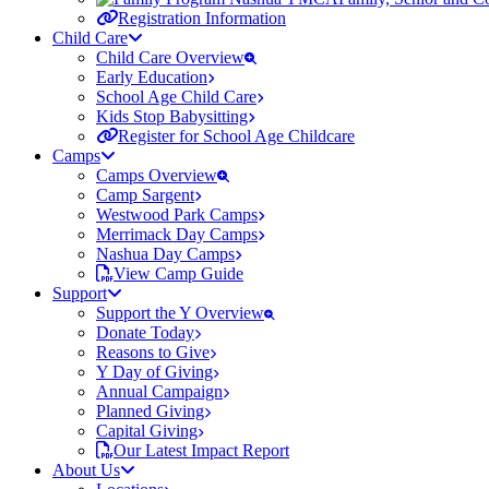
Registration Information
Child Care
Child Care Overview
Early Education
School Age Child Care
Kids Stop Babysitting
Register for School Age Childcare
Camps
Camps Overview
Camp Sargent
Westwood Park Camps
Merrimack Day Camps
Nashua Day Camps
View Camp Guide
Support
Support the Y Overview
Donate Today
Reasons to Give
Y Day of Giving
Annual Campaign
Planned Giving
Capital Giving
Our Latest Impact Report
About Us