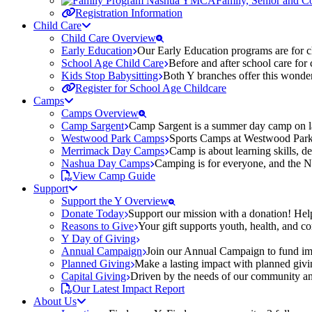
Family, Senior and 
Registration Information
Child Care
Child Care Overview
Early Education
Our Early Education programs are for ch
School Age Child Care
Before and after school care for
Kids Stop Babysitting
Both Y branches offer this wonder
Register for School Age Childcare
Camps
Camps Overview
Camp Sargent
Camp Sargent is a summer day camp on la
Westwood Park Camps
Sports Camps at Westwood Park fo
Merrimack Day Camps
Camp is about learning skills, 
Nashua Day Camps
Camping is for everyone, and the N
View Camp Guide
Support
Support the Y Overview
Donate Today
Support our mission with a donation! Help
Reasons to Give
Your gift supports youth, health, and 
Y Day of Giving
Annual Campaign
Join our Annual Campaign to fund imp
Planned Giving
Make a lasting impact with planned givin
Capital Giving
Driven by the needs of our community and
Our Latest Impact Report
About Us