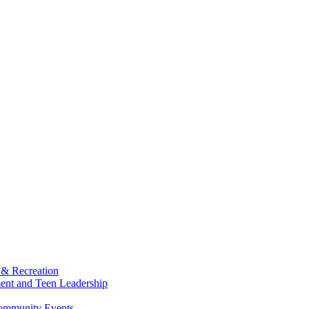
 & Recreation
ment and Teen Leadership
Community Events