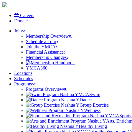
Careers
Donate
Join
Membership Overview
Schedule a Tour
Join the YMCA
Financial Assistance
Membership Changes
Membership Handbook
YMCA360
Locations
Schedules
Programs
Programs Overview
Swim
Dance
Group Exercise
Wellness
Sports
Arts, Enrich
Healthy Living
Family, Senior and 