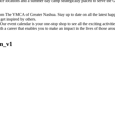
vice locations and a summer day camp strategically placed to serve th
om The YMCA of Greater Nashua. Stay up to date on all the latest hap
et inspired by others.
ur event calendar is your one-stop shop to see all the exciting activiti
h a career that enables you to make an impact in the lives of those aro
n_v1