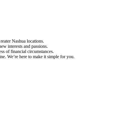
Greater Nashua locations.
ew interests and passions.
ess of financial circumstances.
e. We’re here to make it simple for you.