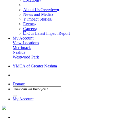
Locations
About Us Overview
News and Media
Y Impact Stories
Events
Careers
Our Latest Impact Report
My Account
View Locations
Merrimack
Nashua
Westwood Park
YMCA of Greater Nashua
Donate
My Account