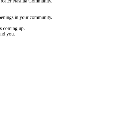
e Greater Nashua Community.
penings in your community.
es coming up.
und you.