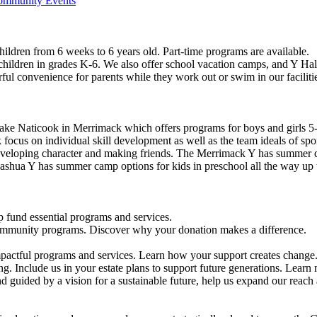
Community Events
ildren from 6 weeks to 6 years old. Part-time programs are available.
 children in grades K-6. We also offer school vacation camps, and Y Hal
ful convenience for parents while they work out or swim in our faciliti
ke Naticook in Merrimack which offers programs for boys and girls 5-
cus on individual skill development as well as the team ideals of spor
developing character and making friends. The Merrimack Y has summer d
ashua Y has summer camp options for kids in preschool all the way up 
 fund essential programs and services.
community programs. Discover why your donation makes a difference.
actful programs and services. Learn how your support creates change
g. Include us in your estate plans to support future generations. Learn
 guided by a vision for a sustainable future, help us expand our reach