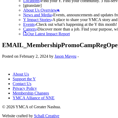
Locations
Find your Y. Find your community. 3 full-ser
[gtranslate]
About Us Overview
News and Media
Events, announcements and updates fr
Y Impact Stories
A place to share your YMCA story and g
Events
Check out what’s happening at the Y this month! O
Careers
Discover more than a job. Find your purpose, wit
Our Latest Impact Report
EMAIL_MembershipPromoCampRegOpe
Posted on February 2, 2024 by
Jason Mayeu
-
About Us
Support the Y
Contact Us
Privacy Policy
Membership Changes
YMCA Alliance of NNE
© 2026 YMCA of Greater Nashua.
Website crafted by
Schall Creative