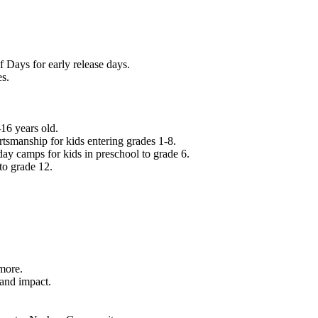
f Days for early release days.
es.
16 years old.
tsmanship for kids entering grades 1-8.
ay camps for kids in preschool to grade 6.
to grade 12.
.
 more.
 and impact.