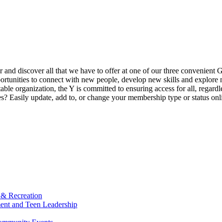
ur and discover all that we have to offer at one of our three convenient 
rtunities to connect with new people, develop new skills and explore n
able organization, the Y is committed to ensuring access for all, regardl
Easily update, add to, or change your membership type or status onlin
 & Recreation
ment and Teen Leadership