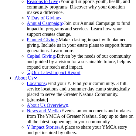
Reasons to Give
Your gift supports youth, health, and
community programs. Discover why your donation
makes a difference.
Y Day of Giving
Annual Campaign
Join our Annual Campaign to fund
impactful programs and services. Learn how your
support creates change.
Planned Giving
Make a lasting impact with planned
giving. Include us in your estate plans to support future
generations. Learn more.
Capital Giving
Driven by the needs of our community
and guided by a vision for a sustainable future, help us
expand our reach and impact.
Our Latest Impact Report
About Us
Locations
Find your Y. Find your community. 3 full-
service locations and a summer day camp strategically
placed to serve the Greater Nashua Community.
[gtranslate]
About Us Overview
News and Media
Events, announcements and updates
from The YMCA of Greater Nashua. Stay up to date on
all the latest happenings in your community.
Y Impact Stories
A place to share your YMCA story
and get inspired by others.