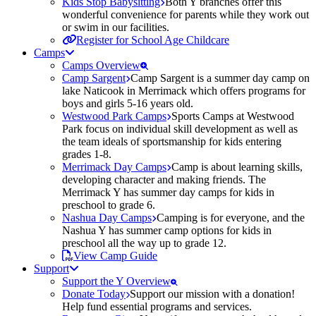
Kids Stop Babysitting
Both Y branches offer this
wonderful convenience for parents while they work out
or swim in our facilities.
Register for School Age Childcare
Camps
Camps Overview
Camp Sargent
Camp Sargent is a summer day camp on
lake Naticook in Merrimack which offers programs for
boys and girls 5-16 years old.
Westwood Park Camps
Sports Camps at Westwood
Park focus on individual skill development as well as
the team ideals of sportsmanship for kids entering
grades 1-8.
Merrimack Day Camps
Camp is about learning skills,
developing character and making friends. The
Merrimack Y has summer day camps for kids in
preschool to grade 6.
Nashua Day Camps
Camping is for everyone, and the
Nashua Y has summer camp options for kids in
preschool all the way up to grade 12.
View Camp Guide
Support
Support the Y Overview
Donate Today
Support our mission with a donation!
Help fund essential programs and services.