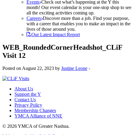
Events
Check out what’s happening at the Y this
month! Our event calendar is your one-stop shop to see
all the exciting activities coming up.
Careers
Discover more than a job. Find your purpose,
with a career that enables you to make an impact in the
lives of those around you.
Our Latest Impact Report
WEB_RoundedCornerHeadshot_CLiF
Visit 12
Posted on August 22, 2023 by
Justine Leone
-
About Us
Support the Y
Contact Us
Privacy Policy
Membership Changes
YMCA Alliance of NNE
© 2026 YMCA of Greater Nashua.