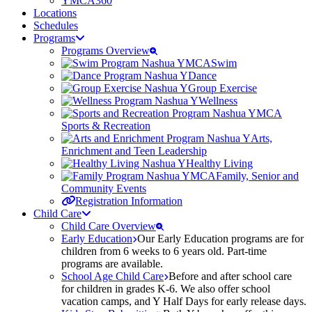
YMCA360
Locations
Schedules
Programs
Programs Overview
Swim
Dance
Group Exercise
Wellness
Sports & Recreation
Arts,
Enrichment and Teen Leadership
Healthy Living
Family, Senior and
Community Events
Registration Information
Child Care
Child Care Overview
Early Education
Our Early Education programs are for
children from 6 weeks to 6 years old. Part-time
programs are available.
School Age Child Care
Before and after school care
for children in grades K-6. We also offer school
vacation camps, and Y Half Days for early release days.