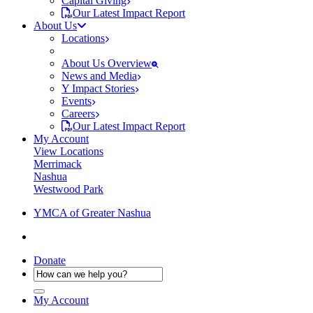
Capital Giving
Our Latest Impact Report
About Us
Locations
About Us Overview
News and Media
Y Impact Stories
Events
Careers
Our Latest Impact Report
My Account
View Locations
Merrimack
Nashua
Westwood Park
YMCA of Greater Nashua
Donate
My Account