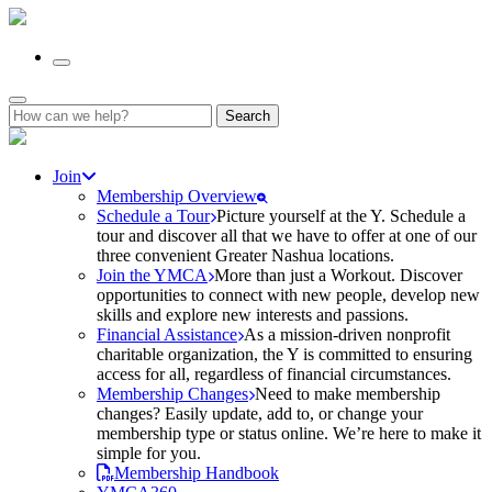
Search
for:
Join
Membership Overview
Schedule a Tour
Picture yourself at the Y. Schedule a
tour and discover all that we have to offer at one of our
three convenient Greater Nashua locations.
Join the YMCA
More than just a Workout. Discover
opportunities to connect with new people, develop new
skills and explore new interests and passions.
Financial Assistance
As a mission-driven nonprofit
charitable organization, the Y is committed to ensuring
access for all, regardless of financial circumstances.
Membership Changes
Need to make membership
changes? Easily update, add to, or change your
membership type or status online. We’re here to make it
simple for you.
Membership Handbook