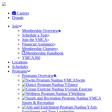
Careers
Donate
Join
Membership Overview
Schedule a Tour
Join the YMCA
Financial Assistance
Membership Changes
Membership Handbook
YMCA360
Locations
Schedules
Programs
Programs Overview
Swim
Dance
Group Exercise
Wellness
Sports & Recreation
Arts,
Enrichment and Teen Leadership