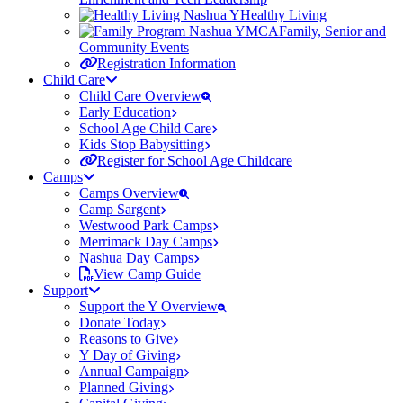
Healthy Living
Family, Senior and
Community Events
Registration Information
Child Care
Child Care Overview
Early Education
School Age Child Care
Kids Stop Babysitting
Register for School Age Childcare
Camps
Camps Overview
Camp Sargent
Westwood Park Camps
Merrimack Day Camps
Nashua Day Camps
View Camp Guide
Support
Support the Y Overview
Donate Today
Reasons to Give
Y Day of Giving
Annual Campaign
Planned Giving