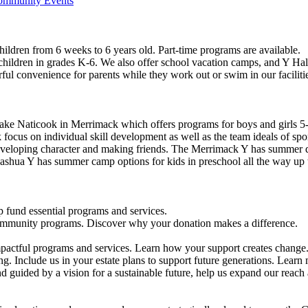
Community Events
ildren from 6 weeks to 6 years old. Part-time programs are available.
 children in grades K-6. We also offer school vacation camps, and Y Hal
ful convenience for parents while they work out or swim in our faciliti
ke Naticook in Merrimack which offers programs for boys and girls 5-
cus on individual skill development as well as the team ideals of spor
developing character and making friends. The Merrimack Y has summer d
ashua Y has summer camp options for kids in preschool all the way up 
 fund essential programs and services.
community programs. Discover why your donation makes a difference.
actful programs and services. Learn how your support creates change
g. Include us in your estate plans to support future generations. Learn
 guided by a vision for a sustainable future, help us expand our reach