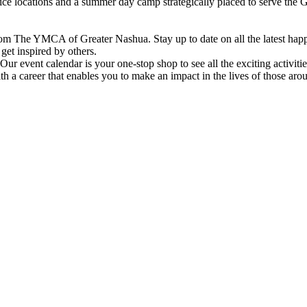
vice locations and a summer day camp strategically placed to serve th
om The YMCA of Greater Nashua. Stay up to date on all the latest hap
et inspired by others.
ur event calendar is your one-stop shop to see all the exciting activiti
h a career that enables you to make an impact in the lives of those aro