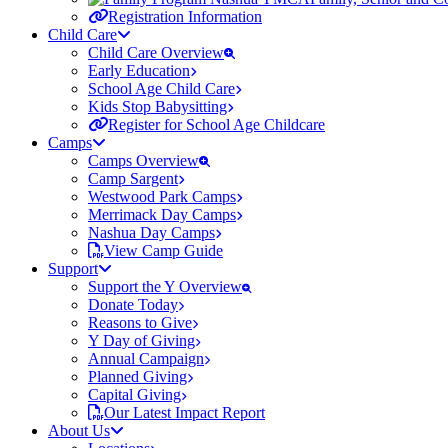
Registration Information
Child Care
Child Care Overview
Early Education
School Age Child Care
Kids Stop Babysitting
Register for School Age Childcare
Camps
Camps Overview
Camp Sargent
Westwood Park Camps
Merrimack Day Camps
Nashua Day Camps
View Camp Guide
Support
Support the Y Overview
Donate Today
Reasons to Give
Y Day of Giving
Annual Campaign
Planned Giving
Capital Giving
Our Latest Impact Report
About Us