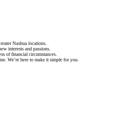
Greater Nashua locations.
ew interests and passions.
ess of financial circumstances.
e. We’re here to make it simple for you.