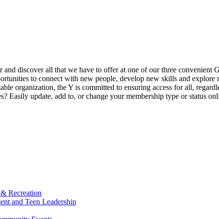
ur and discover all that we have to offer at one of our three convenient 
rtunities to connect with new people, develop new skills and explore n
able organization, the Y is committed to ensuring access for all, regardl
Easily update, add to, or change your membership type or status onlin
 & Recreation
ment and Teen Leadership