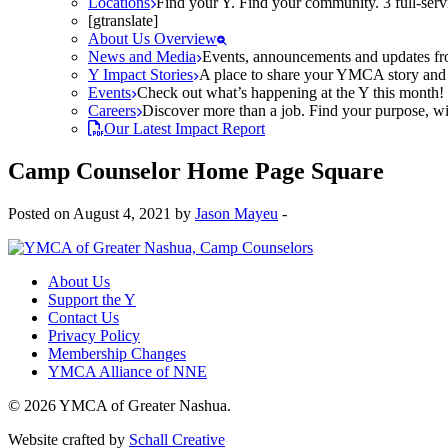
Locations
Find your Y. Find your community. 3 full-ser
[gtranslate]
About Us Overview
News and Media
Events, announcements and updates fr
Y Impact Stories
A place to share your YMCA story and g
Events
Check out what’s happening at the Y this month! O
Careers
Discover more than a job. Find your purpose, wit
Our Latest Impact Report
Camp Counselor Home Page Square
Posted on August 4, 2021 by
Jason Mayeu
-
About Us
Support the Y
Contact Us
Privacy Policy
Membership Changes
YMCA Alliance of NNE
© 2026 YMCA of Greater Nashua.
Website crafted by
Schall Creative