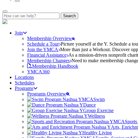
Search
for:
Join
Membership Overview
Schedule a Tour
Picture yourself at the Y. Schedule a to
Join the YMCA
More than just a Workout. Discover oppo
Financial Assistance
As a mission-driven nonprofit charit
Membership Changes
Need to make membership changes? 
Membership Handbook
YMCA360
Locations
Schedules
Programs
Programs Overview
Swim
Dance
Group Exercise
Wellness
Sports
Arts, Enrich
Healthy Living