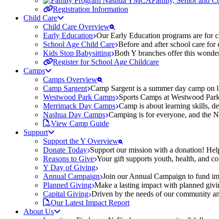
Family, Senior and 
Registration Information
Child Care
Child Care Overview
Early Education
Our Early Education programs are for ch
School Age Child Care
Before and after school care for
Kids Stop Babysitting
Both Y branches offer this wonder
Register for School Age Childcare
Camps
Camps Overview
Camp Sargent
Camp Sargent is a summer day camp on la
Westwood Park Camps
Sports Camps at Westwood Park fo
Merrimack Day Camps
Camp is about learning skills, 
Nashua Day Camps
Camping is for everyone, and the N
View Camp Guide
Support
Support the Y Overview
Donate Today
Support our mission with a donation! Help
Reasons to Give
Your gift supports youth, health, and 
Y Day of Giving
Annual Campaign
Join our Annual Campaign to fund imp
Planned Giving
Make a lasting impact with planned givin
Capital Giving
Driven by the needs of our community and
Our Latest Impact Report
About Us