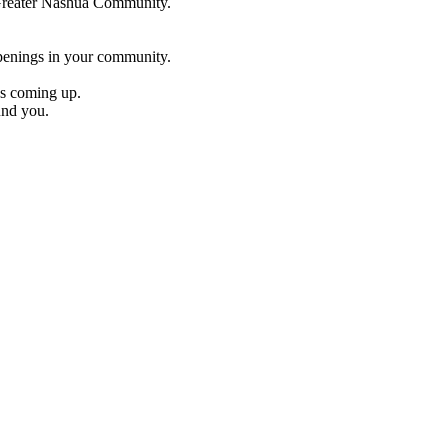
e Greater Nashua Community.
penings in your community.
es coming up.
und you.