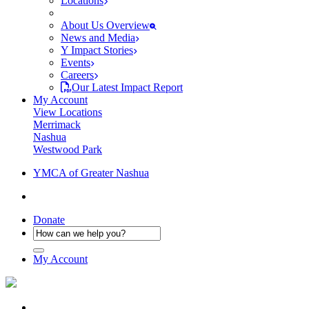
Locations
About Us Overview
News and Media
Y Impact Stories
Events
Careers
Our Latest Impact Report
My Account
View Locations
Merrimack
Nashua
Westwood Park
YMCA of Greater Nashua
Donate
My Account