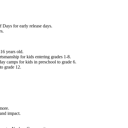
f Days for early release days.
es.
16 years old.
tsmanship for kids entering grades 1-8.
ay camps for kids in preschool to grade 6.
to grade 12.
.
 more.
 and impact.