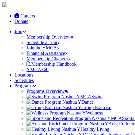
Careers
Donate
Join
Membership Overview
Schedule a Tour
Join the YMCA
Financial Assistance
Membership Changes
Membership Handbook
YMCA360
Locations
Schedules
Programs
Programs Overview
Swim
Dance
Group Exercise
Wellness
Sports
Arts, Enrich
Healthy Living
Family, Senior and 