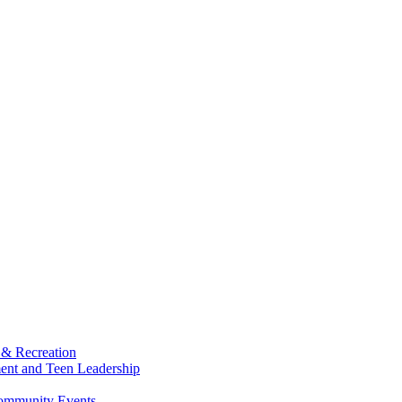
 & Recreation
ment and Teen Leadership
Community Events