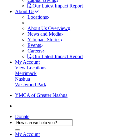
Capital Giving
Our Latest Impact Report
About Us
Locations
About Us Overview
News and Media
Y Impact Stories
Events
Careers
Our Latest Impact Report
My Account
View Locations
Merrimack
Nashua
Westwood Park
YMCA of Greater Nashua
Donate
My Account