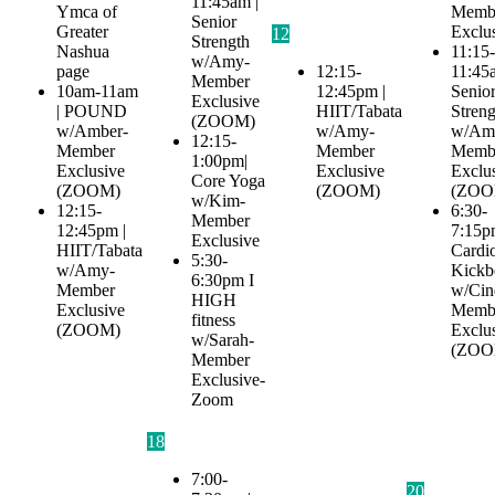
11:45am |
Ymca of
Memb
Senior
Greater
Exclu
12
Strength
Nashua
11:15-
w/Amy-
page
12:15-
11:45
Member
10am-11am
12:45pm |
Senio
Exclusive
| POUND
HIIT/Tabata
Streng
(ZOOM)
w/Amber-
w/Amy-
w/Am
12:15-
Member
Member
Memb
1:00pm|
Exclusive
Exclusive
Exclu
Core Yoga
(ZOOM)
(ZOOM)
(ZOO
w/Kim-
12:15-
6:30-
Member
12:45pm |
7:15p
Exclusive
HIIT/Tabata
Cardi
5:30-
w/Amy-
Kickb
6:30pm I
Member
w/Cin
HIGH
Exclusive
Memb
fitness
(ZOOM)
Exclu
w/Sarah-
(ZOO
Member
Exclusive-
Zoom
18
7:00-
20