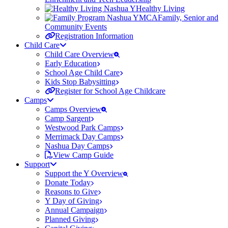
Healthy Living
Family, Senior and
Community Events
Registration Information
Child Care
Child Care Overview
Early Education
School Age Child Care
Kids Stop Babysitting
Register for School Age Childcare
Camps
Camps Overview
Camp Sargent
Westwood Park Camps
Merrimack Day Camps
Nashua Day Camps
View Camp Guide
Support
Support the Y Overview
Donate Today
Reasons to Give
Y Day of Giving
Annual Campaign
Planned Giving