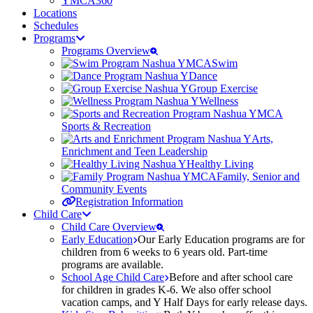
YMCA360
Locations
Schedules
Programs
Programs Overview
Swim
Dance
Group Exercise
Wellness
Sports & Recreation
Arts,
Enrichment and Teen Leadership
Healthy Living
Family, Senior and
Community Events
Registration Information
Child Care
Child Care Overview
Early Education
Our Early Education programs are for
children from 6 weeks to 6 years old. Part-time
programs are available.
School Age Child Care
Before and after school care
for children in grades K-6. We also offer school
vacation camps, and Y Half Days for early release days.