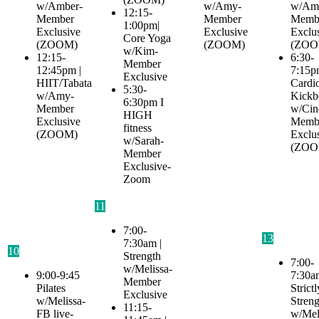
w/Amber-
w/Amy-
w/Am
12:15-
Member
Member
Memb
1:00pm|
Exclusive
Exclusive
Exclu
Core Yoga
(ZOOM)
(ZOOM)
(ZOO
w/Kim-
12:15-
6:30-
Member
12:45pm |
7:15p
Exclusive
HIIT/Tabata
Cardi
5:30-
w/Amy-
Kickb
6:30pm I
Member
w/Cin
HIGH
Exclusive
Memb
fitness
(ZOOM)
Exclu
w/Sarah-
(ZOO
Member
Exclusive-
Zoom
11
7:00-
13
7:30am |
10
Strength
7:00-
w/Melissa-
9:00-9:45
7:30a
Member
Pilates
Strictl
Exclusive
w/Melissa-
Streng
11:15-
FB live-
w/Mel