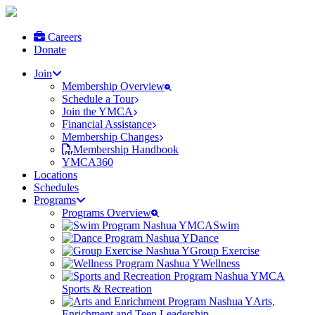
Careers
Donate
Join
Membership Overview
Schedule a Tour
Join the YMCA
Financial Assistance
Membership Changes
Membership Handbook
YMCA360
Locations
Schedules
Programs
Programs Overview
Swim
Dance
Group Exercise
Wellness
Sports & Recreation
Arts,
Enrichment and Teen Leadership