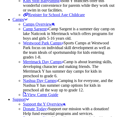
Kids Stop Babysitting
Both Y branches offer this
wonderful convenience for parents while they work out
or swim in our facilities.
Register for School Age Childcare
Camps
Camps Overview
Camp Sargent
Camp Sargent is a summer day camp on
lake Naticook in Merrimack which offers programs for
boys and girls 5-16 years old.
Westwood Park Camps
Sports Camps at Westwood
Park focus on individual skill development as well as
the team ideals of sportsmanship for kids entering
grades 1-8.
Merrimack Day Camps
Camp is about learning skills,
developing character and making friends. The
Merrimack Y has summer day camps for kids in
preschool to grade 6.
Nashua Day Camps
Camping is for everyone, and the
Nashua Y has summer camp options for kids in
preschool all the way up to grade 12.
View Camp Guide
Support
Support the Y Overview
Donate Today
Support our mission with a donation!
Help fund essential programs and services.