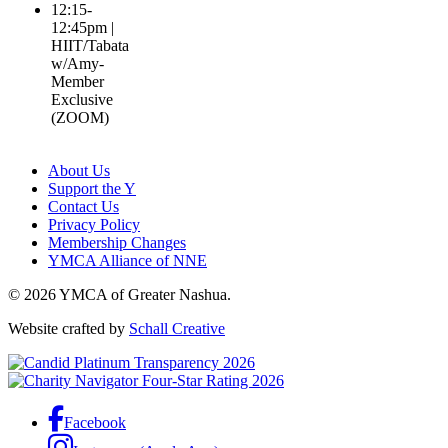
12:15-
12:45pm |
HIIT/Tabata
w/Amy-
Member
Exclusive
(ZOOM)
About Us
Support the Y
Contact Us
Privacy Policy
Membership Changes
YMCA Alliance of NNE
© 2026 YMCA of Greater Nashua.
Website crafted by
Schall Creative
Facebook