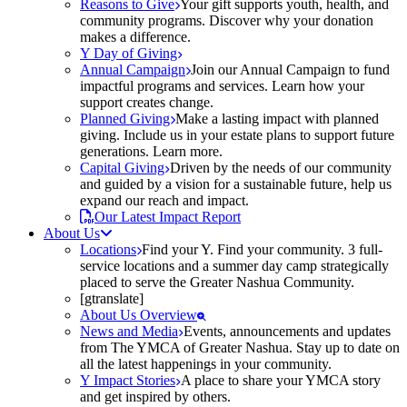
Reasons to Give
Your gift supports youth, health, and
community programs. Discover why your donation
makes a difference.
Y Day of Giving
Annual Campaign
Join our Annual Campaign to fund
impactful programs and services. Learn how your
support creates change.
Planned Giving
Make a lasting impact with planned
giving. Include us in your estate plans to support future
generations. Learn more.
Capital Giving
Driven by the needs of our community
and guided by a vision for a sustainable future, help us
expand our reach and impact.
Our Latest Impact Report
About Us
Locations
Find your Y. Find your community. 3 full-
service locations and a summer day camp strategically
placed to serve the Greater Nashua Community.
[gtranslate]
About Us Overview
News and Media
Events, announcements and updates
from The YMCA of Greater Nashua. Stay up to date on
all the latest happenings in your community.
Y Impact Stories
A place to share your YMCA story
and get inspired by others.