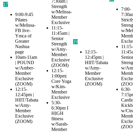
7:30am |
17
Strength
7:00-
w/Melissa-
9:00-9:45
7:30a
Member
Pilates
Strictl
Exclusive
w/Melissa-
Streng
11:15-
FB live-
w/Mel
11:45am |
Ymca of
Memb
Senior
Greater
Exclu
19
Strength
Nashua
11:15-
w/Amy-
page
12:15-
11:45
Member
10am-11am
12:45pm |
Senio
Exclusive
| POUND
HIIT/Tabata
Streng
(ZOOM)
w/Amber-
w/Amy-
w/Am
12:15-
Member
Member
Memb
1:00pm|
Exclusive
Exclusive
Exclu
Core Yoga
(ZOOM)
(ZOOM)
(ZOO
w/Kim-
12:15-
6:30-
Member
12:45pm |
7:15p
Exclusive
HIIT/Tabata
Cardi
5:30-
w/Amy-
Kickb
6:30pm I
Member
w/Cin
HIGH
Exclusive
Memb
fitness
(ZOOM)
Exclu
w/Sarah-
(ZOO
Member