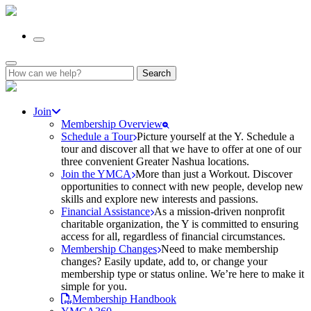
Search
for:
Join
Membership Overview
Schedule a Tour
Picture yourself at the Y. Schedule a
tour and discover all that we have to offer at one of our
three convenient Greater Nashua locations.
Join the YMCA
More than just a Workout. Discover
opportunities to connect with new people, develop new
skills and explore new interests and passions.
Financial Assistance
As a mission-driven nonprofit
charitable organization, the Y is committed to ensuring
access for all, regardless of financial circumstances.
Membership Changes
Need to make membership
changes? Easily update, add to, or change your
membership type or status online. We’re here to make it
simple for you.
Membership Handbook