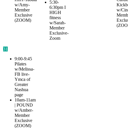
5:30-
w/Amy-
Kickb
6:30pm I
Member
w/Cin
HIGH
Exclusive
Memb
fitness
(ZOOM)
Exclu
w/Sarah-
(ZOO
Member
Exclusive-
Zoom
31
9:00-9:45
Pilates
w/Melissa-
FB live-
Ymca of
Greater
Nashua
page
10am-11am
| POUND
w/Amber-
Member
Exclusive
(ZOOM)