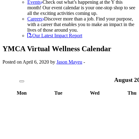
Events
Check out what’s happening at the Y this
month! Our event calendar is your one-stop shop to see
all the exciting activities coming up.
Careers
Discover more than a job. Find your purpose,
with a career that enables you to make an impact in the
lives of those around you.
Our Latest Impact Report
YMCA Virtual Wellness Calendar
Posted on April 6, 2020 by
Jason Mayeu
-
August
2
Mon
Tue
Wed
Thu