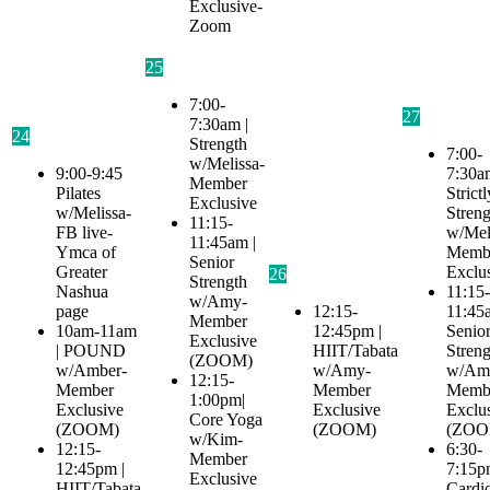
Exclusive-
Zoom
25
7:00-
27
7:30am |
24
Strength
7:00-
w/Melissa-
9:00-9:45
7:30a
Member
Pilates
Strictl
Exclusive
w/Melissa-
Streng
11:15-
FB live-
w/Mel
11:45am |
Ymca of
Memb
Senior
Greater
Exclu
26
Strength
Nashua
11:15-
w/Amy-
page
12:15-
11:45
Member
10am-11am
12:45pm |
Senio
Exclusive
| POUND
HIIT/Tabata
Streng
(ZOOM)
w/Amber-
w/Amy-
w/Am
12:15-
Member
Member
Memb
1:00pm|
Exclusive
Exclusive
Exclu
Core Yoga
(ZOOM)
(ZOOM)
(ZOO
w/Kim-
12:15-
6:30-
Member
12:45pm |
7:15p
Exclusive
HIIT/Tabata
Cardi