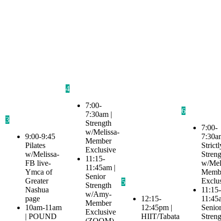
4
7:00-
6
7:30am |
3
Strength
7:00-
w/Melissa-
9:00-9:45
7:30a
Member
Pilates
Strictl
Exclusive
w/Melissa-
Streng
11:15-
FB live-
w/Mel
11:45am |
Ymca of
Memb
Senior
Greater
Exclu
5
Strength
Nashua
11:15-
w/Amy-
page
12:15-
11:45
Member
10am-11am
12:45pm |
Senio
Exclusive
| POUND
HIIT/Tabata
Streng
(ZOOM)