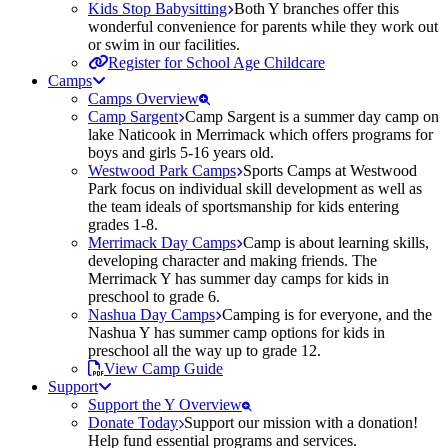
Kids Stop Babysitting
Both Y branches offer this
wonderful convenience for parents while they work out
or swim in our facilities.
Register for School Age Childcare
Camps
Camps Overview
Camp Sargent
Camp Sargent is a summer day camp on
lake Naticook in Merrimack which offers programs for
boys and girls 5-16 years old.
Westwood Park Camps
Sports Camps at Westwood
Park focus on individual skill development as well as
the team ideals of sportsmanship for kids entering
grades 1-8.
Merrimack Day Camps
Camp is about learning skills,
developing character and making friends. The
Merrimack Y has summer day camps for kids in
preschool to grade 6.
Nashua Day Camps
Camping is for everyone, and the
Nashua Y has summer camp options for kids in
preschool all the way up to grade 12.
View Camp Guide
Support
Support the Y Overview
Donate Today
Support our mission with a donation!
Help fund essential programs and services.