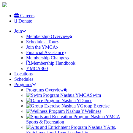
Careers
Donate
Join
Membership Overview
Schedule a Tour
Join the YMCA
Financial Assistance
Membership Changes
Membership Handbook
YMCA360
Locations
Schedules
Programs
Programs Overview
Swim
Dance
Group Exercise
Wellness
Sports & Recreation
Arts,
Enrichment and Teen Leadership