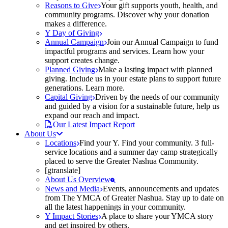
Reasons to Give
Your gift supports youth, health, and
community programs. Discover why your donation
makes a difference.
Y Day of Giving
Annual Campaign
Join our Annual Campaign to fund
impactful programs and services. Learn how your
support creates change.
Planned Giving
Make a lasting impact with planned
giving. Include us in your estate plans to support future
generations. Learn more.
Capital Giving
Driven by the needs of our community
and guided by a vision for a sustainable future, help us
expand our reach and impact.
Our Latest Impact Report
About Us
Locations
Find your Y. Find your community. 3 full-
service locations and a summer day camp strategically
placed to serve the Greater Nashua Community.
[gtranslate]
About Us Overview
News and Media
Events, announcements and updates
from The YMCA of Greater Nashua. Stay up to date on
all the latest happenings in your community.
Y Impact Stories
A place to share your YMCA story
and get inspired by others.