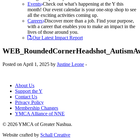
Events
Check out what’s happening at the Y this
month! Our event calendar is your one-stop shop to see
all the exciting activities coming up.
Careers
Discover more than a job. Find your purpose,
with a career that enables you to make an impact in the
lives of those around you.
Our Latest Impact Report
WEB_RoundedCornerHeadshot_AutismAw
Posted on April 1, 2025 by
Justine Leone
-
About Us
Support the Y
Contact Us
Privacy Policy
Membership Changes
YMCA Alliance of NNE
© 2026 YMCA of Greater Nashua.
Website crafted by
Schall Creative