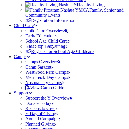
Healthy Living
Family, Senior and
Community Events
Registration Information
Child Care
Child Care Overview
Early Education
School Age Child Care
Kids Stop Babysitting
Register for School Age Childcare
Camps
Camps Overview
Camp Sargent
Westwood Park Camps
Merrimack Day Camps
Nashua Day Camps
View Camp Guide
Support
Support the Y Overview
Donate Today
Reasons to Give
Y Day of Giving
Annual Campaign
Planned Giving