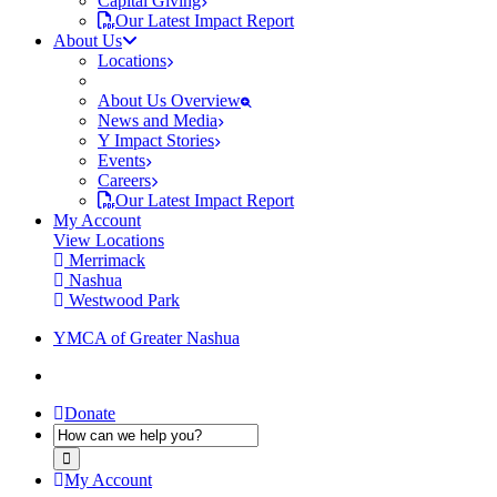
Capital Giving
Our Latest Impact Report
About Us
Locations
About Us Overview
News and Media
Y Impact Stories
Events
Careers
Our Latest Impact Report
My Account
View Locations
Merrimack
Nashua
Westwood Park
YMCA of Greater Nashua
Donate
My Account