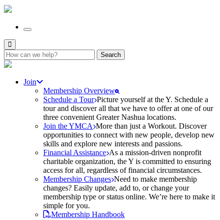
Search
for:
Join
Membership Overview
Schedule a Tour
Picture yourself at the Y. Schedule a
tour and discover all that we have to offer at one of our
three convenient Greater Nashua locations.
Join the YMCA
More than just a Workout. Discover
opportunities to connect with new people, develop new
skills and explore new interests and passions.
Financial Assistance
As a mission-driven nonprofit
charitable organization, the Y is committed to ensuring
access for all, regardless of financial circumstances.
Membership Changes
Need to make membership
changes? Easily update, add to, or change your
membership type or status online. We’re here to make it
simple for you.
Membership Handbook