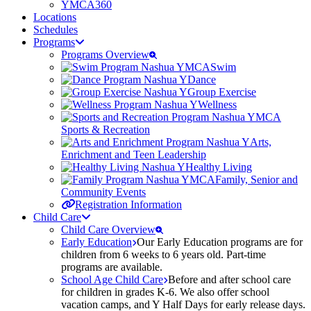
YMCA360
Locations
Schedules
Programs
Programs Overview
Swim
Dance
Group Exercise
Wellness
Sports & Recreation
Arts,
Enrichment and Teen Leadership
Healthy Living
Family, Senior and
Community Events
Registration Information
Child Care
Child Care Overview
Early Education
Our Early Education programs are for
children from 6 weeks to 6 years old. Part-time
programs are available.
School Age Child Care
Before and after school care
for children in grades K-6. We also offer school
vacation camps, and Y Half Days for early release days.