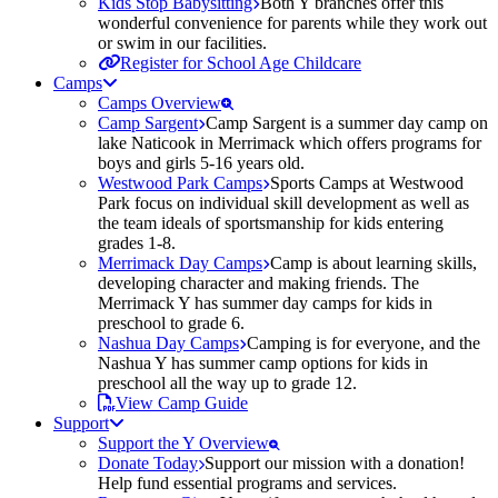
Kids Stop Babysitting
Both Y branches offer this
wonderful convenience for parents while they work out
or swim in our facilities.
Register for School Age Childcare
Camps
Camps Overview
Camp Sargent
Camp Sargent is a summer day camp on
lake Naticook in Merrimack which offers programs for
boys and girls 5-16 years old.
Westwood Park Camps
Sports Camps at Westwood
Park focus on individual skill development as well as
the team ideals of sportsmanship for kids entering
grades 1-8.
Merrimack Day Camps
Camp is about learning skills,
developing character and making friends. The
Merrimack Y has summer day camps for kids in
preschool to grade 6.
Nashua Day Camps
Camping is for everyone, and the
Nashua Y has summer camp options for kids in
preschool all the way up to grade 12.
View Camp Guide
Support
Support the Y Overview
Donate Today
Support our mission with a donation!
Help fund essential programs and services.