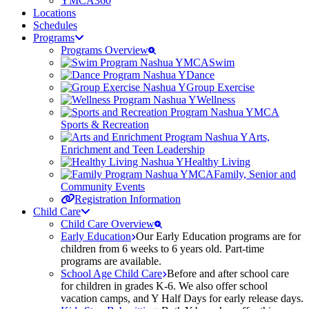
YMCA360
Locations
Schedules
Programs
Programs Overview
Swim
Dance
Group Exercise
Wellness
Sports & Recreation
Arts,
Enrichment and Teen Leadership
Healthy Living
Family, Senior and
Community Events
Registration Information
Child Care
Child Care Overview
Early Education
Our Early Education programs are for
children from 6 weeks to 6 years old. Part-time
programs are available.
School Age Child Care
Before and after school care
for children in grades K-6. We also offer school
vacation camps, and Y Half Days for early release days.