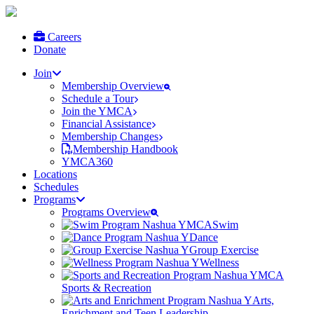
Careers
Donate
Join
Membership Overview
Schedule a Tour
Join the YMCA
Financial Assistance
Membership Changes
Membership Handbook
YMCA360
Locations
Schedules
Programs
Programs Overview
Swim
Dance
Group Exercise
Wellness
Sports & Recreation
Arts,
Enrichment and Teen Leadership