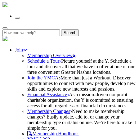
Search
for:
Join
Membership Overview
Schedule a Tour
Picture yourself at the Y. Schedule a
tour and discover all that we have to offer at one of our
three convenient Greater Nashua locations.
Join the YMCA
More than just a Workout. Discover
opportunities to connect with new people, develop new
skills and explore new interests and passions.
Financial Assistance
As a mission-driven nonprofit
charitable organization, the Y is committed to ensuring
access for all, regardless of financial circumstances.
Membership Changes
Need to make membership
changes? Easily update, add to, or change your
membership type or status online. We’re here to make it
simple for you.
Membership Handbook