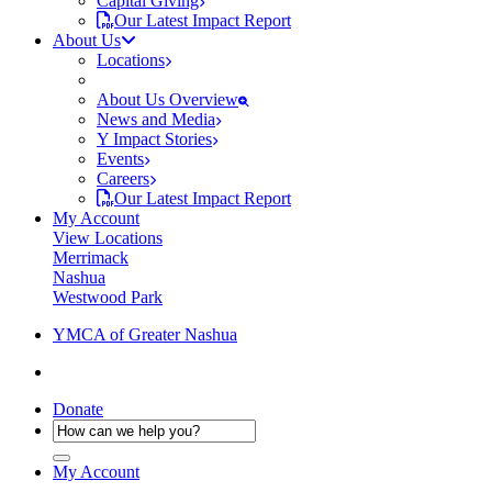
Capital Giving
Our Latest Impact Report
About Us
Locations
About Us Overview
News and Media
Y Impact Stories
Events
Careers
Our Latest Impact Report
My Account
View Locations
Merrimack
Nashua
Westwood Park
YMCA of Greater Nashua
Donate
My Account