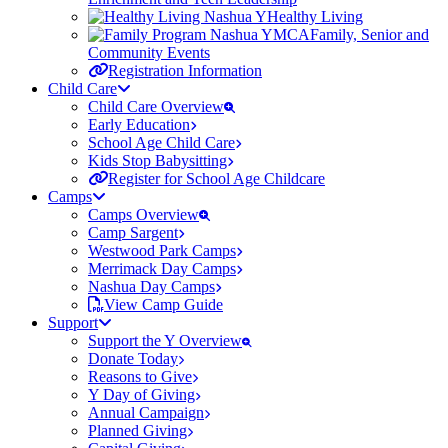
Healthy Living
Family, Senior and
Community Events
Registration Information
Child Care
Child Care Overview
Early Education
School Age Child Care
Kids Stop Babysitting
Register for School Age Childcare
Camps
Camps Overview
Camp Sargent
Westwood Park Camps
Merrimack Day Camps
Nashua Day Camps
View Camp Guide
Support
Support the Y Overview
Donate Today
Reasons to Give
Y Day of Giving
Annual Campaign
Planned Giving