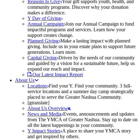
Reasons to Give
Your gift supports youth, health, and
community programs. Discover why your donation
makes a difference.
Y Day of Giving
Annual Campaign
Join our Annual Campaign to fund
impactful programs and services. Learn how your
support creates change.
Planned Giving
Make a lasting impact with planned
giving. Include us in your estate plans to support future
generations. Learn more.
Capital Giving
Driven by the needs of our community
and guided by a vision for a sustainable future, help us
expand our reach and impact.
Our Latest Impact Report
About Us
Locations
Find your Y. Find your community. 3 full-
service locations and a summer day camp strategically
placed to serve the Greater Nashua Community.
[gtranslate]
About Us Overview
News and Media
Events, announcements and updates
from The YMCA of Greater Nashua. Stay up to date on
all the latest happenings in your community.
Y Impact Stories
A place to share your YMCA story
and get inspired by others.