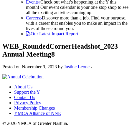
Events
Check out what’s happening at the Y this
month! Our event calendar is your one-stop shop to see
all the exciting activities coming up.
Careers
Discover more than a job. Find your purpose,
with a career that enables you to make an impact in the
lives of those around you.
Our Latest Impact Report
WEB_RoundedCornerHeadshot_2023
Annual Meeting8
Posted on November 9, 2023 by
Justine Leone
-
About Us
Support the Y
Contact Us
Privacy Policy
Membership Changes
YMCA Alliance of NNE
© 2026 YMCA of Greater Nashua.