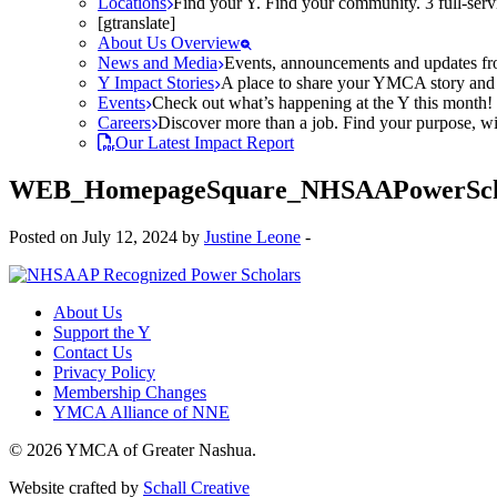
Locations
Find your Y. Find your community. 3 full-ser
[gtranslate]
About Us Overview
News and Media
Events, announcements and updates fr
Y Impact Stories
A place to share your YMCA story and g
Events
Check out what’s happening at the Y this month! O
Careers
Discover more than a job. Find your purpose, wit
Our Latest Impact Report
WEB_HomepageSquare_NHSAAPowerScho
Posted on July 12, 2024 by
Justine Leone
-
About Us
Support the Y
Contact Us
Privacy Policy
Membership Changes
YMCA Alliance of NNE
© 2026 YMCA of Greater Nashua.
Website crafted by
Schall Creative