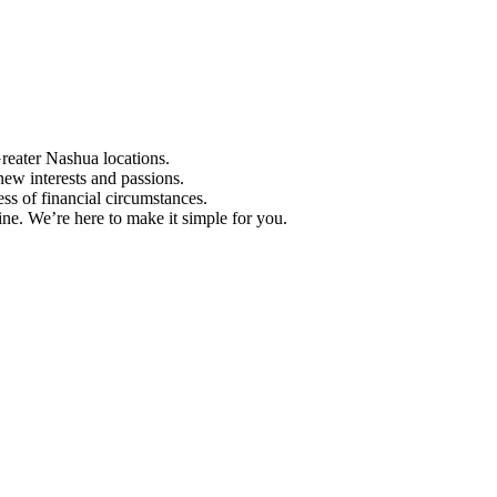
Greater Nashua locations.
ew interests and passions.
ess of financial circumstances.
e. We’re here to make it simple for you.