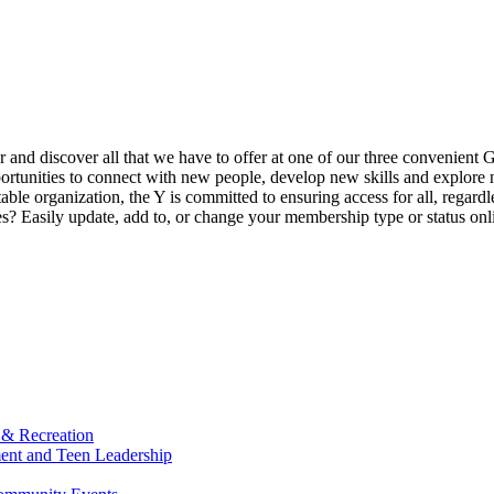
ur and discover all that we have to offer at one of our three convenient 
rtunities to connect with new people, develop new skills and explore n
able organization, the Y is committed to ensuring access for all, regardl
Easily update, add to, or change your membership type or status onlin
 & Recreation
ment and Teen Leadership