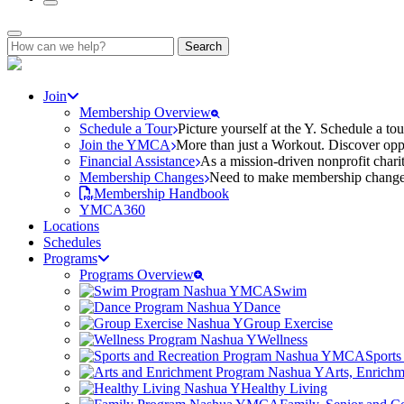
Search
for:
Join
Membership Overview
Schedule a Tour
Picture yourself at the Y. Schedule a to
Join the YMCA
More than just a Workout. Discover oppo
Financial Assistance
As a mission-driven nonprofit charit
Membership Changes
Need to make membership changes? 
Membership Handbook
YMCA360
Locations
Schedules
Programs
Programs Overview
Swim
Dance
Group Exercise
Wellness
Sports
Arts, Enrich
Healthy Living