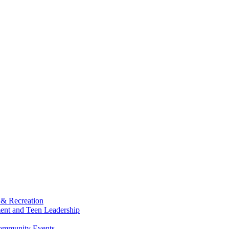
 & Recreation
ment and Teen Leadership
Community Events