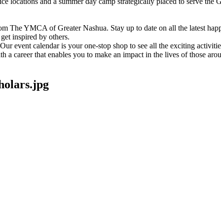
vice locations and a summer day camp strategically placed to serve th
om The YMCA of Greater Nashua. Stay up to date on all the latest hap
et inspired by others.
ur event calendar is your one-stop shop to see all the exciting activiti
h a career that enables you to make an impact in the lives of those aro
lars.jpg