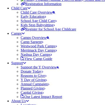
Registration Information
Child Care
Child Care Overview
Early Education
School Age Child Care
Kids Stop Babysitting
Register for School Age Childcare
Camps
Camps Overview
Camp Sargent
Westwood Park Camps
Merrimack Day Camps
Nashua Day Camps
View Camp Guide
Support
Support the Y Overview
Donate Today
Reasons to Give
Y Day of Giving
Annual Campaign
Planned Giving
Capital Giving
Our Latest Impact Report
About Us