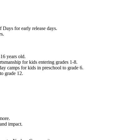
f Days for early release days.
es.
16 years old.
tsmanship for kids entering grades 1-8.
ay camps for kids in preschool to grade 6.
to grade 12.
.
 more.
 and impact.