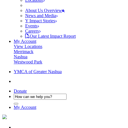
Locations
About Us Overview
News and Media
Y Impact Stories
Events
Careers
Our Latest Impact Report
My Account
View Locations
Merrimack
Nashua
Westwood Park
YMCA of Greater Nashua
Donate
My Account