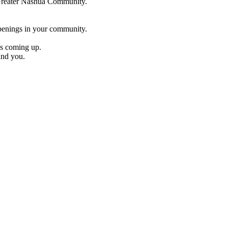
e Greater Nashua Community.
penings in your community.
es coming up.
und you.