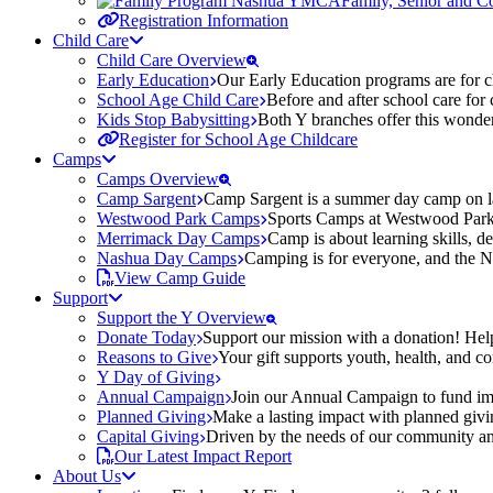
Family, Senior and 
Registration Information
Child Care
Child Care Overview
Early Education
Our Early Education programs are for ch
School Age Child Care
Before and after school care for
Kids Stop Babysitting
Both Y branches offer this wonder
Register for School Age Childcare
Camps
Camps Overview
Camp Sargent
Camp Sargent is a summer day camp on la
Westwood Park Camps
Sports Camps at Westwood Park fo
Merrimack Day Camps
Camp is about learning skills, 
Nashua Day Camps
Camping is for everyone, and the N
View Camp Guide
Support
Support the Y Overview
Donate Today
Support our mission with a donation! Help
Reasons to Give
Your gift supports youth, health, and 
Y Day of Giving
Annual Campaign
Join our Annual Campaign to fund imp
Planned Giving
Make a lasting impact with planned givin
Capital Giving
Driven by the needs of our community and
Our Latest Impact Report
About Us