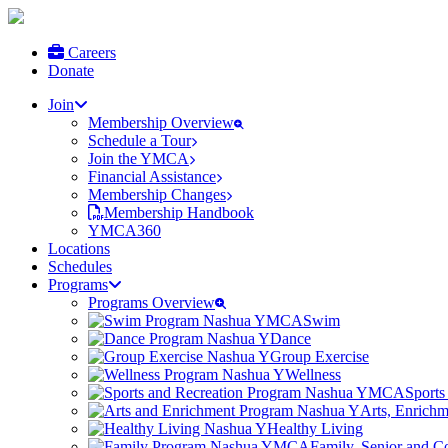
Careers
Donate
Join
Membership Overview
Schedule a Tour
Join the YMCA
Financial Assistance
Membership Changes
Membership Handbook
YMCA360
Locations
Schedules
Programs
Programs Overview
Swim
Dance
Group Exercise
Wellness
Sports
Arts, Enrich
Healthy Living
Family, Senior and 