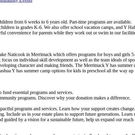
Community Events
ildren from 6 weeks to 6 years old. Part-time programs are available.
 children in grades K-6. We also offer school vacation camps, and Y Hal
ful convenience for parents while they work out or swim in our faciliti
ke Naticook in Merrimack which offers programs for boys and girls 5-
cus on individual skill development as well as the team ideals of spor
developing character and making friends. The Merrimack Y has summer d
ashua Y has summer camp options for kids in preschool all the way up 
 fund essential programs and services.
community programs. Discover why your donation makes a difference.
actful programs and services. Learn how your support creates change
g. Include us in your estate plans to support future generations. Learn
 guided by a vision for a sustainable future, help us expand our reach