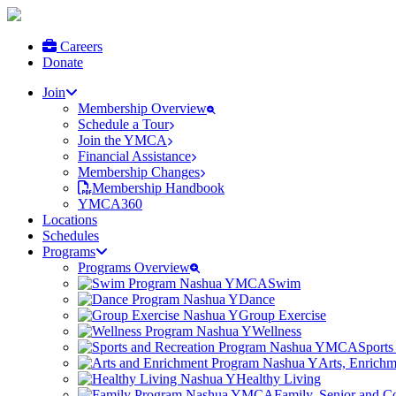
Careers
Donate
Join
Membership Overview
Schedule a Tour
Join the YMCA
Financial Assistance
Membership Changes
Membership Handbook
YMCA360
Locations
Schedules
Programs
Programs Overview
Swim
Dance
Group Exercise
Wellness
Sports
Arts, Enrich
Healthy Living
Family, Senior and 