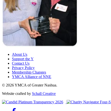
About Us
Support the Y
Contact Us
Privacy Policy
Membership Changes
YMCA Alliance of NNE
© 2026 YMCA of Greater Nashua.
Website crafted by
Schall Creative