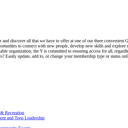
ur and discover all that we have to offer at one of our three convenient 
rtunities to connect with new people, develop new skills and explore n
able organization, the Y is committed to ensuring access for all, regardl
Easily update, add to, or change your membership type or status onlin
 & Recreation
ment and Teen Leadership