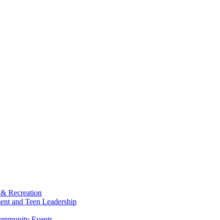
 & Recreation
ment and Teen Leadership
Community Events