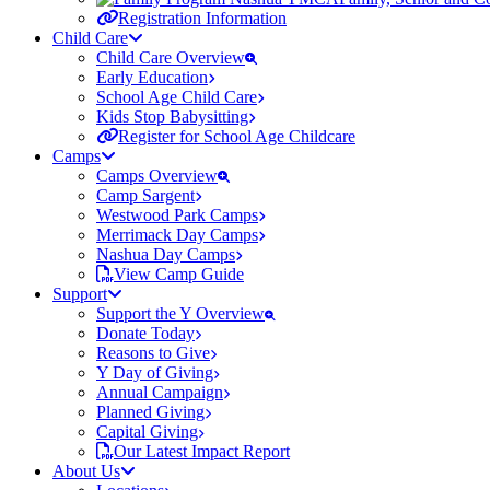
Registration Information
Child Care
Child Care Overview
Early Education
School Age Child Care
Kids Stop Babysitting
Register for School Age Childcare
Camps
Camps Overview
Camp Sargent
Westwood Park Camps
Merrimack Day Camps
Nashua Day Camps
View Camp Guide
Support
Support the Y Overview
Donate Today
Reasons to Give
Y Day of Giving
Annual Campaign
Planned Giving
Capital Giving
Our Latest Impact Report
About Us