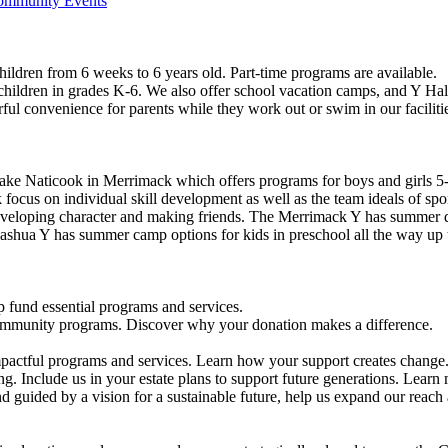
Community Events
ildren from 6 weeks to 6 years old. Part-time programs are available.
 children in grades K-6. We also offer school vacation camps, and Y Hal
ful convenience for parents while they work out or swim in our faciliti
ke Naticook in Merrimack which offers programs for boys and girls 5-
cus on individual skill development as well as the team ideals of spor
developing character and making friends. The Merrimack Y has summer d
ashua Y has summer camp options for kids in preschool all the way up 
 fund essential programs and services.
community programs. Discover why your donation makes a difference.
actful programs and services. Learn how your support creates change
g. Include us in your estate plans to support future generations. Learn
 guided by a vision for a sustainable future, help us expand our reach