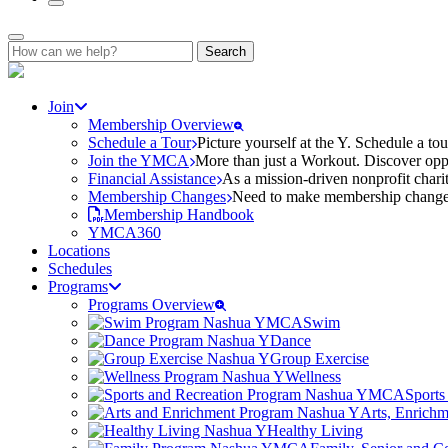
Search
for:
Join
Membership Overview
Schedule a Tour
Picture yourself at the Y. Schedule a to
Join the YMCA
More than just a Workout. Discover oppo
Financial Assistance
As a mission-driven nonprofit charit
Membership Changes
Need to make membership changes? 
Membership Handbook
YMCA360
Locations
Schedules
Programs
Programs Overview
Swim
Dance
Group Exercise
Wellness
Sports
Arts, Enrich
Healthy Living