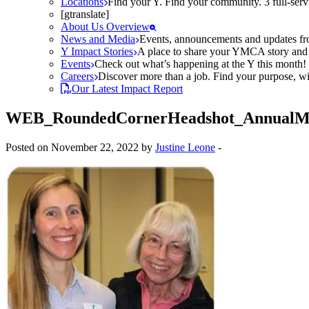
Locations
Find your Y. Find your community. 3 full-ser
[gtranslate]
About Us Overview
News and Media
Events, announcements and updates fr
Y Impact Stories
A place to share your YMCA story and g
Events
Check out what’s happening at the Y this month! O
Careers
Discover more than a job. Find your purpose, wit
Our Latest Impact Report
WEB_RoundedCornerHeadshot_AnnualMe
Posted on November 22, 2022 by
Justine Leone
-