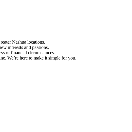
Greater Nashua locations.
ew interests and passions.
ess of financial circumstances.
e. We’re here to make it simple for you.