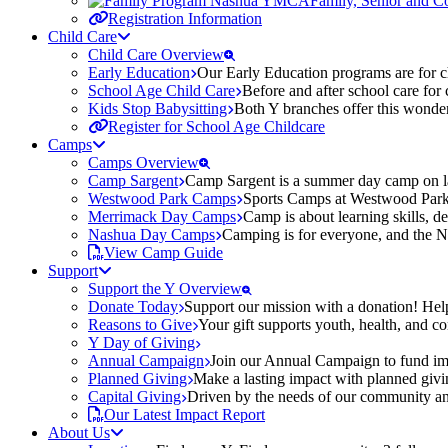
Family, Senior and 
Registration Information
Child Care
Child Care Overview
Early Education
Our Early Education programs are for ch
School Age Child Care
Before and after school care for
Kids Stop Babysitting
Both Y branches offer this wonder
Register for School Age Childcare
Camps
Camps Overview
Camp Sargent
Camp Sargent is a summer day camp on la
Westwood Park Camps
Sports Camps at Westwood Park fo
Merrimack Day Camps
Camp is about learning skills, 
Nashua Day Camps
Camping is for everyone, and the N
View Camp Guide
Support
Support the Y Overview
Donate Today
Support our mission with a donation! Help
Reasons to Give
Your gift supports youth, health, and 
Y Day of Giving
Annual Campaign
Join our Annual Campaign to fund imp
Planned Giving
Make a lasting impact with planned givin
Capital Giving
Driven by the needs of our community and
Our Latest Impact Report
About Us