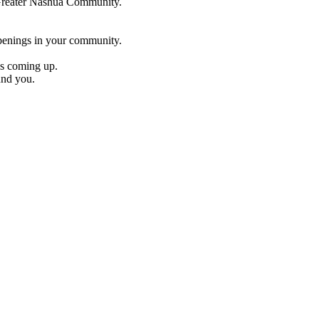
e Greater Nashua Community.
penings in your community.
es coming up.
und you.