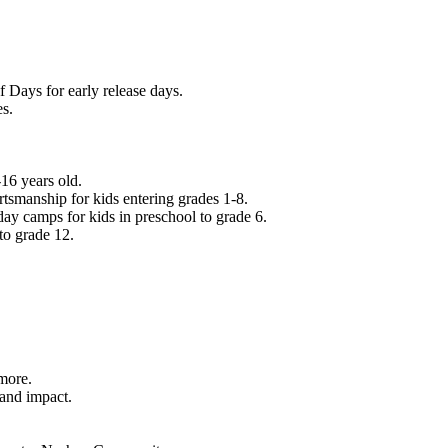
f Days for early release days.
es.
16 years old.
tsmanship for kids entering grades 1-8.
ay camps for kids in preschool to grade 6.
to grade 12.
.
 more.
 and impact.