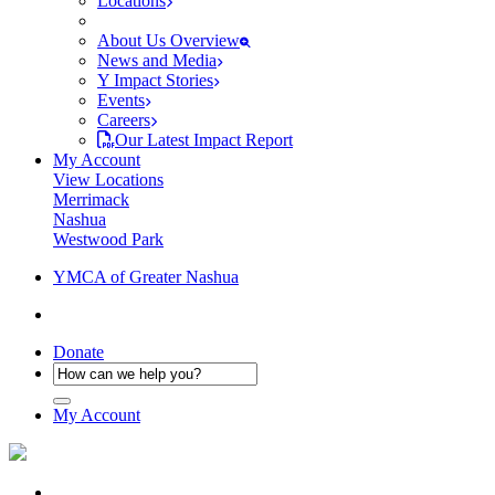
Locations
About Us Overview
News and Media
Y Impact Stories
Events
Careers
Our Latest Impact Report
My Account
View Locations
Merrimack
Nashua
Westwood Park
YMCA of Greater Nashua
Donate
My Account