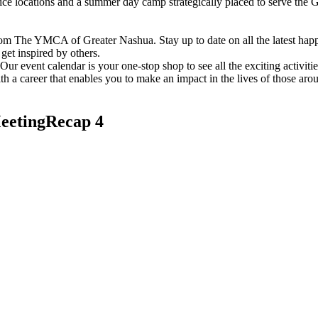
vice locations and a summer day camp strategically placed to serve th
om The YMCA of Greater Nashua. Stay up to date on all the latest hap
et inspired by others.
ur event calendar is your one-stop shop to see all the exciting activiti
h a career that enables you to make an impact in the lives of those aro
etingRecap 4