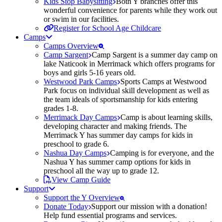
Kids Stop Babysitting
Both Y branches offer this
wonderful convenience for parents while they work out
or swim in our facilities.
Register for School Age Childcare
Camps
Camps Overview
Camp Sargent
Camp Sargent is a summer day camp on
lake Naticook in Merrimack which offers programs for
boys and girls 5-16 years old.
Westwood Park Camps
Sports Camps at Westwood
Park focus on individual skill development as well as
the team ideals of sportsmanship for kids entering
grades 1-8.
Merrimack Day Camps
Camp is about learning skills,
developing character and making friends. The
Merrimack Y has summer day camps for kids in
preschool to grade 6.
Nashua Day Camps
Camping is for everyone, and the
Nashua Y has summer camp options for kids in
preschool all the way up to grade 12.
View Camp Guide
Support
Support the Y Overview
Donate Today
Support our mission with a donation!
Help fund essential programs and services.