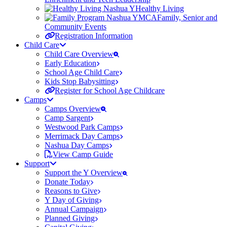
Healthy Living
Family, Senior and
Community Events
Registration Information
Child Care
Child Care Overview
Early Education
School Age Child Care
Kids Stop Babysitting
Register for School Age Childcare
Camps
Camps Overview
Camp Sargent
Westwood Park Camps
Merrimack Day Camps
Nashua Day Camps
View Camp Guide
Support
Support the Y Overview
Donate Today
Reasons to Give
Y Day of Giving
Annual Campaign
Planned Giving