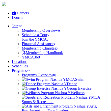
Careers
Donate
Join
Membership Overview
Schedule a Tour
Join the YMCA
Financial Assistance
Membership Changes
Membership Handbook
YMCA360
Locations
Schedules
Programs
Programs Overview
Swim
Dance
Group Exercise
Wellness
Sports & Recreation
Arts,
Enrichment and Teen Leadership