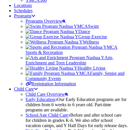
YMCA360
Locations
Schedules
Programs
Programs Overview
Swim
Dance
Group Exercise
Wellness
Sports & Recreation
Arts,
Enrichment and Teen Leadership
Healthy Living
Family, Senior and
Community Events
Registration Information
Child Care
Child Care Overview
Early Education
Our Early Education programs are for
children from 6 weeks to 6 years old. Part-time
programs are available.
School Age Child Care
Before and after school care
for children in grades K-6. We also offer school
vacation camps, and Y Half Days for early release days.