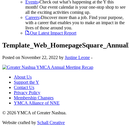
Events
Check out what’s happening at the Y this
month! Our event calendar is your one-stop shop to see
all the exciting activities coming up.
Careers
Discover more than a job. Find your purpose,
with a career that enables you to make an impact in the
lives of those around you.
Our Latest Impact Report
Template_Web_HomepageSquare_Annual
Posted on November 22, 2022 by
Justine Leone
-
About Us
Support the Y
Contact Us
Privacy Policy
Membership Changes
YMCA Alliance of NNE
© 2026 YMCA of Greater Nashua.
Website crafted by
Schall Creative