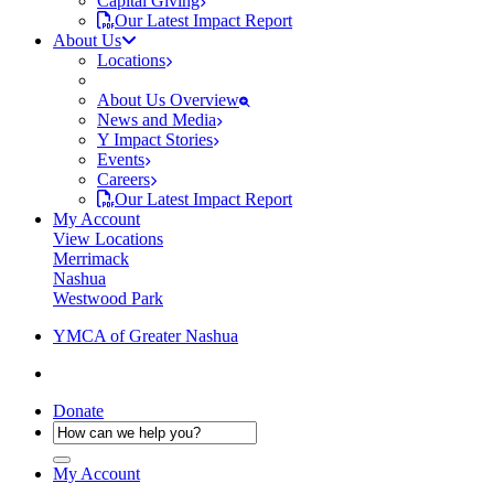
Capital Giving
Our Latest Impact Report
About Us
Locations
About Us Overview
News and Media
Y Impact Stories
Events
Careers
Our Latest Impact Report
My Account
View Locations
Merrimack
Nashua
Westwood Park
YMCA of Greater Nashua
Donate
My Account