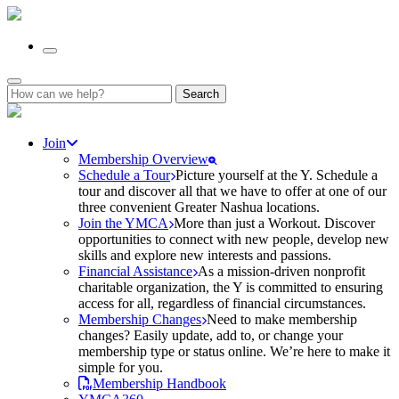
Search
for:
Join
Membership Overview
Schedule a Tour
Picture yourself at the Y. Schedule a
tour and discover all that we have to offer at one of our
three convenient Greater Nashua locations.
Join the YMCA
More than just a Workout. Discover
opportunities to connect with new people, develop new
skills and explore new interests and passions.
Financial Assistance
As a mission-driven nonprofit
charitable organization, the Y is committed to ensuring
access for all, regardless of financial circumstances.
Membership Changes
Need to make membership
changes? Easily update, add to, or change your
membership type or status online. We’re here to make it
simple for you.
Membership Handbook