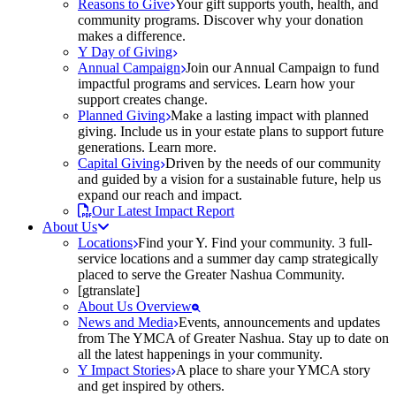
Reasons to Give
Your gift supports youth, health, and
community programs. Discover why your donation
makes a difference.
Y Day of Giving
Annual Campaign
Join our Annual Campaign to fund
impactful programs and services. Learn how your
support creates change.
Planned Giving
Make a lasting impact with planned
giving. Include us in your estate plans to support future
generations. Learn more.
Capital Giving
Driven by the needs of our community
and guided by a vision for a sustainable future, help us
expand our reach and impact.
Our Latest Impact Report
About Us
Locations
Find your Y. Find your community. 3 full-
service locations and a summer day camp strategically
placed to serve the Greater Nashua Community.
[gtranslate]
About Us Overview
News and Media
Events, announcements and updates
from The YMCA of Greater Nashua. Stay up to date on
all the latest happenings in your community.
Y Impact Stories
A place to share your YMCA story
and get inspired by others.