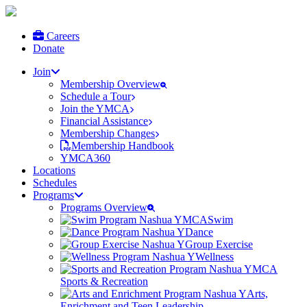
Careers
Donate
Join
Membership Overview
Schedule a Tour
Join the YMCA
Financial Assistance
Membership Changes
Membership Handbook
YMCA360
Locations
Schedules
Programs
Programs Overview
Swim
Dance
Group Exercise
Wellness
Sports & Recreation
Arts,
Enrichment and Teen Leadership