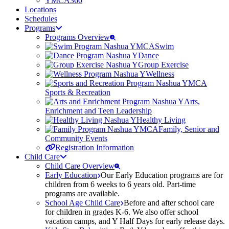
YMCA360
Locations
Schedules
Programs
Programs Overview
Swim
Dance
Group Exercise
Wellness
Sports & Recreation
Arts,
Enrichment and Teen Leadership
Healthy Living
Family, Senior and
Community Events
Registration Information
Child Care
Child Care Overview
Early Education
Our Early Education programs are for
children from 6 weeks to 6 years old. Part-time
programs are available.
School Age Child Care
Before and after school care
for children in grades K-6. We also offer school
vacation camps, and Y Half Days for early release days.