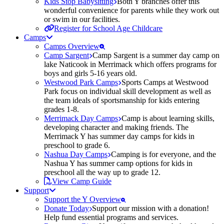
Kids Stop Babysitting
Both Y branches offer this
wonderful convenience for parents while they work out
or swim in our facilities.
Register for School Age Childcare
Camps
Camps Overview
Camp Sargent
Camp Sargent is a summer day camp on
lake Naticook in Merrimack which offers programs for
boys and girls 5-16 years old.
Westwood Park Camps
Sports Camps at Westwood
Park focus on individual skill development as well as
the team ideals of sportsmanship for kids entering
grades 1-8.
Merrimack Day Camps
Camp is about learning skills,
developing character and making friends. The
Merrimack Y has summer day camps for kids in
preschool to grade 6.
Nashua Day Camps
Camping is for everyone, and the
Nashua Y has summer camp options for kids in
preschool all the way up to grade 12.
View Camp Guide
Support
Support the Y Overview
Donate Today
Support our mission with a donation!
Help fund essential programs and services.