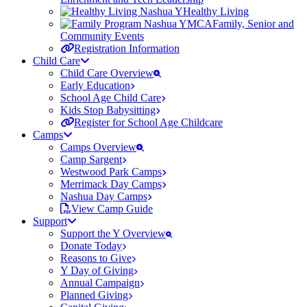
Healthy Living
Family, Senior and
Community Events
Registration Information
Child Care
Child Care Overview
Early Education
School Age Child Care
Kids Stop Babysitting
Register for School Age Childcare
Camps
Camps Overview
Camp Sargent
Westwood Park Camps
Merrimack Day Camps
Nashua Day Camps
View Camp Guide
Support
Support the Y Overview
Donate Today
Reasons to Give
Y Day of Giving
Annual Campaign
Planned Giving