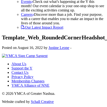
Events
Check out what’s happening at the Y this
month! Our event calendar is your one-stop shop to see
all the exciting activities coming up.
Careers
Discover more than a job. Find your purpose,
with a career that enables you to make an impact in the
lives of those around you.
Our Latest Impact Report
Template_Web_RoundedCornerHeadshot
Posted on August 16, 2022 by
Justine Leone
-
About Us
Support the Y
Contact Us
Privacy Policy
Membership Changes
YMCA Alliance of NNE
© 2026 YMCA of Greater Nashua.
Website crafted by
Schall Creative