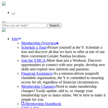
Search
for:
Join
Membership Overview
Schedule a Tour
Picture yourself at the Y. Schedule a
tour and discover all that we have to offer at one of our
three convenient Greater Nashua locations.
Join the YMCA
More than just a Workout. Discover
opportunities to connect with new people, develop new
skills and explore new interests and passions.
Financial Assistance
As a mission-driven nonprofit
charitable organization, the Y is committed to ensuring
access for all, regardless of financial circumstances.
Membership Changes
Need to make membership
changes? Easily update, add to, or change your
membership type or status online. We’re here to make it
simple for you.
Membership Handbook