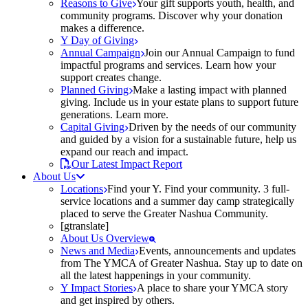
Reasons to Give
Your gift supports youth, health, and
community programs. Discover why your donation
makes a difference.
Y Day of Giving
Annual Campaign
Join our Annual Campaign to fund
impactful programs and services. Learn how your
support creates change.
Planned Giving
Make a lasting impact with planned
giving. Include us in your estate plans to support future
generations. Learn more.
Capital Giving
Driven by the needs of our community
and guided by a vision for a sustainable future, help us
expand our reach and impact.
Our Latest Impact Report
About Us
Locations
Find your Y. Find your community. 3 full-
service locations and a summer day camp strategically
placed to serve the Greater Nashua Community.
[gtranslate]
About Us Overview
News and Media
Events, announcements and updates
from The YMCA of Greater Nashua. Stay up to date on
all the latest happenings in your community.
Y Impact Stories
A place to share your YMCA story
and get inspired by others.