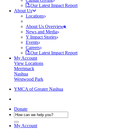
Capital Giving
Our Latest Impact Report
About Us
Locations
About Us Overview
News and Media
Y Impact Stories
Events
Careers
Our Latest Impact Report
My Account
View Locations
Merrimack
Nashua
Westwood Park
YMCA of Greater Nashua
Donate
My Account