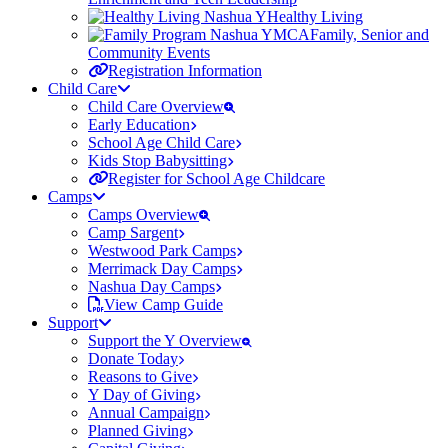
Healthy Living
Family, Senior and
Community Events
Registration Information
Child Care
Child Care Overview
Early Education
School Age Child Care
Kids Stop Babysitting
Register for School Age Childcare
Camps
Camps Overview
Camp Sargent
Westwood Park Camps
Merrimack Day Camps
Nashua Day Camps
View Camp Guide
Support
Support the Y Overview
Donate Today
Reasons to Give
Y Day of Giving
Annual Campaign
Planned Giving