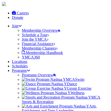
Careers
Donate
Join
Membership Overview
Schedule a Tour
Join the YMCA
Financial Assistance
Membership Changes
Membership Handbook
YMCA360
Locations
Schedules
Programs
Programs Overview
Swim
Dance
Group Exercise
Wellness
Sports & Recreation
Arts,
Enrichment and Teen Leadership