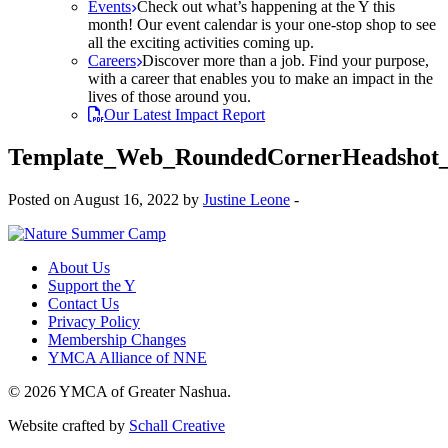
Events
Check out what’s happening at the Y this
month! Our event calendar is your one-stop shop to see
all the exciting activities coming up.
Careers
Discover more than a job. Find your purpose,
with a career that enables you to make an impact in the
lives of those around you.
Our Latest Impact Report
Template_Web_RoundedCornerHeadshot
Posted on August 16, 2022 by
Justine Leone
-
About Us
Support the Y
Contact Us
Privacy Policy
Membership Changes
YMCA Alliance of NNE
© 2026 YMCA of Greater Nashua.
Website crafted by
Schall Creative