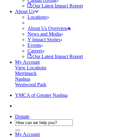
Capital Giving
Our Latest Impact Report
About Us
Locations
About Us Overview
News and Media
Y Impact Stories
Events
Careers
Our Latest Impact Report
My Account
View Locations
Merrimack
Nashua
Westwood Park
YMCA of Greater Nashua
Donate
My Account