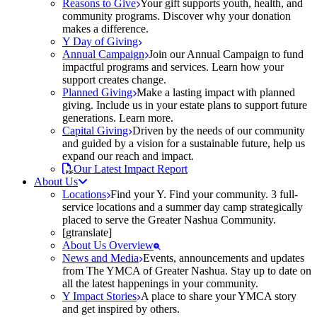
Reasons to Give
Your gift supports youth, health, and
community programs. Discover why your donation
makes a difference.
Y Day of Giving
Annual Campaign
Join our Annual Campaign to fund
impactful programs and services. Learn how your
support creates change.
Planned Giving
Make a lasting impact with planned
giving. Include us in your estate plans to support future
generations. Learn more.
Capital Giving
Driven by the needs of our community
and guided by a vision for a sustainable future, help us
expand our reach and impact.
Our Latest Impact Report
About Us
Locations
Find your Y. Find your community. 3 full-
service locations and a summer day camp strategically
placed to serve the Greater Nashua Community.
[gtranslate]
About Us Overview
News and Media
Events, announcements and updates
from The YMCA of Greater Nashua. Stay up to date on
all the latest happenings in your community.
Y Impact Stories
A place to share your YMCA story
and get inspired by others.