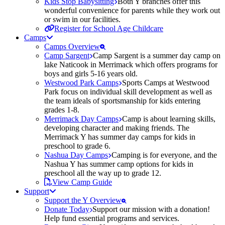
Kids Stop Babysitting
Both Y branches offer this
wonderful convenience for parents while they work out
or swim in our facilities.
Register for School Age Childcare
Camps
Camps Overview
Camp Sargent
Camp Sargent is a summer day camp on
lake Naticook in Merrimack which offers programs for
boys and girls 5-16 years old.
Westwood Park Camps
Sports Camps at Westwood
Park focus on individual skill development as well as
the team ideals of sportsmanship for kids entering
grades 1-8.
Merrimack Day Camps
Camp is about learning skills,
developing character and making friends. The
Merrimack Y has summer day camps for kids in
preschool to grade 6.
Nashua Day Camps
Camping is for everyone, and the
Nashua Y has summer camp options for kids in
preschool all the way up to grade 12.
View Camp Guide
Support
Support the Y Overview
Donate Today
Support our mission with a donation!
Help fund essential programs and services.