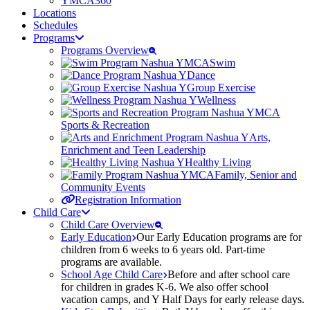
YMCA360
Locations
Schedules
Programs
Programs Overview
Swim
Dance
Group Exercise
Wellness
Sports & Recreation
Arts,
Enrichment and Teen Leadership
Healthy Living
Family, Senior and
Community Events
Registration Information
Child Care
Child Care Overview
Early Education
Our Early Education programs are for
children from 6 weeks to 6 years old. Part-time
programs are available.
School Age Child Care
Before and after school care
for children in grades K-6. We also offer school
vacation camps, and Y Half Days for early release days.