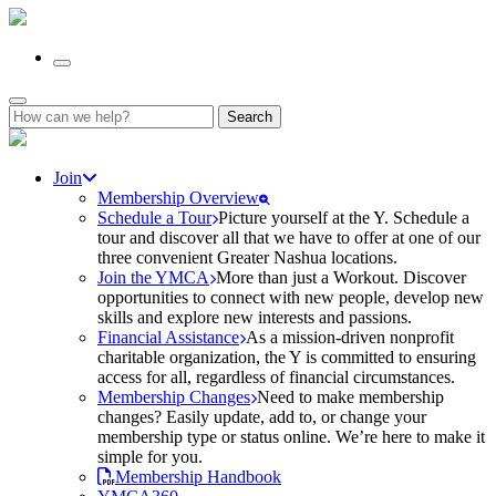
Search
for:
Join
Membership Overview
Schedule a Tour
Picture yourself at the Y. Schedule a
tour and discover all that we have to offer at one of our
three convenient Greater Nashua locations.
Join the YMCA
More than just a Workout. Discover
opportunities to connect with new people, develop new
skills and explore new interests and passions.
Financial Assistance
As a mission-driven nonprofit
charitable organization, the Y is committed to ensuring
access for all, regardless of financial circumstances.
Membership Changes
Need to make membership
changes? Easily update, add to, or change your
membership type or status online. We’re here to make it
simple for you.
Membership Handbook