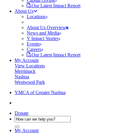
Capital Giving
Our Latest Impact Report
About Us
Locations
About Us Overview
News and Media
Y Impact Stories
Events
Careers
Our Latest Impact Report
My Account
View Locations
Merrimack
Nashua
Westwood Park
YMCA of Greater Nashua
Donate
My Account