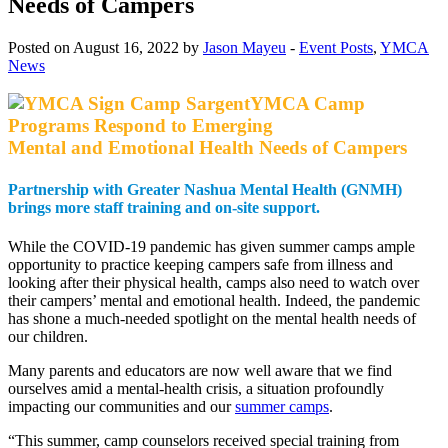
Needs of Campers
Posted on August 16, 2022 by
Jason Mayeu
-
Event Posts
,
YMCA
News
YMCA Camp
Programs Respond to Emerging
Mental and Emotional Health Needs of Campers
Partnership with Greater Nashua Mental Health (GNMH)
brings more staff training and on-site support.
While the COVID-19 pandemic has given summer camps ample
opportunity to practice keeping campers safe from illness and
looking after their physical health, camps also need to watch over
their campers’ mental and emotional health. Indeed, the pandemic
has shone a much-needed spotlight on the mental health needs of
our children.
Many parents and educators are now well aware that we find
ourselves amid a mental-health crisis, a situation profoundly
impacting our communities and our
summer camps
.
“This summer, camp counselors received special training from