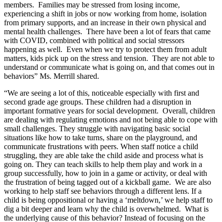
members. Families may be stressed from losing income,
experiencing a shift in jobs or now working from home, isolation
from primary supports, and an increase in their own physical and
mental health challenges. There have been a lot of fears that came
with COVID, combined with political and social stressors
happening as well. Even when we try to protect them from adult
matters, kids pick up on the stress and tension. They are not able to
understand or communicate what is going on, and that comes out in
behaviors” Ms. Merrill shared.
“We are seeing a lot of this, noticeable especially with first and
second grade age groups. These children had a disruption in
important formative years for social development. Overall, children
are dealing with regulating emotions and not being able to cope with
small challenges. They struggle with navigating basic social
situations like how to take turns, share on the playground, and
communicate frustrations with peers. When staff notice a child
struggling, they are able take the child aside and process what is
going on. They can teach skills to help them play and work in a
group successfully, how to join in a game or activity, or deal with
the frustration of being tagged out of a kickball game. We are also
working to help staff see behaviors through a different lens. If a
child is being oppositional or having a ‘meltdown,’ we help staff to
dig a bit deeper and learn why the child is overwhelmed. What is
the underlying cause of this behavior? Instead of focusing on the