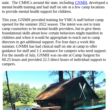
state. The CMHCs around the state, including
GNMH
, developed a
mental health training and had staff on site at a few camp locations
to provide mental health support for children.
This year, GNMH provided training for YMCA staff before camp
opened for the summer 2022 season. The intent was not to train
camp counselors to be mental health providers, but to give them
foundational skills about how certain behaviors might manifest in
children and when it would be appropriate to reach out to camp
directors to get additional support. For four days a week this
summer, GNMH has had clinical staff on site at camp to offer
guidance for staff and 1:1 assistance for campers who need support.
For the month of July, GNMH was on-site at Camp Sargent for
60.25 hours and provided 22.5 direct hours of individual support to
campers.