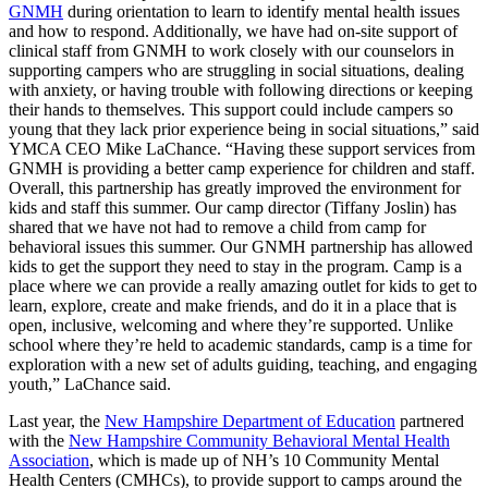
GNMH
during orientation to learn to identify mental health issues
and how to respond. Additionally, we have had on-site support of
clinical staff from GNMH to work closely with our counselors in
supporting campers who are struggling in social situations, dealing
with anxiety, or having trouble with following directions or keeping
their hands to themselves. This support could include campers so
young that they lack prior experience being in social situations,” said
YMCA CEO Mike LaChance. “Having these support services from
GNMH is providing a better camp experience for children and staff.
Overall, this partnership has greatly improved the environment for
kids and staff this summer. Our camp director (Tiffany Joslin) has
shared that we have not had to remove a child from camp for
behavioral issues this summer. Our GNMH partnership has allowed
kids to get the support they need to stay in the program. Camp is a
place where we can provide a really amazing outlet for kids to get to
learn, explore, create and make friends, and do it in a place that is
open, inclusive, welcoming and where they’re supported. Unlike
school where they’re held to academic standards, camp is a time for
exploration with a new set of adults guiding, teaching, and engaging
youth,” LaChance said.
Last year, the
New Hampshire Department of Education
partnered
with the
New Hampshire Community Behavioral Mental Health
Association
, which is made up of NH’s 10 Community Mental
Health Centers (CMHCs), to provide support to camps around the