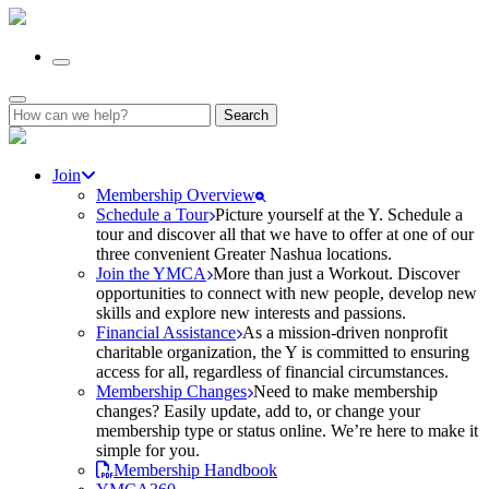
Search
for:
Join
Membership Overview
Schedule a Tour
Picture yourself at the Y. Schedule a
tour and discover all that we have to offer at one of our
three convenient Greater Nashua locations.
Join the YMCA
More than just a Workout. Discover
opportunities to connect with new people, develop new
skills and explore new interests and passions.
Financial Assistance
As a mission-driven nonprofit
charitable organization, the Y is committed to ensuring
access for all, regardless of financial circumstances.
Membership Changes
Need to make membership
changes? Easily update, add to, or change your
membership type or status online. We’re here to make it
simple for you.
Membership Handbook