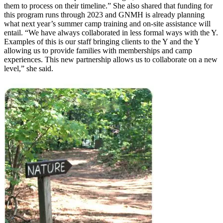
them to process on their timeline.” She also shared that funding for
this program runs through 2023 and GNMH is already planning
what next year’s summer camp training and on-site assistance will
entail. “We have always collaborated in less formal ways with the Y.
Examples of this is our staff bringing clients to the Y and the Y
allowing us to provide families with memberships and camp
experiences. This new partnership allows us to collaborate on a new
level,” she said.