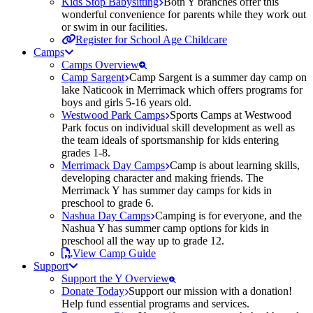
Kids Stop Babysitting
Both Y branches offer this
wonderful convenience for parents while they work out
or swim in our facilities.
Register for School Age Childcare
Camps
Camps Overview
Camp Sargent
Camp Sargent is a summer day camp on
lake Naticook in Merrimack which offers programs for
boys and girls 5-16 years old.
Westwood Park Camps
Sports Camps at Westwood
Park focus on individual skill development as well as
the team ideals of sportsmanship for kids entering
grades 1-8.
Merrimack Day Camps
Camp is about learning skills,
developing character and making friends. The
Merrimack Y has summer day camps for kids in
preschool to grade 6.
Nashua Day Camps
Camping is for everyone, and the
Nashua Y has summer camp options for kids in
preschool all the way up to grade 12.
View Camp Guide
Support
Support the Y Overview
Donate Today
Support our mission with a donation!
Help fund essential programs and services.