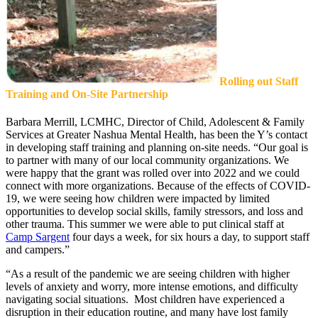
Rolling out Staff
Training and On-Site Partnership
Barbara Merrill, LCMHC, Director of Child, Adolescent & Family
Services at Greater Nashua Mental Health, has been the Y’s contact
in developing staff training and planning on-site needs. “Our goal is
to partner with many of our local community organizations. We
were happy that the grant was rolled over into 2022 and we could
connect with more organizations. Because of the effects of COVID-
19, we were seeing how children were impacted by limited
opportunities to develop social skills, family stressors, and loss and
other trauma. This summer we were able to put clinical staff at
Camp Sargent
four days a week, for six hours a day, to support staff
and campers.”
“As a result of the pandemic we are seeing children with higher
levels of anxiety and worry, more intense emotions, and difficulty
navigating social situations. Most children have experienced a
disruption in their education routine, and many have lost family