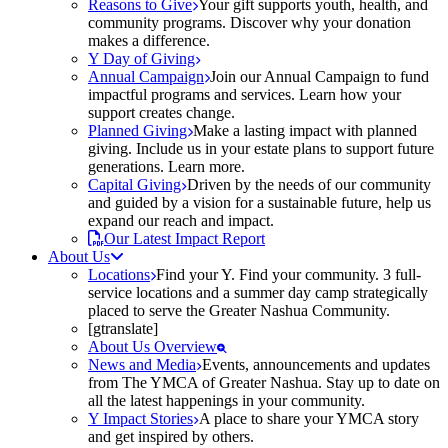
Reasons to Give
Your gift supports youth, health, and
community programs. Discover why your donation
makes a difference.
Y Day of Giving
Annual Campaign
Join our Annual Campaign to fund
impactful programs and services. Learn how your
support creates change.
Planned Giving
Make a lasting impact with planned
giving. Include us in your estate plans to support future
generations. Learn more.
Capital Giving
Driven by the needs of our community
and guided by a vision for a sustainable future, help us
expand our reach and impact.
Our Latest Impact Report
About Us
Locations
Find your Y. Find your community. 3 full-
service locations and a summer day camp strategically
placed to serve the Greater Nashua Community.
[gtranslate]
About Us Overview
News and Media
Events, announcements and updates
from The YMCA of Greater Nashua. Stay up to date on
all the latest happenings in your community.
Y Impact Stories
A place to share your YMCA story
and get inspired by others.