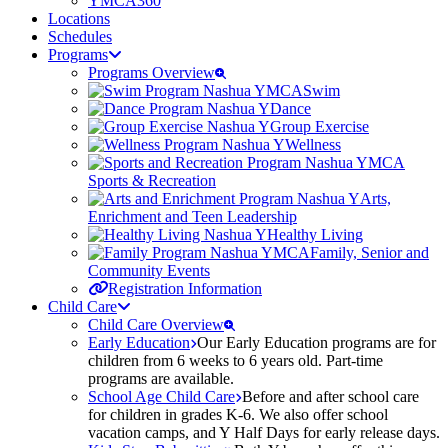
YMCA360
Locations
Schedules
Programs
Programs Overview
Swim
Dance
Group Exercise
Wellness
Sports & Recreation
Arts,
Enrichment and Teen Leadership
Healthy Living
Family, Senior and
Community Events
Registration Information
Child Care
Child Care Overview
Early Education
Our Early Education programs are for
children from 6 weeks to 6 years old. Part-time
programs are available.
School Age Child Care
Before and after school care
for children in grades K-6. We also offer school
vacation camps, and Y Half Days for early release days.