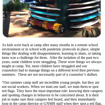
As kids were back at camp after many months in a remote school
environment or in school with pandemic protocols in place, simple
things like dealing with disappointment, learning to share, or taking
turns was a challenge for them. After the isolation of the past two
years, some children were struggling. These were things we always
taught at camp. Yet, more children have struggled and our
counselors had to manage things on a different level then previous
summers. These are not necessarily part of a counselor’s skillset.
“Our summer camp staff are incredible young people, but they are
not social workers. When we train our staff, we train them to spot
red flags. They have the most important role: knowing their campers
and spotting changes in behavior to be concerned about. It is their
job to make sure their campers feel heard, and then immediately
loop in the camp director or GNMH staff when they spot a red flag,