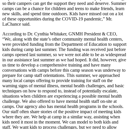
so their campers can get the support they need and deserve. Summer
camps can be a chance for children and teens to make friends, learn
new skills, and spend time outdoors. Kids have missed out on a lot
of these opportunities during the COVID-19 pandemic,” Mr.
LaChance said.
According to Dr. Cynthia Whitaker, GNMH President & CEO,
“We, along with the state’s other community mental health centers,
were provided funding from the Department of Education to support
kids during camp last summer. The funding was received just before
camps opened last summer, so we were not able to be as widespread
in our assistance last summer as we had hoped. It did, however, give
us time to develop a comprehensive training and have many
conversations with camps before this camp season was underway to
prepare for camp staff orientations. This summer, we approached
many local camps offering to provide training for staff on the
warning signs of mental illness, mental health challenges, and basic
techniques on how to respond to, instead of potentially escalate,
situations when children are experiencing a possible mental health
challenge. We also offered to have mental health staff on-site at
camps. Our agency also has mental health programs in the schools.
Our staff often share stories of the positive impact of meeting kids
where they are. We help at camp in a similar way, assisting when
kids need it most in the moment. We can model to both kids and
staff. We want kids to process challenges, but we need to allow