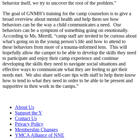
behavior itself, we try to uncover the root of the problem.”
The goal of GNMH’s training for the camp counselors is to give a
broad overview about mental health and help them see how
behaviors can be the way a child communicates a need. Our
behaviors can be a symptom of something going on emotionally.
According to Ms. Merrill, “camp staff are invited to be curious about
what’s going on in the young person’s life and how to attend to
these behaviors from more of a trauma-informed lens. This will
hopefully allow the camper to be able to develop the skills they need
to participate and enjoy their camp experience and continue
developing the skills they need to navigate social situations and
effective ways to communicate what they are feeling to get their
needs met. We also share self-care tips with staff to help them know
how to tend to what they need in order to be able to be present and
supportive in their work in the camps.”
About Us
Support the Y
Contact Us
Privacy Policy
Membership Changes
YMCA Alliance of NNE