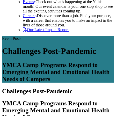
Events
Check out what’s happening at the Y this
month! Our event calendar is your one-stop shop to see
all the exciting activities coming up.
Careers
Discover more than a job. Find your purpose,
with a career that enables you to make an impact in the
lives of those around you.
Our Latest Impact Report
Event Posts
Challenges Post-Pandemic
YMCA Camp Programs Respond to
Emerging Mental and Emotional Health
Needs of Campers
Challenges Post-Pandemic
YMCA Camp Programs Respond to
Emerging Mental and Emotional Health