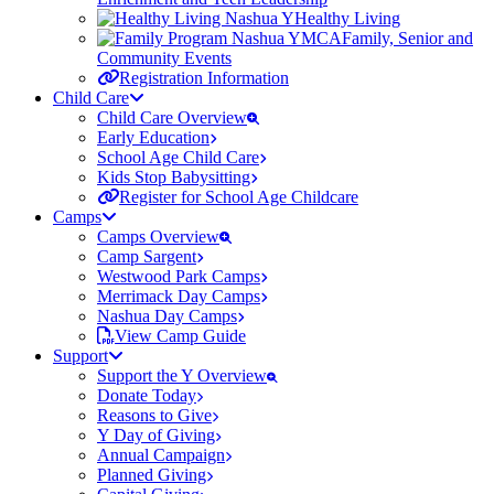
Healthy Living
Family, Senior and
Community Events
Registration Information
Child Care
Child Care Overview
Early Education
School Age Child Care
Kids Stop Babysitting
Register for School Age Childcare
Camps
Camps Overview
Camp Sargent
Westwood Park Camps
Merrimack Day Camps
Nashua Day Camps
View Camp Guide
Support
Support the Y Overview
Donate Today
Reasons to Give
Y Day of Giving
Annual Campaign
Planned Giving