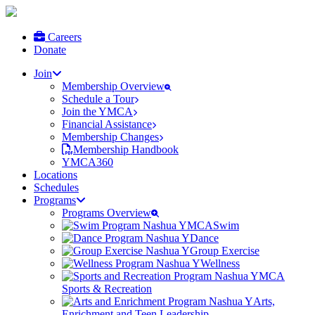
Careers
Donate
Join
Membership Overview
Schedule a Tour
Join the YMCA
Financial Assistance
Membership Changes
Membership Handbook
YMCA360
Locations
Schedules
Programs
Programs Overview
Swim
Dance
Group Exercise
Wellness
Sports & Recreation
Arts,
Enrichment and Teen Leadership