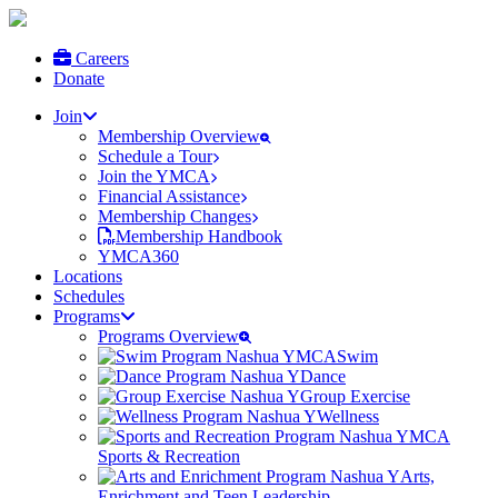
Careers
Donate
Join
Membership Overview
Schedule a Tour
Join the YMCA
Financial Assistance
Membership Changes
Membership Handbook
YMCA360
Locations
Schedules
Programs
Programs Overview
Swim
Dance
Group Exercise
Wellness
Sports & Recreation
Arts,
Enrichment and Teen Leadership