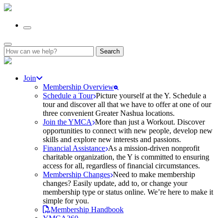
Search
for:
Join
Membership Overview
Schedule a Tour
Picture yourself at the Y. Schedule a
tour and discover all that we have to offer at one of our
three convenient Greater Nashua locations.
Join the YMCA
More than just a Workout. Discover
opportunities to connect with new people, develop new
skills and explore new interests and passions.
Financial Assistance
As a mission-driven nonprofit
charitable organization, the Y is committed to ensuring
access for all, regardless of financial circumstances.
Membership Changes
Need to make membership
changes? Easily update, add to, or change your
membership type or status online. We’re here to make it
simple for you.
Membership Handbook