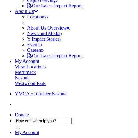
Capital Giving
Our Latest Impact Report
About Us
Locations
About Us Overview
News and Media
Y Impact Stories
Events
Careers
Our Latest Impact Report
My Account
View Locations
Merrimack
Nashua
Westwood Park
YMCA of Greater Nashua
Donate
My Account