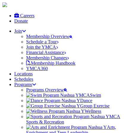
Careers
Donate
Join
Membership Overview
Schedule a Tour
Join the YMCA
Financial Assistance
Membership Changes
Membership Handbook
YMCA360
Locations
Schedules
Programs
Programs Overview
Swim
Dance
Group Exercise
Wellness
Sports & Recreation
Arts,
Enrichment and Teen Leadership