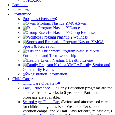
YMCA360
Locations
Schedules
Programs
Programs Overview
Swim
Dance
Group Exercise
Wellness
Sports & Recreation
Arts,
Enrichment and Teen Leadership
Healthy Living
Family, Senior and
Community Events
Registration Information
Child Care
Child Care Overview
Early Education
Our Early Education programs are for
children from 6 weeks to 6 years old. Part-time
programs are available.
School Age Child Care
Before and after school care
for children in grades K-6. We also offer school
vacation camps, and Y Half Days for early release days.