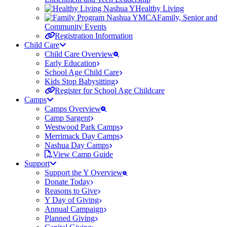
Healthy Living
Family, Senior and
Community Events
Registration Information
Child Care
Child Care Overview
Early Education
School Age Child Care
Kids Stop Babysitting
Register for School Age Childcare
Camps
Camps Overview
Camp Sargent
Westwood Park Camps
Merrimack Day Camps
Nashua Day Camps
View Camp Guide
Support
Support the Y Overview
Donate Today
Reasons to Give
Y Day of Giving
Annual Campaign
Planned Giving