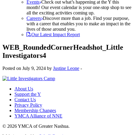
Events
Check out what’s happening at the Y this
month! Our event calendar is your one-stop shop to see
all the exciting activities coming up.
Careers
Discover more than a job. Find your purpose,
with a career that enables you to make an impact in the
lives of those around you.
Our Latest Impact Report
WEB_RoundedCornerHeadshot_Little
Investigators4
Posted on July 9, 2024 by
Justine Leone
-
About Us
Support the Y
Contact Us
Privacy Policy
Membership Changes
YMCA Alliance of NNE
© 2026 YMCA of Greater Nashua.