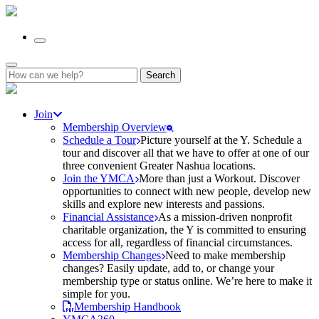
Search
for:
Join
Membership Overview
Schedule a Tour
Picture yourself at the Y. Schedule a
tour and discover all that we have to offer at one of our
three convenient Greater Nashua locations.
Join the YMCA
More than just a Workout. Discover
opportunities to connect with new people, develop new
skills and explore new interests and passions.
Financial Assistance
As a mission-driven nonprofit
charitable organization, the Y is committed to ensuring
access for all, regardless of financial circumstances.
Membership Changes
Need to make membership
changes? Easily update, add to, or change your
membership type or status online. We’re here to make it
simple for you.
Membership Handbook