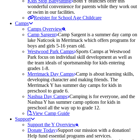
Kids Stop Babysitting
Both Y branches offer this
wonderful convenience for parents while they work out
or swim in our facilities.
Register for School Age Childcare
Camps
Camps Overview
Camp Sargent
Camp Sargent is a summer day camp on
lake Naticook in Merrimack which offers programs for
boys and girls 5-16 years old.
Westwood Park Camps
Sports Camps at Westwood
Park focus on individual skill development as well as
the team ideals of sportsmanship for kids entering
grades 1-8.
Merrimack Day Camps
Camp is about learning skills,
developing character and making friends. The
Merrimack Y has summer day camps for kids in
preschool to grade 6.
Nashua Day Camps
Camping is for everyone, and the
Nashua Y has summer camp options for kids in
preschool all the way up to grade 12.
View Camp Guide
Support
Support the Y Overview
Donate Today
Support our mission with a donation!
Help fund essential programs and services.