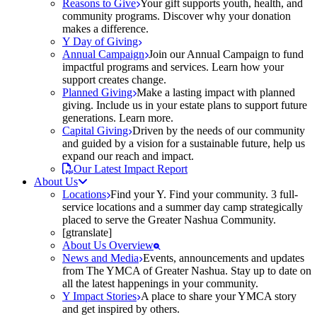
Reasons to Give
Your gift supports youth, health, and
community programs. Discover why your donation
makes a difference.
Y Day of Giving
Annual Campaign
Join our Annual Campaign to fund
impactful programs and services. Learn how your
support creates change.
Planned Giving
Make a lasting impact with planned
giving. Include us in your estate plans to support future
generations. Learn more.
Capital Giving
Driven by the needs of our community
and guided by a vision for a sustainable future, help us
expand our reach and impact.
Our Latest Impact Report
About Us
Locations
Find your Y. Find your community. 3 full-
service locations and a summer day camp strategically
placed to serve the Greater Nashua Community.
[gtranslate]
About Us Overview
News and Media
Events, announcements and updates
from The YMCA of Greater Nashua. Stay up to date on
all the latest happenings in your community.
Y Impact Stories
A place to share your YMCA story
and get inspired by others.