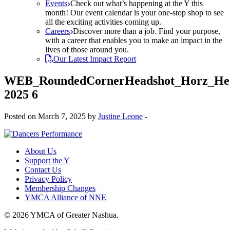
Events
Check out what’s happening at the Y this
month! Our event calendar is your one-stop shop to see
all the exciting activities coming up.
Careers
Discover more than a job. Find your purpose,
with a career that enables you to make an impact in the
lives of those around you.
Our Latest Impact Report
WEB_RoundedCornerHeadshot_Horz_Hea
2025 6
Posted on March 7, 2025 by
Justine Leone
-
About Us
Support the Y
Contact Us
Privacy Policy
Membership Changes
YMCA Alliance of NNE
© 2026 YMCA of Greater Nashua.