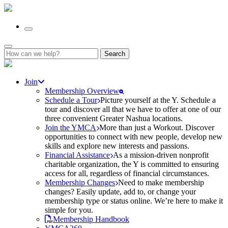
Search
for:
Join
Membership Overview
Schedule a Tour
Picture yourself at the Y. Schedule a
tour and discover all that we have to offer at one of our
three convenient Greater Nashua locations.
Join the YMCA
More than just a Workout. Discover
opportunities to connect with new people, develop new
skills and explore new interests and passions.
Financial Assistance
As a mission-driven nonprofit
charitable organization, the Y is committed to ensuring
access for all, regardless of financial circumstances.
Membership Changes
Need to make membership
changes? Easily update, add to, or change your
membership type or status online. We’re here to make it
simple for you.
Membership Handbook