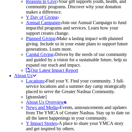
Reasons to Give
Your gift supports youth, health, and
community programs. Discover why your donation
makes a difference.
Y Day of Giving
Annual Campaign
Join our Annual Campaign to fund
impactful programs and services. Learn how your
support creates change.
Planned Giving
Make a lasting impact with planned
giving. Include us in your estate plans to support future
generations. Learn more.
Capital Giving
Driven by the needs of our community
and guided by a vision for a sustainable future, help us
expand our reach and impact.
Our Latest Impact Report
About Us
Locations
Find your Y. Find your community. 3 full-
service locations and a summer day camp strategically
placed to serve the Greater Nashua Community.
[gtranslate]
About Us Overview
News and Media
Events, announcements and updates
from The YMCA of Greater Nashua. Stay up to date on
all the latest happenings in your community.
Y Impact Stories
A place to share your YMCA story
and get inspired by others.