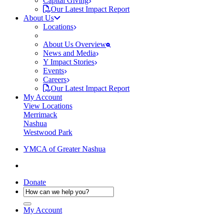
Capital Giving
Our Latest Impact Report
About Us
Locations
About Us Overview
News and Media
Y Impact Stories
Events
Careers
Our Latest Impact Report
My Account
View Locations
Merrimack
Nashua
Westwood Park
YMCA of Greater Nashua
Donate
My Account