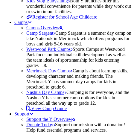
Kids Stop Babysitting
Both Y branches offer this
wonderful convenience for parents while they work out
or swim in our facilities.
Register for School Age Childcare
Camps
Camps Overview
Camp Sargent
Camp Sargent is a summer day camp on
lake Naticook in Merrimack which offers programs for
boys and girls 5-16 years old.
Westwood Park Camps
Sports Camps at Westwood
Park focus on individual skill development as well as
the team ideals of sportsmanship for kids entering
grades 1-8.
Merrimack Day Camps
Camp is about learning skills,
developing character and making friends. The
Merrimack Y has summer day camps for kids in
preschool to grade 6.
Nashua Day Camps
Camping is for everyone, and the
Nashua Y has summer camp options for kids in
preschool all the way up to grade 12.
View Camp Guide
Support
Support the Y Overview
Donate Today
Support our mission with a donation!
Help fund essential programs and services.