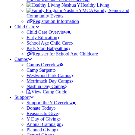
Healthy Living
Family, Senior and
Community Events
Registration Information
Child Care
Child Care Overview
Early Education
School Age Child Care
Kids Stop Babysitting
Register for School Age Childcare
Camps
Camps Overview
Camp Sargent
Westwood Park Camps
Merrimack Day Camps
Nashua Day Camps
View Camp Guide
Support
Support the Y Overview
Donate Today
Reasons to Give
Y Day of Giving
Annual Campaign
Planned Giving