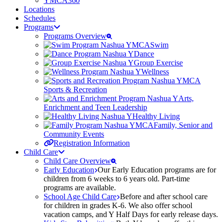
YMCA360
Locations
Schedules
Programs
Programs Overview
Swim
Dance
Group Exercise
Wellness
Sports & Recreation
Arts,
Enrichment and Teen Leadership
Healthy Living
Family, Senior and
Community Events
Registration Information
Child Care
Child Care Overview
Early Education
Our Early Education programs are for
children from 6 weeks to 6 years old. Part-time
programs are available.
School Age Child Care
Before and after school care
for children in grades K-6. We also offer school
vacation camps, and Y Half Days for early release days.