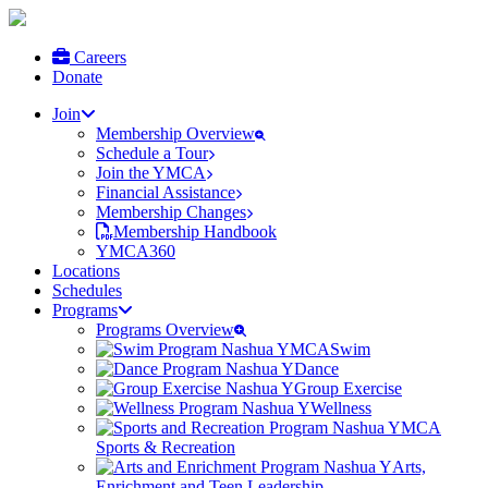
Careers
Donate
Join
Membership Overview
Schedule a Tour
Join the YMCA
Financial Assistance
Membership Changes
Membership Handbook
YMCA360
Locations
Schedules
Programs
Programs Overview
Swim
Dance
Group Exercise
Wellness
Sports & Recreation
Arts,
Enrichment and Teen Leadership