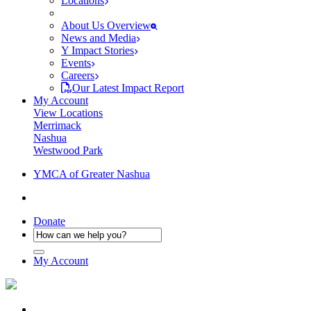
Locations
About Us Overview
News and Media
Y Impact Stories
Events
Careers
Our Latest Impact Report
My Account
View Locations
Merrimack
Nashua
Westwood Park
YMCA of Greater Nashua
Donate
My Account