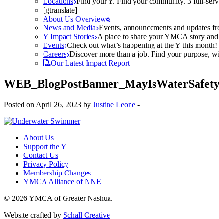
Locations
Find your Y. Find your community. 3 full-ser
[gtranslate]
About Us Overview
News and Media
Events, announcements and updates fr
Y Impact Stories
A place to share your YMCA story and g
Events
Check out what’s happening at the Y this month! O
Careers
Discover more than a job. Find your purpose, wit
Our Latest Impact Report
WEB_BlogPostBanner_MayIsWaterSafety
Posted on April 26, 2023 by
Justine Leone
-
About Us
Support the Y
Contact Us
Privacy Policy
Membership Changes
YMCA Alliance of NNE
© 2026 YMCA of Greater Nashua.
Website crafted by
Schall Creative