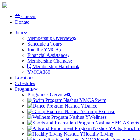
Careers
Donate
Join
Membership Overview
Schedule a Tour
Join the YMCA
Financial Assistance
Membership Changes
Membership Handbook
YMCA360
Locations
Schedules
Programs
Programs Overview
Swim
Dance
Group Exercise
Wellness
Sports
Arts, Enrich
Healthy Living
Family, Senior and 