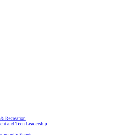
 & Recreation
ment and Teen Leadership
Community Events