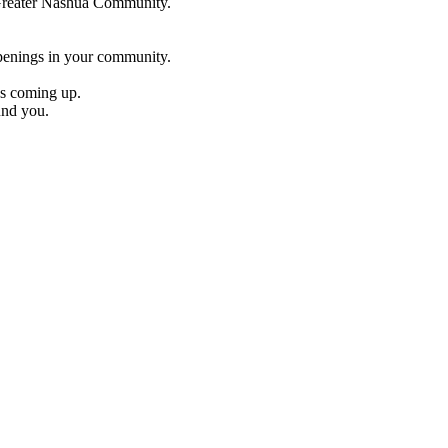
e Greater Nashua Community.
penings in your community.
es coming up.
und you.