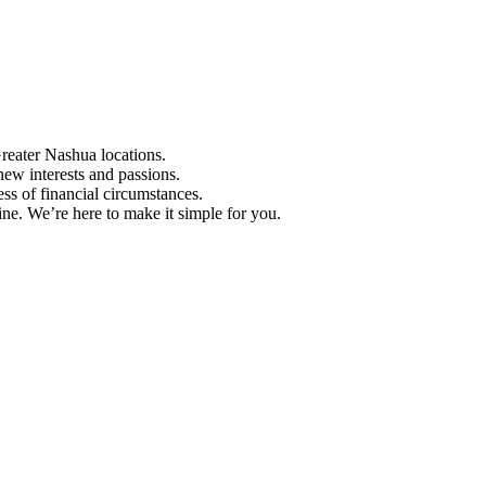
Greater Nashua locations.
ew interests and passions.
ess of financial circumstances.
e. We’re here to make it simple for you.