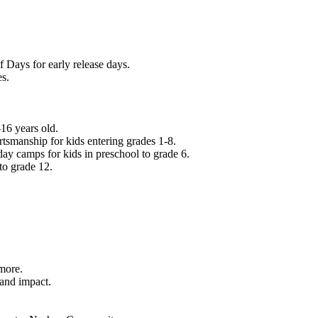
f Days for early release days.
es.
16 years old.
tsmanship for kids entering grades 1-8.
ay camps for kids in preschool to grade 6.
to grade 12.
.
 more.
 and impact.