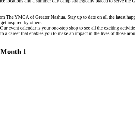
vice locations and a summer day camp strategically placed to serve th
om The YMCA of Greater Nashua. Stay up to date on all the latest hap
et inspired by others.
ur event calendar is your one-stop shop to see all the exciting activiti
h a career that enables you to make an impact in the lives of those aro
Month 1