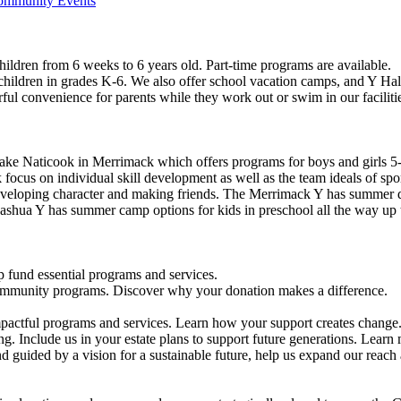
Community Events
ildren from 6 weeks to 6 years old. Part-time programs are available.
 children in grades K-6. We also offer school vacation camps, and Y Hal
ful convenience for parents while they work out or swim in our faciliti
ke Naticook in Merrimack which offers programs for boys and girls 5-
cus on individual skill development as well as the team ideals of spor
developing character and making friends. The Merrimack Y has summer d
ashua Y has summer camp options for kids in preschool all the way up 
 fund essential programs and services.
community programs. Discover why your donation makes a difference.
actful programs and services. Learn how your support creates change
g. Include us in your estate plans to support future generations. Learn
 guided by a vision for a sustainable future, help us expand our reach