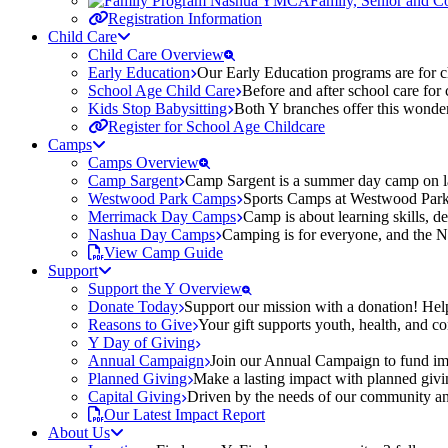
Family, Senior and 
Registration Information
Child Care
Child Care Overview
Early Education
Our Early Education programs are for ch
School Age Child Care
Before and after school care for
Kids Stop Babysitting
Both Y branches offer this wonder
Register for School Age Childcare
Camps
Camps Overview
Camp Sargent
Camp Sargent is a summer day camp on la
Westwood Park Camps
Sports Camps at Westwood Park fo
Merrimack Day Camps
Camp is about learning skills, 
Nashua Day Camps
Camping is for everyone, and the N
View Camp Guide
Support
Support the Y Overview
Donate Today
Support our mission with a donation! Help
Reasons to Give
Your gift supports youth, health, and 
Y Day of Giving
Annual Campaign
Join our Annual Campaign to fund imp
Planned Giving
Make a lasting impact with planned givin
Capital Giving
Driven by the needs of our community and
Our Latest Impact Report
About Us