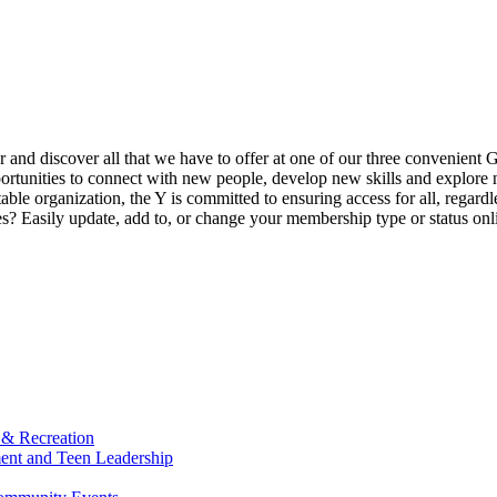
ur and discover all that we have to offer at one of our three convenient 
rtunities to connect with new people, develop new skills and explore n
able organization, the Y is committed to ensuring access for all, regardl
Easily update, add to, or change your membership type or status onlin
 & Recreation
ment and Teen Leadership