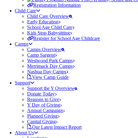
Registration Information
Child Care
Child Care Overview
Early Education
School Age Child Care
Kids Stop Babysitting
Register for School Age Childcare
Camps
Camps Overview
Camp Sargent
Westwood Park Camps
Merrimack Day Camps
Nashua Day Camps
View Camp Guide
Support
Support the Y Overview
Donate Today
Reasons to Give
Y Day of Giving
Annual Campaign
Planned Giving
Capital Giving
Our Latest Impact Report
About Us