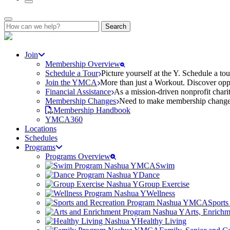
Search
for:
Join
Membership Overview
Schedule a Tour
Picture yourself at the Y. Schedule a to
Join the YMCA
More than just a Workout. Discover oppo
Financial Assistance
As a mission-driven nonprofit charit
Membership Changes
Need to make membership changes? 
Membership Handbook
YMCA360
Locations
Schedules
Programs
Programs Overview
Swim
Dance
Group Exercise
Wellness
Sports
Arts, Enrich
Healthy Living