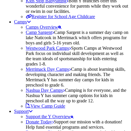
Kids Stop Babysitting
Both Y branches offer this
wonderful convenience for parents while they work out
or swim in our facilities.
Register for School Age Childcare
Camps
Camps Overview
Camp Sargent
Camp Sargent is a summer day camp on
lake Naticook in Merrimack which offers programs for
boys and girls 5-16 years old.
Westwood Park Camps
Sports Camps at Westwood
Park focus on individual skill development as well as
the team ideals of sportsmanship for kids entering
grades 1-8.
Merrimack Day Camps
Camp is about learning skills,
developing character and making friends. The
Merrimack Y has summer day camps for kids in
preschool to grade 6.
Nashua Day Camps
Camping is for everyone, and the
Nashua Y has summer camp options for kids in
preschool all the way up to grade 12.
View Camp Guide
Support
Support the Y Overview
Donate Today
Support our mission with a donation!
Help fund essential programs and services.