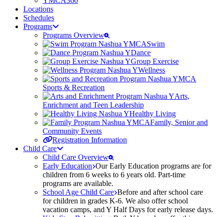
YMCA360
Locations
Schedules
Programs
Programs Overview
Swim
Dance
Group Exercise
Wellness
Sports & Recreation
Arts,
Enrichment and Teen Leadership
Healthy Living
Family, Senior and
Community Events
Registration Information
Child Care
Child Care Overview
Early Education
Our Early Education programs are for
children from 6 weeks to 6 years old. Part-time
programs are available.
School Age Child Care
Before and after school care
for children in grades K-6. We also offer school
vacation camps, and Y Half Days for early release days.