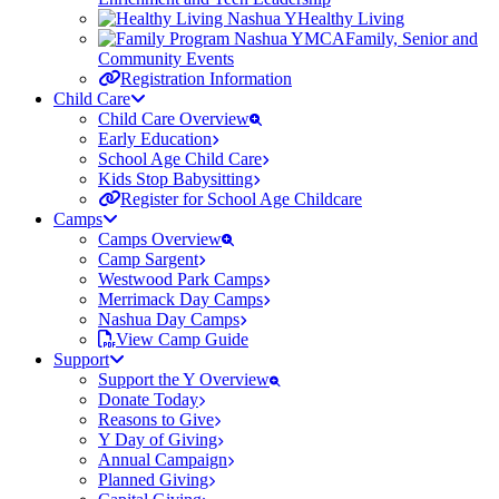
Healthy Living
Family, Senior and
Community Events
Registration Information
Child Care
Child Care Overview
Early Education
School Age Child Care
Kids Stop Babysitting
Register for School Age Childcare
Camps
Camps Overview
Camp Sargent
Westwood Park Camps
Merrimack Day Camps
Nashua Day Camps
View Camp Guide
Support
Support the Y Overview
Donate Today
Reasons to Give
Y Day of Giving
Annual Campaign
Planned Giving