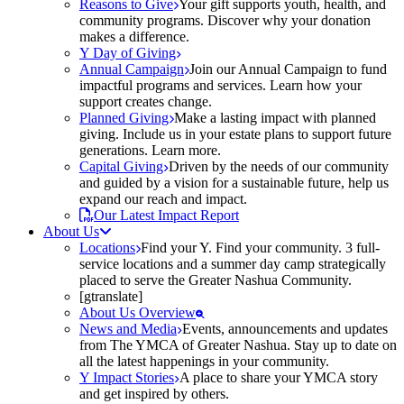
Reasons to Give
Your gift supports youth, health, and
community programs. Discover why your donation
makes a difference.
Y Day of Giving
Annual Campaign
Join our Annual Campaign to fund
impactful programs and services. Learn how your
support creates change.
Planned Giving
Make a lasting impact with planned
giving. Include us in your estate plans to support future
generations. Learn more.
Capital Giving
Driven by the needs of our community
and guided by a vision for a sustainable future, help us
expand our reach and impact.
Our Latest Impact Report
About Us
Locations
Find your Y. Find your community. 3 full-
service locations and a summer day camp strategically
placed to serve the Greater Nashua Community.
[gtranslate]
About Us Overview
News and Media
Events, announcements and updates
from The YMCA of Greater Nashua. Stay up to date on
all the latest happenings in your community.
Y Impact Stories
A place to share your YMCA story
and get inspired by others.