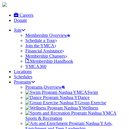
Careers
Donate
Join
Membership Overview
Schedule a Tour
Join the YMCA
Financial Assistance
Membership Changes
Membership Handbook
YMCA360
Locations
Schedules
Programs
Programs Overview
Swim
Dance
Group Exercise
Wellness
Sports & Recreation
Arts,
Enrichment and Teen Leadership