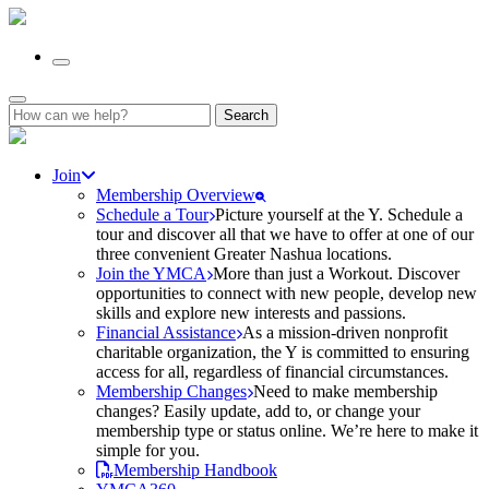
Search
for:
Join
Membership Overview
Schedule a Tour
Picture yourself at the Y. Schedule a
tour and discover all that we have to offer at one of our
three convenient Greater Nashua locations.
Join the YMCA
More than just a Workout. Discover
opportunities to connect with new people, develop new
skills and explore new interests and passions.
Financial Assistance
As a mission-driven nonprofit
charitable organization, the Y is committed to ensuring
access for all, regardless of financial circumstances.
Membership Changes
Need to make membership
changes? Easily update, add to, or change your
membership type or status online. We’re here to make it
simple for you.
Membership Handbook