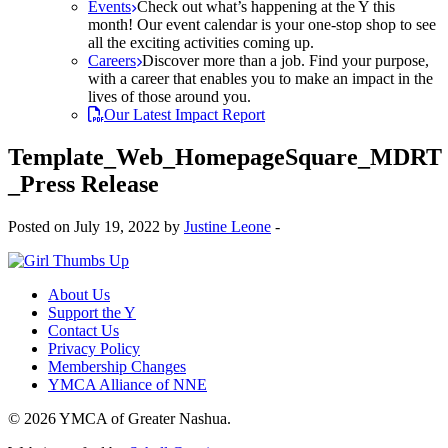
Events
Check out what’s happening at the Y this
month! Our event calendar is your one-stop shop to see
all the exciting activities coming up.
Careers
Discover more than a job. Find your purpose,
with a career that enables you to make an impact in the
lives of those around you.
Our Latest Impact Report
Template_Web_HomepageSquare_MDRT
_Press Release
Posted on July 19, 2022 by
Justine Leone
-
About Us
Support the Y
Contact Us
Privacy Policy
Membership Changes
YMCA Alliance of NNE
© 2026 YMCA of Greater Nashua.