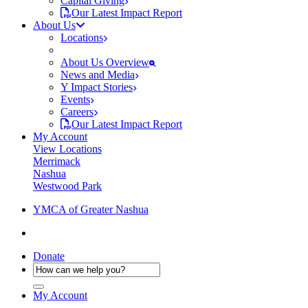
Capital Giving
Our Latest Impact Report
About Us
Locations
About Us Overview
News and Media
Y Impact Stories
Events
Careers
Our Latest Impact Report
My Account
View Locations
Merrimack
Nashua
Westwood Park
YMCA of Greater Nashua
Donate
My Account