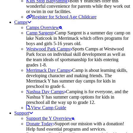
Kids Stop Babysitting
Both Y branches offer this
wonderful convenience for parents while they work out
or swim in our facilities.
Register for School Age Childcare
Camps
Camps Overview
Camp Sargent
Camp Sargent is a summer day camp on
lake Naticook in Merrimack which offers programs for
boys and girls 5-16 years old.
Westwood Park Camps
Sports Camps at Westwood
Park focus on individual skill development as well as
the team ideals of sportsmanship for kids entering
grades 1-8.
Merrimack Day Camps
Camp is about learning skills,
developing character and making friends. The
Merrimack Y has summer day camps for kids in
preschool to grade 6.
Nashua Day Camps
Camping is for everyone, and the
Nashua Y has summer camp options for kids in
preschool all the way up to grade 12.
View Camp Guide
Support
Support the Y Overview
Donate Today
Support our mission with a donation!
Help fund essential programs and services.