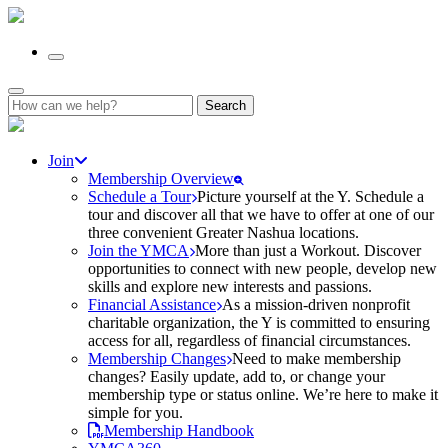
Search
for:
Join
Membership Overview
Schedule a Tour
Picture yourself at the Y. Schedule a
tour and discover all that we have to offer at one of our
three convenient Greater Nashua locations.
Join the YMCA
More than just a Workout. Discover
opportunities to connect with new people, develop new
skills and explore new interests and passions.
Financial Assistance
As a mission-driven nonprofit
charitable organization, the Y is committed to ensuring
access for all, regardless of financial circumstances.
Membership Changes
Need to make membership
changes? Easily update, add to, or change your
membership type or status online. We’re here to make it
simple for you.
Membership Handbook