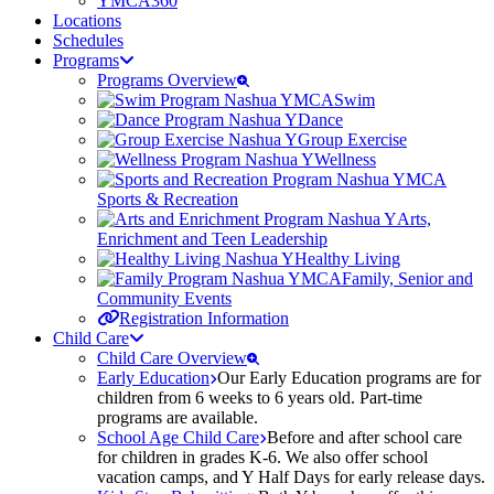
YMCA360
Locations
Schedules
Programs
Programs Overview
Swim
Dance
Group Exercise
Wellness
Sports & Recreation
Arts,
Enrichment and Teen Leadership
Healthy Living
Family, Senior and
Community Events
Registration Information
Child Care
Child Care Overview
Early Education
Our Early Education programs are for
children from 6 weeks to 6 years old. Part-time
programs are available.
School Age Child Care
Before and after school care
for children in grades K-6. We also offer school
vacation camps, and Y Half Days for early release days.