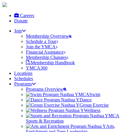
Careers
Donate
Join
Membership Overview
Schedule a Tour
Join the YMCA
Financial Assistance
Membership Changes
Membership Handbook
YMCA360
Locations
Schedules
Programs
Programs Overview
Swim
Dance
Group Exercise
Wellness
Sports & Recreation
Arts,
Enrichment and Teen Leadership