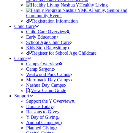
Healthy Living
Family, Senior and
Community Events
Registration Information
Child Care
Child Care Overview
Early Education
School Age Child Care
Kids Stop Babysitting
Register for School Age Childcare
Camps
Camps Overview
Camp Sargent
Westwood Park Camps
Merrimack Day Camps
Nashua Day Camps
View Camp Guide
Support
Support the Y Overview
Donate Today
Reasons to Give
Y Day of Giving
Annual Campaign
Planned Giving