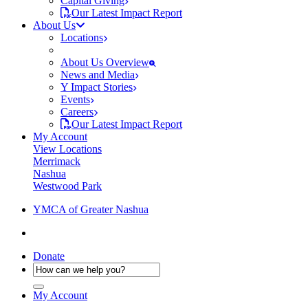
Capital Giving
Our Latest Impact Report
About Us
Locations
About Us Overview
News and Media
Y Impact Stories
Events
Careers
Our Latest Impact Report
My Account
View Locations
Merrimack
Nashua
Westwood Park
YMCA of Greater Nashua
Donate
My Account