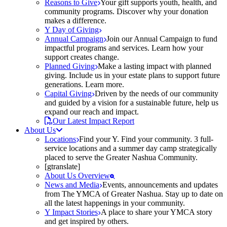
Reasons to Give
Your gift supports youth, health, and
community programs. Discover why your donation
makes a difference.
Y Day of Giving
Annual Campaign
Join our Annual Campaign to fund
impactful programs and services. Learn how your
support creates change.
Planned Giving
Make a lasting impact with planned
giving. Include us in your estate plans to support future
generations. Learn more.
Capital Giving
Driven by the needs of our community
and guided by a vision for a sustainable future, help us
expand our reach and impact.
Our Latest Impact Report
About Us
Locations
Find your Y. Find your community. 3 full-
service locations and a summer day camp strategically
placed to serve the Greater Nashua Community.
[gtranslate]
About Us Overview
News and Media
Events, announcements and updates
from The YMCA of Greater Nashua. Stay up to date on
all the latest happenings in your community.
Y Impact Stories
A place to share your YMCA story
and get inspired by others.