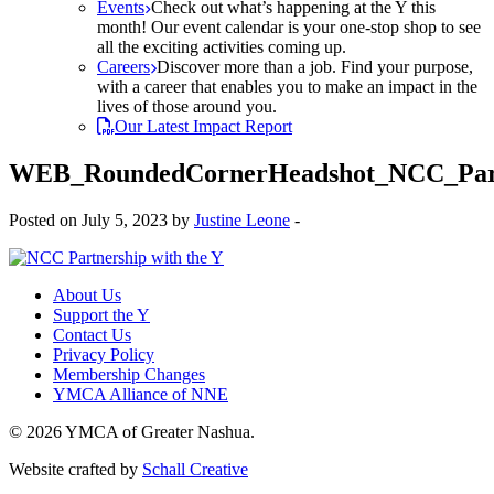
Events
Check out what’s happening at the Y this
month! Our event calendar is your one-stop shop to see
all the exciting activities coming up.
Careers
Discover more than a job. Find your purpose,
with a career that enables you to make an impact in the
lives of those around you.
Our Latest Impact Report
WEB_RoundedCornerHeadshot_NCC_Part
Posted on July 5, 2023 by
Justine Leone
-
About Us
Support the Y
Contact Us
Privacy Policy
Membership Changes
YMCA Alliance of NNE
© 2026 YMCA of Greater Nashua.
Website crafted by
Schall Creative