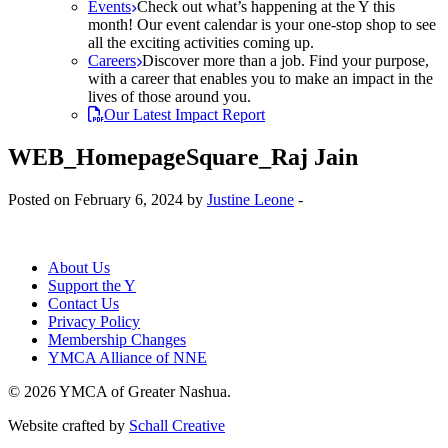
Events
Check out what’s happening at the Y this
month! Our event calendar is your one-stop shop to see
all the exciting activities coming up.
Careers
Discover more than a job. Find your purpose,
with a career that enables you to make an impact in the
lives of those around you.
Our Latest Impact Report
WEB_HomepageSquare_Raj Jain
Posted on February 6, 2024 by
Justine Leone
-
About Us
Support the Y
Contact Us
Privacy Policy
Membership Changes
YMCA Alliance of NNE
© 2026 YMCA of Greater Nashua.
Website crafted by
Schall Creative