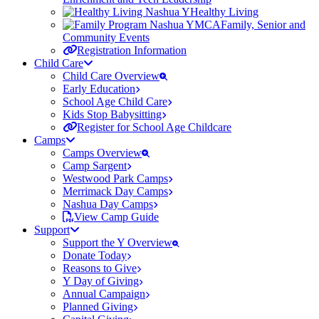
Healthy Living
Family, Senior and
Community Events
Registration Information
Child Care
Child Care Overview
Early Education
School Age Child Care
Kids Stop Babysitting
Register for School Age Childcare
Camps
Camps Overview
Camp Sargent
Westwood Park Camps
Merrimack Day Camps
Nashua Day Camps
View Camp Guide
Support
Support the Y Overview
Donate Today
Reasons to Give
Y Day of Giving
Annual Campaign
Planned Giving