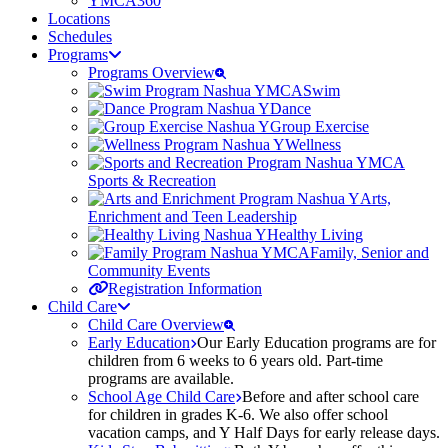
YMCA360
Locations
Schedules
Programs
Programs Overview
Swim
Dance
Group Exercise
Wellness
Sports & Recreation
Arts,
Enrichment and Teen Leadership
Healthy Living
Family, Senior and
Community Events
Registration Information
Child Care
Child Care Overview
Early Education
Our Early Education programs are for
children from 6 weeks to 6 years old. Part-time
programs are available.
School Age Child Care
Before and after school care
for children in grades K-6. We also offer school
vacation camps, and Y Half Days for early release days.