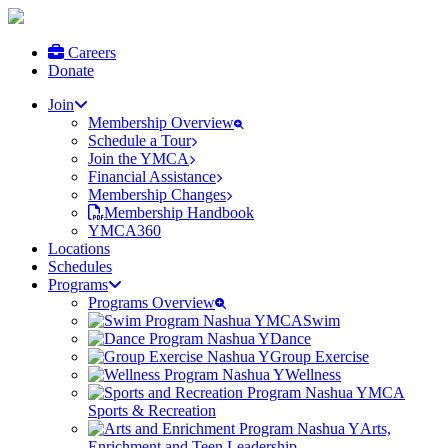
Careers
Donate
Join
Membership Overview
Schedule a Tour
Join the YMCA
Financial Assistance
Membership Changes
Membership Handbook
YMCA360
Locations
Schedules
Programs
Programs Overview
Swim
Dance
Group Exercise
Wellness
Sports & Recreation
Arts,
Enrichment and Teen Leadership