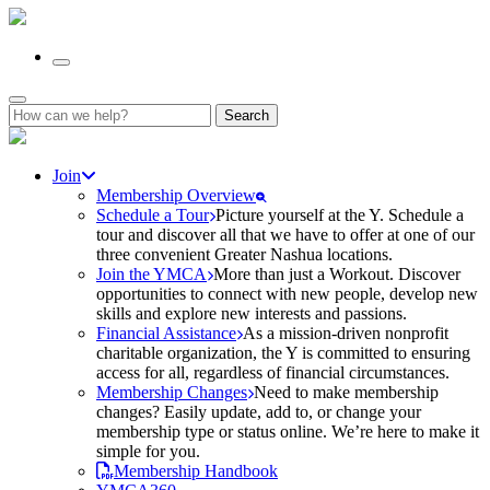
Search
for:
Join
Membership Overview
Schedule a Tour
Picture yourself at the Y. Schedule a
tour and discover all that we have to offer at one of our
three convenient Greater Nashua locations.
Join the YMCA
More than just a Workout. Discover
opportunities to connect with new people, develop new
skills and explore new interests and passions.
Financial Assistance
As a mission-driven nonprofit
charitable organization, the Y is committed to ensuring
access for all, regardless of financial circumstances.
Membership Changes
Need to make membership
changes? Easily update, add to, or change your
membership type or status online. We’re here to make it
simple for you.
Membership Handbook