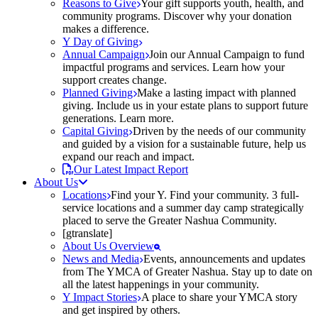
Reasons to Give
Your gift supports youth, health, and
community programs. Discover why your donation
makes a difference.
Y Day of Giving
Annual Campaign
Join our Annual Campaign to fund
impactful programs and services. Learn how your
support creates change.
Planned Giving
Make a lasting impact with planned
giving. Include us in your estate plans to support future
generations. Learn more.
Capital Giving
Driven by the needs of our community
and guided by a vision for a sustainable future, help us
expand our reach and impact.
Our Latest Impact Report
About Us
Locations
Find your Y. Find your community. 3 full-
service locations and a summer day camp strategically
placed to serve the Greater Nashua Community.
[gtranslate]
About Us Overview
News and Media
Events, announcements and updates
from The YMCA of Greater Nashua. Stay up to date on
all the latest happenings in your community.
Y Impact Stories
A place to share your YMCA story
and get inspired by others.