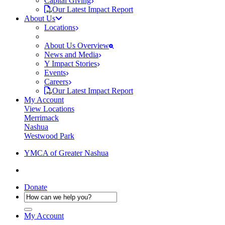
Capital Giving
Our Latest Impact Report
About Us
Locations
About Us Overview
News and Media
Y Impact Stories
Events
Careers
Our Latest Impact Report
My Account
View Locations
Merrimack
Nashua
Westwood Park
YMCA of Greater Nashua
Donate
My Account