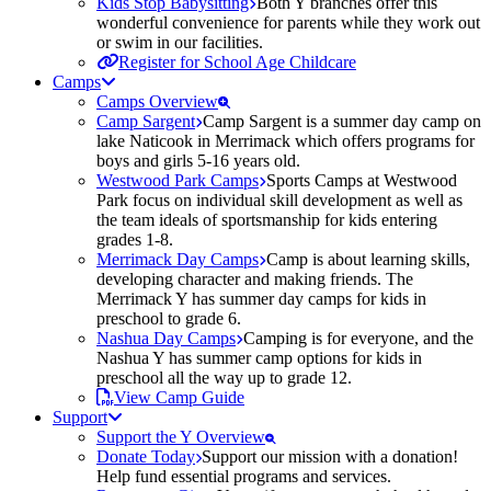
Kids Stop Babysitting
Both Y branches offer this
wonderful convenience for parents while they work out
or swim in our facilities.
Register for School Age Childcare
Camps
Camps Overview
Camp Sargent
Camp Sargent is a summer day camp on
lake Naticook in Merrimack which offers programs for
boys and girls 5-16 years old.
Westwood Park Camps
Sports Camps at Westwood
Park focus on individual skill development as well as
the team ideals of sportsmanship for kids entering
grades 1-8.
Merrimack Day Camps
Camp is about learning skills,
developing character and making friends. The
Merrimack Y has summer day camps for kids in
preschool to grade 6.
Nashua Day Camps
Camping is for everyone, and the
Nashua Y has summer camp options for kids in
preschool all the way up to grade 12.
View Camp Guide
Support
Support the Y Overview
Donate Today
Support our mission with a donation!
Help fund essential programs and services.