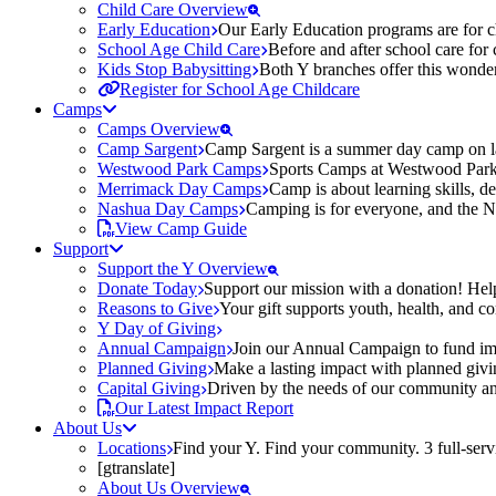
Child Care Overview
Early Education
Our Early Education programs are for ch
School Age Child Care
Before and after school care for
Kids Stop Babysitting
Both Y branches offer this wonder
Register for School Age Childcare
Camps
Camps Overview
Camp Sargent
Camp Sargent is a summer day camp on la
Westwood Park Camps
Sports Camps at Westwood Park fo
Merrimack Day Camps
Camp is about learning skills, 
Nashua Day Camps
Camping is for everyone, and the N
View Camp Guide
Support
Support the Y Overview
Donate Today
Support our mission with a donation! Help
Reasons to Give
Your gift supports youth, health, and 
Y Day of Giving
Annual Campaign
Join our Annual Campaign to fund imp
Planned Giving
Make a lasting impact with planned givin
Capital Giving
Driven by the needs of our community and
Our Latest Impact Report
About Us
Locations
Find your Y. Find your community. 3 full-ser
[gtranslate]
About Us Overview