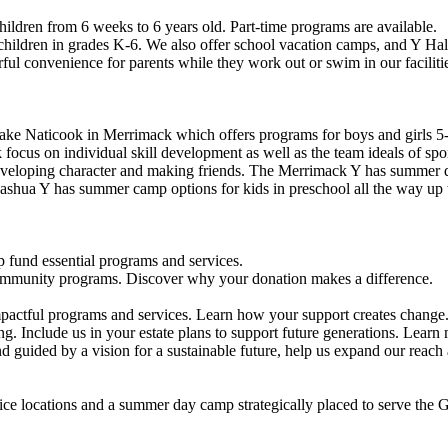
ildren from 6 weeks to 6 years old. Part-time programs are available.
 children in grades K-6. We also offer school vacation camps, and Y Hal
ful convenience for parents while they work out or swim in our faciliti
ke Naticook in Merrimack which offers programs for boys and girls 5-
cus on individual skill development as well as the team ideals of spor
developing character and making friends. The Merrimack Y has summer d
ashua Y has summer camp options for kids in preschool all the way up 
 fund essential programs and services.
community programs. Discover why your donation makes a difference.
actful programs and services. Learn how your support creates change
g. Include us in your estate plans to support future generations. Learn
 guided by a vision for a sustainable future, help us expand our reach
vice locations and a summer day camp strategically placed to serve th