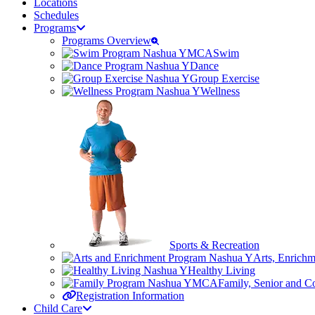
Locations
Schedules
Programs
Programs Overview
Swim
Dance
Group Exercise
Wellness
Sports & Recreation
Arts, Enrich
Healthy Living
Family, Senior and 
Registration Information
Child Care