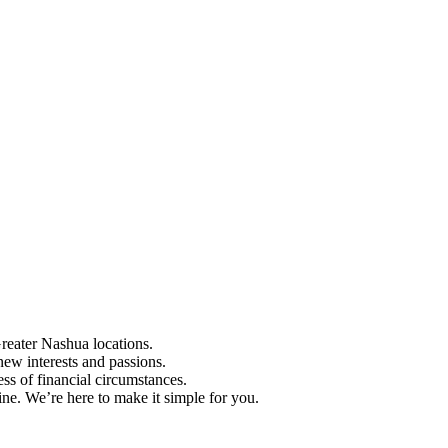
Greater Nashua locations.
ew interests and passions.
ess of financial circumstances.
e. We’re here to make it simple for you.