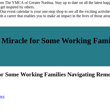
om The YMCA of Greater Nashua. Stay up to date on all the latest hap
et inspired by others.
ur event calendar is your one-stop shop to see all the exciting activiti
h a career that enables you to make an impact in the lives of those aro
Miracle for Some Working Famil
r Some Working Families Navigating Remo
ws