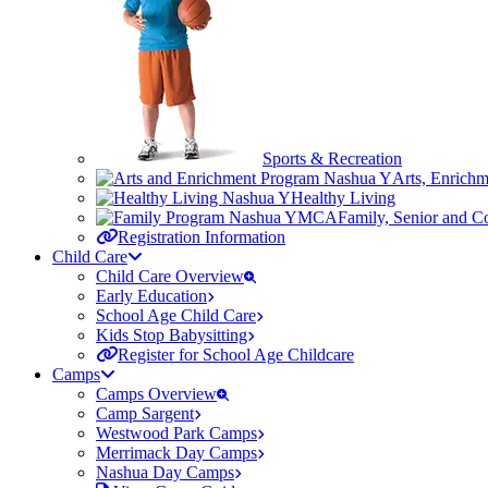
Sports & Recreation
Arts, Enrich
Healthy Living
Family, Senior and 
Registration Information
Child Care
Child Care Overview
Early Education
School Age Child Care
Kids Stop Babysitting
Register for School Age Childcare
Camps
Camps Overview
Camp Sargent
Westwood Park Camps
Merrimack Day Camps
Nashua Day Camps