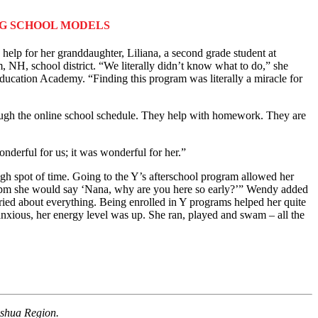
NG SCHOOL MODELS
elp for her granddaughter, Liliana, a second grade student at
 NH, school district. “We literally didn’t know what to do,” she
ation Academy. “Finding this program was literally a miracle for
h the online school schedule. They help with homework. They are
derful for us; it was wonderful for her.”
ugh spot of time. Going to the Y’s afterschool program allowed her
re 6pm she would say ‘Nana, why are you here so early?’” Wendy added
ied about everything. Being enrolled in Y programs helped her quite
 anxious, her energy level was up. She ran, played and swam – all the
ashua Region.