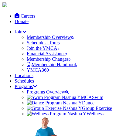
Careers
Donate
Join
Membership Overview
Schedule a Tour
Join the YMCA
Financial Assistance
Membership Changes
Membership Handbook
YMCA360
Locations
Schedules
Programs
Programs Overview
Swim
Dance
Group Exercise
Wellness