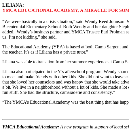
LILIANA:
YMCA EDUCATIONAL ACADEMY, A MIRACLE FOR SOM
“We were basically in a crisis situation,” said Wendy Reed Johnson. 
Bicentennial Elementary School. Both Wendy and her daughter Stephani
added. Wendy’s business partner and YMCA Trustee Earl Prolman sug
us. I’m not kidding,” she said.
The Educational Academy (YEA) is based at both Camp Sargent and 
the teacher. It’s as if Liliana has a private tutor.”
Liliana was able to transition from her summer experience at Camp Sa
Liliana also participated in the Y’s afterschool program. Wendy share
to meet and make friends with other kids. She did not want to leave 
that she loved her counselors and was happy that she would take adv
a bit. We live in a neighborhood without a lot of kids. She made a lo
fun stuff. She had the structure, camaraderie and consistency.”
“The YMCA’s Educational Academy was the best thing that has happen
YMCA Educational Academy:
A new program in support of local sch