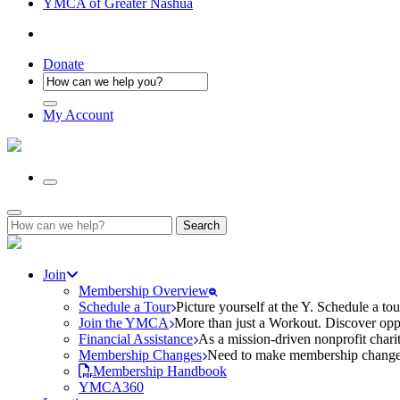
YMCA of Greater Nashua
Donate
My Account
Search
for:
Join
Membership Overview
Schedule a Tour
Picture yourself at the Y. Schedule a to
Join the YMCA
More than just a Workout. Discover oppo
Financial Assistance
As a mission-driven nonprofit charit
Membership Changes
Need to make membership changes? 
Membership Handbook
YMCA360