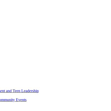
ment and Teen Leadership
Community Events