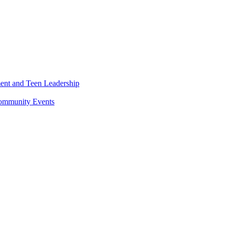
ment and Teen Leadership
Community Events