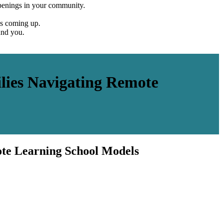
penings in your community.
es coming up.
und you.
ies Navigating Remote
te Learning School Models