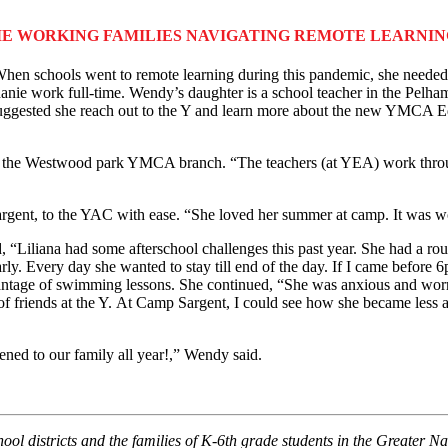
E WORKING FAMILIES NAVIGATING REMOTE LEARNI
When schools went to remote learning during this pandemic, she needed h
e work full-time. Wendy’s daughter is a school teacher in the Pelham,
gested she reach out to the Y and learn more about the new YMCA Educ
the Westwood park YMCA branch. “The teachers (at YEA) work throug
rgent, to the YAC with ease. “She loved her summer at camp. It was won
d, “Liliana had some afterschool challenges this past year. She had a ro
early. Every day she wanted to stay till end of the day. If I came befo
antage of swimming lessons. She continued, “She was anxious and worr
t of friends at the Y. At Camp Sargent, I could see how she became less
ed to our family all year!,” Wendy said.
ool districts and the families of K-6th grade students in the Greater N