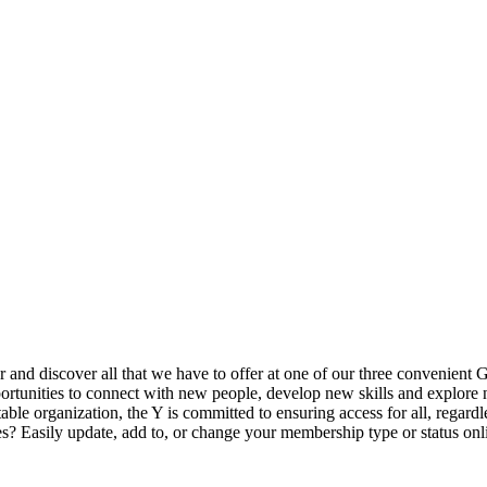
ur and discover all that we have to offer at one of our three convenient 
rtunities to connect with new people, develop new skills and explore n
able organization, the Y is committed to ensuring access for all, regardl
Easily update, add to, or change your membership type or status onlin