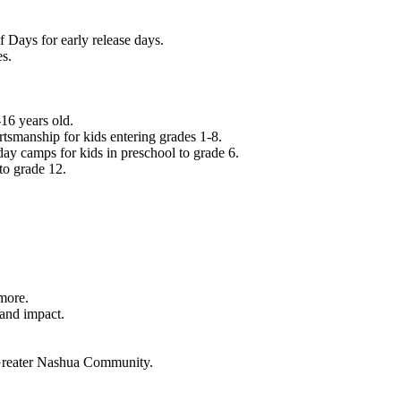
f Days for early release days.
es.
16 years old.
tsmanship for kids entering grades 1-8.
ay camps for kids in preschool to grade 6.
to grade 12.
.
 more.
 and impact.
e Greater Nashua Community.