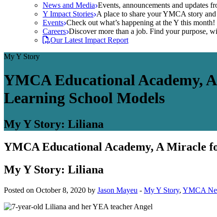
News and Media
Events, announcements and updates fr
Y Impact Stories
A place to share your YMCA story and g
Events
Check out what’s happening at the Y this month! O
Careers
Discover more than a job. Find your purpose, wit
Our Latest Impact Report
My Y Story
YMCA Educational Academy, A 
Learning School Models
My Y Story: Liliana
YMCA Educational Academy, A Miracle fo
My Y Story: Liliana
Posted on October 8, 2020 by
Jason Mayeu
-
My Y Story
,
YMCA Ne