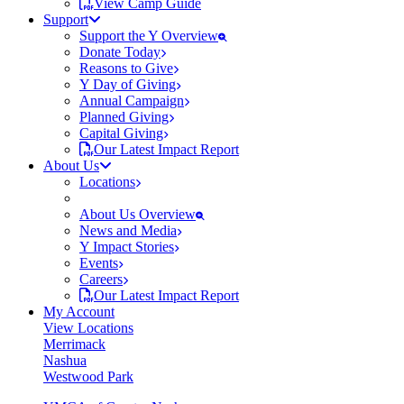
View Camp Guide
Support
Support the Y Overview
Donate Today
Reasons to Give
Y Day of Giving
Annual Campaign
Planned Giving
Capital Giving
Our Latest Impact Report
About Us
Locations
About Us Overview
News and Media
Y Impact Stories
Events
Careers
Our Latest Impact Report
My Account
View Locations
Merrimack
Nashua
Westwood Park