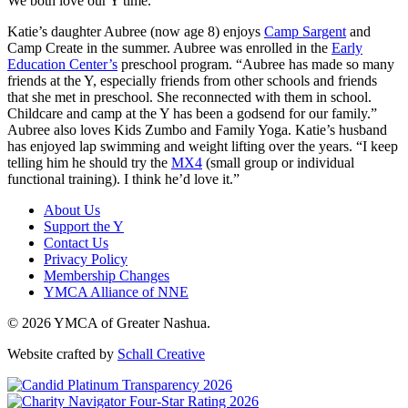
We both love our Y time.”
Katie’s daughter Aubree (now age 8) enjoys
Camp Sargent
and
Camp Create in the summer. Aubree was enrolled in the
Early
Education Center’s
preschool program. “Aubree has made so many
friends at the Y, especially friends from other schools and friends
that she met in preschool. She reconnected with them in school.
Childcare and camp at the Y has been a godsend for our family.”
Aubree also loves Kids Zumbo and Family Yoga. Katie’s husband
has enjoyed lap swimming and weight lifting over the years. “I keep
telling him he should try the
MX4
(small group or individual
functional training). I think he’d love it.”
About Us
Support the Y
Contact Us
Privacy Policy
Membership Changes
YMCA Alliance of NNE
© 2026 YMCA of Greater Nashua.
Website crafted by
Schall Creative