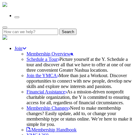
Search
for:
Join
Membership Overview
Schedule a Tour
Picture yourself at the Y. Schedule a
tour and discover all that we have to offer at one of our
three convenient Greater Nashua locations.
Join the YMCA
More than just a Workout. Discover
opportunities to connect with new people, develop new
skills and explore new interests and passions.
Financial Assistance
As a mission-driven nonprofit
charitable organization, the Y is committed to ensuring
access for all, regardless of financial circumstances.
Membership Changes
Need to make membership
changes? Easily update, add to, or change your
membership type or status online. We’re here to make it
simple for you.
Membership Handbook