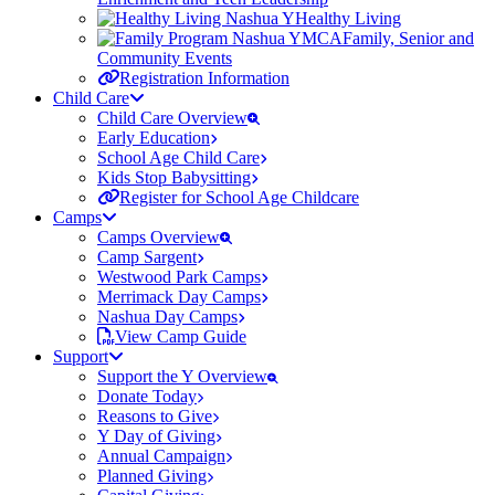
Healthy Living
Family, Senior and
Community Events
Registration Information
Child Care
Child Care Overview
Early Education
School Age Child Care
Kids Stop Babysitting
Register for School Age Childcare
Camps
Camps Overview
Camp Sargent
Westwood Park Camps
Merrimack Day Camps
Nashua Day Camps
View Camp Guide
Support
Support the Y Overview
Donate Today
Reasons to Give
Y Day of Giving
Annual Campaign
Planned Giving