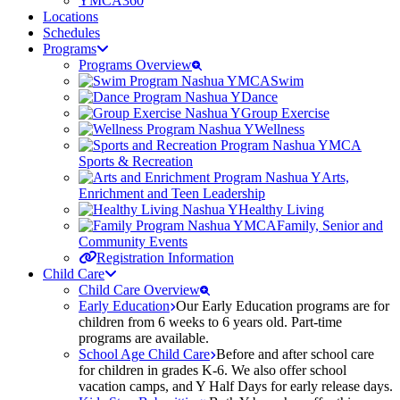
YMCA360
Locations
Schedules
Programs
Programs Overview
Swim
Dance
Group Exercise
Wellness
Sports & Recreation
Arts,
Enrichment and Teen Leadership
Healthy Living
Family, Senior and
Community Events
Registration Information
Child Care
Child Care Overview
Early Education
Our Early Education programs are for
children from 6 weeks to 6 years old. Part-time
programs are available.
School Age Child Care
Before and after school care
for children in grades K-6. We also offer school
vacation camps, and Y Half Days for early release days.