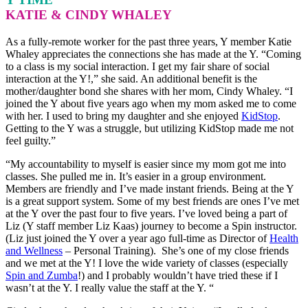
KATIE & CINDY WHALEY
As a fully-remote worker for the past three years, Y member Katie
Whaley appreciates the connections she has made at the Y. “Coming
to a class is my social interaction. I get my fair share of social
interaction at the Y!,” she said. An additional benefit is the
mother/daughter bond she shares with her mom, Cindy Whaley. “I
joined the Y about five years ago when my mom asked me to come
with her. I used to bring my daughter and she enjoyed
KidStop
.
Getting to the Y was a struggle, but utilizing KidStop made me not
feel guilty.”
“My accountability to myself is easier since my mom got me into
classes. She pulled me in. It’s easier in a group environment.
Members are friendly and I’ve made instant friends. Being at the Y
is a great support system. Some of my best friends are ones I’ve met
at the Y over the past four to five years. I’ve loved being a part of
Liz (Y staff member Liz Kaas) journey to become a Spin instructor.
(Liz just joined the Y over a year ago full-time as Director of
Health
and Wellness
– Personal Training). She’s one of my close friends
and we met at the Y! I love the wide variety of classes (especially
Spin and Zumba
!) and I probably wouldn’t have tried these if I
wasn’t at the Y. I really value the staff at the Y. “