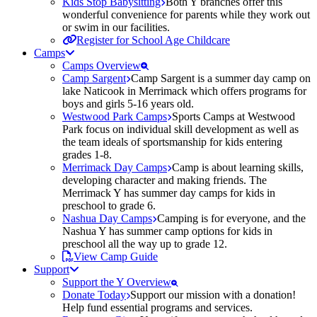
Kids Stop Babysitting
Both Y branches offer this
wonderful convenience for parents while they work out
or swim in our facilities.
Register for School Age Childcare
Camps
Camps Overview
Camp Sargent
Camp Sargent is a summer day camp on
lake Naticook in Merrimack which offers programs for
boys and girls 5-16 years old.
Westwood Park Camps
Sports Camps at Westwood
Park focus on individual skill development as well as
the team ideals of sportsmanship for kids entering
grades 1-8.
Merrimack Day Camps
Camp is about learning skills,
developing character and making friends. The
Merrimack Y has summer day camps for kids in
preschool to grade 6.
Nashua Day Camps
Camping is for everyone, and the
Nashua Y has summer camp options for kids in
preschool all the way up to grade 12.
View Camp Guide
Support
Support the Y Overview
Donate Today
Support our mission with a donation!
Help fund essential programs and services.