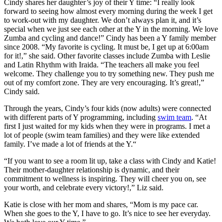
Cindy shares her daughter’s joy of their Y time: “I really look
forward to seeing how almost every morning during the week I get
to work-out with my daughter. We don’t always plan it, and it’s
special when we just see each other at the Y in the morning. We love
Zumba and cycling and dance!” Cindy has been a Y family member
since 2008. “My favorite is cycling. It must be, I get up at 6:00am
for it!,” she said. Other favorite classes include Zumba with Leslie
and Latin Rhythm with Iraida. “The teachers all make you feel
welcome. They challenge you to try something new. They push me
out of my comfort zone. They are very encouraging. It’s great!,”
Cindy said.
Through the years, Cindy’s four kids (now adults) were connected
with different parts of Y programming, including
swim team
. “At
first I just waited for my kids when they were in programs. I met a
lot of people (swim team families) and they were like extended
family. I’ve made a lot of friends at the Y.“
“If you want to see a room lit up, take a class with Cindy and Katie!
Their mother-daughter relationship is dynamic, and their
commitment to wellness is inspiring. They will cheer you on, see
your worth, and celebrate every victory!,” Liz said.
Katie is close with her mom and shares, “Mom is my pace car.
When she goes to the Y, I have to go. It’s nice to see her everyday.