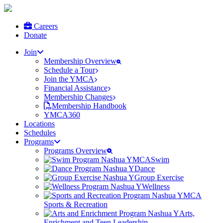
Careers
Donate
Join
Membership Overview
Schedule a Tour
Join the YMCA
Financial Assistance
Membership Changes
Membership Handbook
YMCA360
Locations
Schedules
Programs
Programs Overview
Swim
Dance
Group Exercise
Wellness
Sports & Recreation
Arts,
Enrichment and Teen Leadership