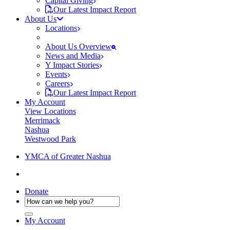
Capital Giving
Our Latest Impact Report
About Us
Locations
About Us Overview
News and Media
Y Impact Stories
Events
Careers
Our Latest Impact Report
My Account
View Locations
Merrimack
Nashua
Westwood Park
YMCA of Greater Nashua
Donate
My Account