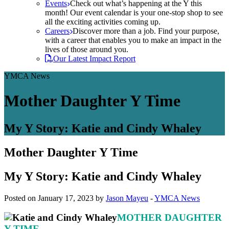
Events
Check out what’s happening at the Y this
month! Our event calendar is your one-stop shop to see
all the exciting activities coming up.
Careers
Discover more than a job. Find your purpose,
with a career that enables you to make an impact in the
lives of those around you.
Our Latest Impact Report
YMCA News
Mother Daughter Y Time
My Y Story: Katie and Cindy Whaley
Mother Daughter Y Time
My Y Story: Katie and Cindy Whaley
Posted on January 17, 2023 by
Jason Mayeu
-
YMCA News
MOTHER DAUGHTER
Y TIME