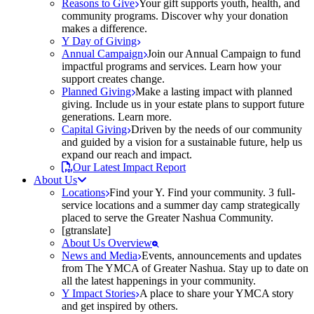
Reasons to Give
Your gift supports youth, health, and
community programs. Discover why your donation
makes a difference.
Y Day of Giving
Annual Campaign
Join our Annual Campaign to fund
impactful programs and services. Learn how your
support creates change.
Planned Giving
Make a lasting impact with planned
giving. Include us in your estate plans to support future
generations. Learn more.
Capital Giving
Driven by the needs of our community
and guided by a vision for a sustainable future, help us
expand our reach and impact.
Our Latest Impact Report
About Us
Locations
Find your Y. Find your community. 3 full-
service locations and a summer day camp strategically
placed to serve the Greater Nashua Community.
[gtranslate]
About Us Overview
News and Media
Events, announcements and updates
from The YMCA of Greater Nashua. Stay up to date on
all the latest happenings in your community.
Y Impact Stories
A place to share your YMCA story
and get inspired by others.