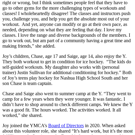
right or wrong, but I think sometimes people feel that they have to
go to other gyms for the more challenging types of workouts and
classes! I wholeheartedly disagree! The classes and instructors push
you, challenge you, and help you get the absolute most out of your
workout. And yet, anyone can modify or go at their own pace, as
needed, depending on what they are feeling that day. I love my
classes. I love the range and diverse backgrounds of the members. I
go to work out, but am part of a community having a great time and
making friends,” she added.
Joy’s children, Chase, age 17 and Saige, age 14, also enjoy the Y.
They both workout to get in condition for ice hockey. “The kids do
self-guided workouts. My daughter also works with (personal
trainer) Justin Sullivan for additional conditioning for hockey.” Both
of Joy’s teens play hockey for Nashua High School South and her
son Chase is team captain.
Chase and Saige also went to summer camp at the Y. “They went to
camp for a few years when they were younger. It was fantastic. I
didn’t have to shop around to check different camps. We knew the Y
was a good fit. The hours worked. The activities worked. It all
worked,” she shared.
Joy joined the YMCA’s
Board of Directors
in 2020. When asked
about this volunteer role, she shared “It’s hard work, but it’s the most