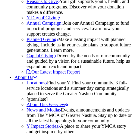
Reasons to Give
Your gift supports youth, health, and
community programs. Discover why your donation
makes a difference.
Y Day of Giving
Annual Campaign
Join our Annual Campaign to fund
impactful programs and services. Learn how your
support creates change.
Planned Giving
Make a lasting impact with planned
giving. Include us in your estate plans to support future
generations. Learn more.
Capital Giving
Driven by the needs of our community
and guided by a vision for a sustainable future, help us
expand our reach and impact.
Our Latest Impact Report
About Us
Locations
Find your Y. Find your community. 3 full-
service locations and a summer day camp strategically
placed to serve the Greater Nashua Community.
[gtranslate]
About Us Overview
News and Media
Events, announcements and updates
from The YMCA of Greater Nashua. Stay up to date on
all the latest happenings in your community.
Y Impact Stories
A place to share your YMCA story
and get inspired by others.