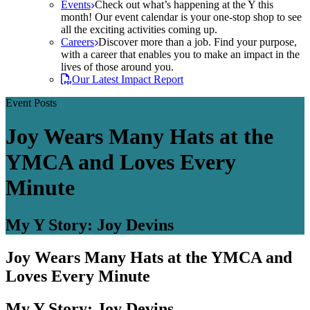
Events
Check out what’s happening at the Y this
month! Our event calendar is your one-stop shop to see
all the exciting activities coming up.
Careers
Discover more than a job. Find your purpose,
with a career that enables you to make an impact in the
lives of those around you.
Our Latest Impact Report
Event Posts
Joy Wears Many Hats at the
YMCA and Loves Every
Minute
My Y Story: Joy Devins
Joy Wears Many Hats at the YMCA and
Loves Every Minute
My Y Story: Joy Devins