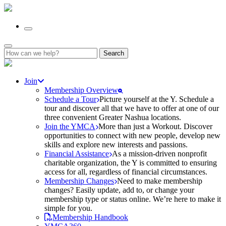
Search
for:
Join
Membership Overview
Schedule a Tour
Picture yourself at the Y. Schedule a
tour and discover all that we have to offer at one of our
three convenient Greater Nashua locations.
Join the YMCA
More than just a Workout. Discover
opportunities to connect with new people, develop new
skills and explore new interests and passions.
Financial Assistance
As a mission-driven nonprofit
charitable organization, the Y is committed to ensuring
access for all, regardless of financial circumstances.
Membership Changes
Need to make membership
changes? Easily update, add to, or change your
membership type or status online. We’re here to make it
simple for you.
Membership Handbook