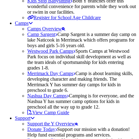
Kids Stop Babysitting
Both Y branches offer this
wonderful convenience for parents while they work out
or swim in our facilities.
Register for School Age Childcare
Camps
Camps Overview
Camp Sargent
Camp Sargent is a summer day camp on
lake Naticook in Merrimack which offers programs for
boys and girls 5-16 years old.
Westwood Park Camps
Sports Camps at Westwood
Park focus on individual skill development as well as
the team ideals of sportsmanship for kids entering
grades 1-8.
Merrimack Day Camps
Camp is about learning skills,
developing character and making friends. The
Merrimack Y has summer day camps for kids in
preschool to grade 6.
Nashua Day Camps
Camping is for everyone, and the
Nashua Y has summer camp options for kids in
preschool all the way up to grade 12.
View Camp Guide
Support
Support the Y Overview
Donate Today
Support our mission with a donation!
Help fund essential programs and services.