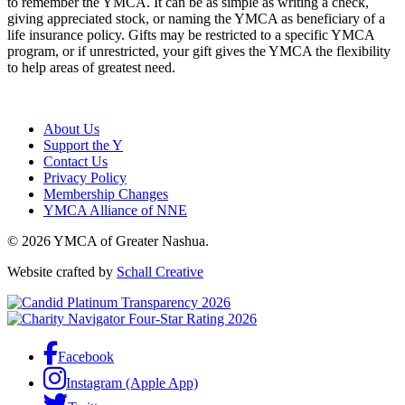
to remember the YMCA. It can be as simple as writing a check,
giving appreciated stock, or naming the YMCA as beneficiary of a
life insurance policy. Gifts may be restricted to a specific YMCA
program, or if unrestricted, your gift gives the YMCA the flexibility
to help areas of greatest need.
About Us
Support the Y
Contact Us
Privacy Policy
Membership Changes
YMCA Alliance of NNE
© 2026 YMCA of Greater Nashua.
Website crafted by
Schall Creative
Facebook
Instagram (Apple App)