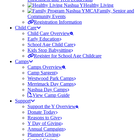
Healthy Living
Family, Senior and
Community Events
Registration Information
Child Care
Child Care Overview
Early Education
School Age Child Care
Kids Stop Babysitting
Register for School Age Childcare
Camps
Camps Overview
Camp Sargent
Westwood Park Camps
Merrimack Day Camps
Nashua Day Camps
View Camp Guide
Support
Support the Y Overview
Donate Today
Reasons to Give
Y Day of Giving
Annual Campaign
Planned Giving