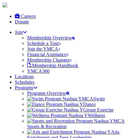
Careers
Donate
Join
Membership Overview
Schedule a Tour
Join the YMCA
Financial Assistance
Membership Changes
Membership Handbook
YMCA360
Locations
Schedules
Programs
Programs Overview
Swim
Dance
Group Exercise
Wellness
Sports & Recreation
Arts,
Enrichment and Teen Leadership