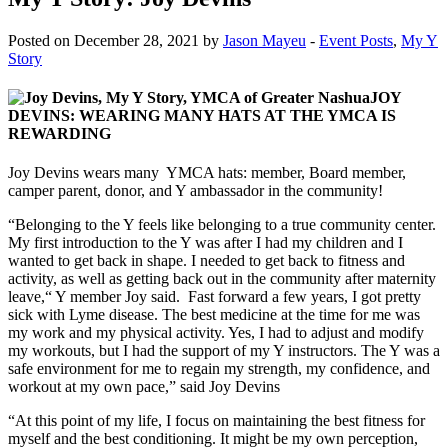
Posted on December 28, 2021 by
Jason Mayeu
-
Event Posts
,
My Y
Story
JOY
DEVINS: WEARING MANY HATS AT THE YMCA IS
REWARDING
Joy Devins wears many YMCA hats: member, Board member,
camper parent, donor, and Y ambassador in the community!
“Belonging to the Y feels like belonging to a true community center.
My first introduction to the Y was after I had my children and I
wanted to get back in shape. I needed to get back to fitness and
activity, as well as getting back out in the community after maternity
leave,“ Y member Joy said. Fast forward a few years, I got pretty
sick with Lyme disease. The best medicine at the time for me was
my work and my physical activity. Yes, I had to adjust and modify
my workouts, but I had the support of my Y instructors. The Y was a
safe environment for me to regain my strength, my confidence, and
workout at my own pace,” said Joy Devins
“At this point of my life, I focus on maintaining the best fitness for
myself and the best conditioning. It might be my own perception,