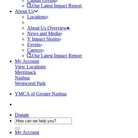
Capital Giving
Our Latest Impact Report
About Us
Locations
About Us Overview
News and Media
Y Impact Stories
Events
Careers
Our Latest Impact Report
My Account
View Locations
Merrimack
Nashua
Westwood Park
YMCA of Greater Nashua
Donate
My Account