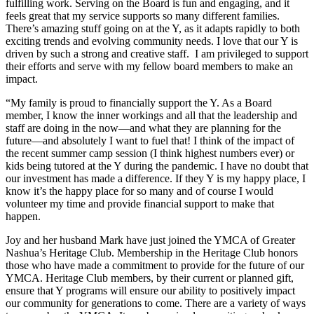
fulfilling work. Serving on the Board is fun and engaging, and it
feels great that my service supports so many different families.
There’s amazing stuff going on at the Y, as it adapts rapidly to both
exciting trends and evolving community needs. I love that our Y is
driven by such a strong and creative staff. I am privileged to support
their efforts and serve with my fellow board members to make an
impact.
“My family is proud to financially support the Y. As a Board
member, I know the inner workings and all that the leadership and
staff are doing in the now—and what they are planning for the
future—and absolutely I want to fuel that! I think of the impact of
the recent summer camp session (I think highest numbers ever) or
kids being tutored at the Y during the pandemic. I have no doubt that
our investment has made a difference. If they Y is my happy place, I
know it’s the happy place for so many and of course I would
volunteer my time and provide financial support to make that
happen.
Joy and her husband Mark have just joined the YMCA of Greater
Nashua’s Heritage Club. Membership in the Heritage Club honors
those who have made a commitment to provide for the future of our
YMCA. Heritage Club members, by their current or planned gift,
ensure that Y programs will ensure our ability to positively impact
our community for generations to come. There are a variety of ways