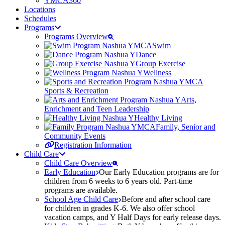
YMCA360
Locations
Schedules
Programs
Programs Overview
Swim
Dance
Group Exercise
Wellness
Sports & Recreation
Arts,
Enrichment and Teen Leadership
Healthy Living
Family, Senior and
Community Events
Registration Information
Child Care
Child Care Overview
Early Education
Our Early Education programs are for
children from 6 weeks to 6 years old. Part-time
programs are available.
School Age Child Care
Before and after school care
for children in grades K-6. We also offer school
vacation camps, and Y Half Days for early release days.