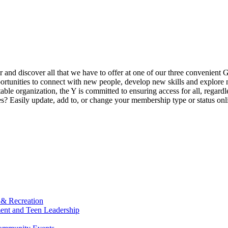
ur and discover all that we have to offer at one of our three convenient 
rtunities to connect with new people, develop new skills and explore n
able organization, the Y is committed to ensuring access for all, regardl
Easily update, add to, or change your membership type or status onlin
 & Recreation
ment and Teen Leadership