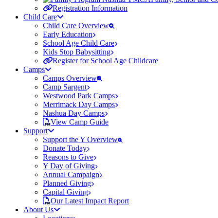
Registration Information
Child Care
Child Care Overview
Early Education
School Age Child Care
Kids Stop Babysitting
Register for School Age Childcare
Camps
Camps Overview
Camp Sargent
Westwood Park Camps
Merrimack Day Camps
Nashua Day Camps
View Camp Guide
Support
Support the Y Overview
Donate Today
Reasons to Give
Y Day of Giving
Annual Campaign
Planned Giving
Capital Giving
Our Latest Impact Report
About Us