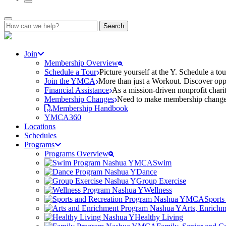
Search
for:
Join
Membership Overview
Schedule a Tour
Picture yourself at the Y. Schedule a to
Join the YMCA
More than just a Workout. Discover oppo
Financial Assistance
As a mission-driven nonprofit charit
Membership Changes
Need to make membership changes? 
Membership Handbook
YMCA360
Locations
Schedules
Programs
Programs Overview
Swim
Dance
Group Exercise
Wellness
Sports
Arts, Enrich
Healthy Living