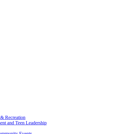
 & Recreation
ment and Teen Leadership
Community Events