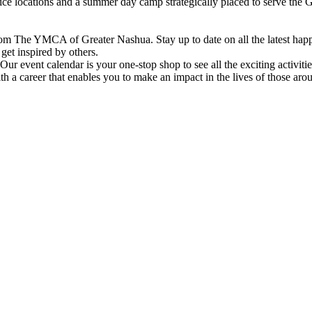
vice locations and a summer day camp strategically placed to serve th
om The YMCA of Greater Nashua. Stay up to date on all the latest hap
et inspired by others.
ur event calendar is your one-stop shop to see all the exciting activiti
h a career that enables you to make an impact in the lives of those aro