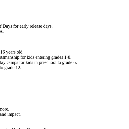
f Days for early release days.
es.
16 years old.
tsmanship for kids entering grades 1-8.
ay camps for kids in preschool to grade 6.
to grade 12.
.
 more.
 and impact.