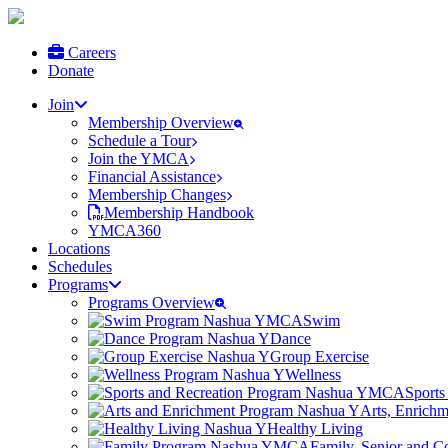
Careers
Donate
Join
Membership Overview
Schedule a Tour
Join the YMCA
Financial Assistance
Membership Changes
Membership Handbook
YMCA360
Locations
Schedules
Programs
Programs Overview
Swim
Dance
Group Exercise
Wellness
Sports
Arts, Enrich
Healthy Living
Family, Senior and 