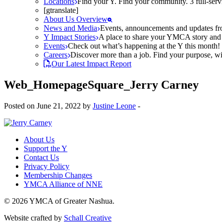
Locations
Find your Y. Find your community. 3 full-ser
[gtranslate]
About Us Overview
News and Media
Events, announcements and updates fr
Y Impact Stories
A place to share your YMCA story and g
Events
Check out what’s happening at the Y this month! O
Careers
Discover more than a job. Find your purpose, wit
Our Latest Impact Report
Web_HomepageSquare_Jerry Carney
Posted on June 21, 2022 by
Justine Leone
-
About Us
Support the Y
Contact Us
Privacy Policy
Membership Changes
YMCA Alliance of NNE
© 2026 YMCA of Greater Nashua.
Website crafted by
Schall Creative