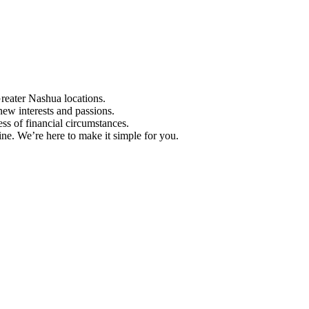
Greater Nashua locations.
ew interests and passions.
ess of financial circumstances.
e. We’re here to make it simple for you.