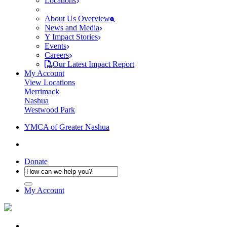
Locations
About Us Overview
News and Media
Y Impact Stories
Events
Careers
Our Latest Impact Report
My Account
View Locations
Merrimack
Nashua
Westwood Park
YMCA of Greater Nashua
Donate
My Account