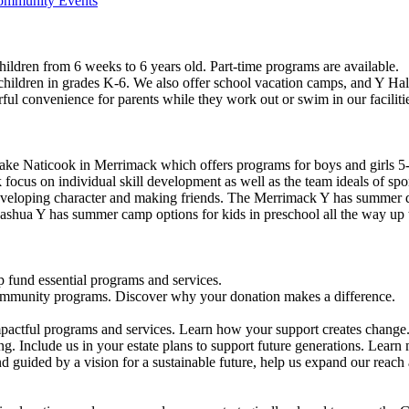
Community Events
ildren from 6 weeks to 6 years old. Part-time programs are available.
 children in grades K-6. We also offer school vacation camps, and Y Hal
ful convenience for parents while they work out or swim in our faciliti
ke Naticook in Merrimack which offers programs for boys and girls 5-
cus on individual skill development as well as the team ideals of spor
developing character and making friends. The Merrimack Y has summer d
ashua Y has summer camp options for kids in preschool all the way up 
 fund essential programs and services.
community programs. Discover why your donation makes a difference.
actful programs and services. Learn how your support creates change
g. Include us in your estate plans to support future generations. Learn
 guided by a vision for a sustainable future, help us expand our reach