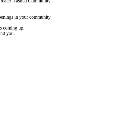
e Greater Nashua Community.
penings in your community.
es coming up.
und you.