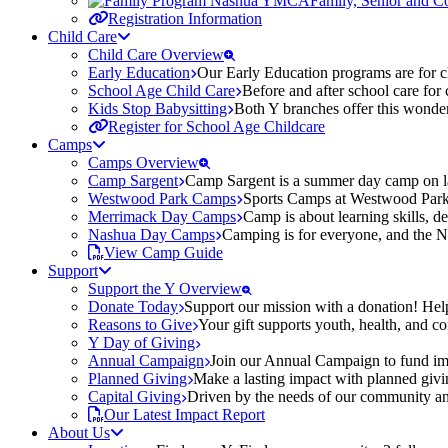
Family, Senior and 
Registration Information
Child Care
Child Care Overview
Early Education
Our Early Education programs are for ch
School Age Child Care
Before and after school care for
Kids Stop Babysitting
Both Y branches offer this wonder
Register for School Age Childcare
Camps
Camps Overview
Camp Sargent
Camp Sargent is a summer day camp on la
Westwood Park Camps
Sports Camps at Westwood Park fo
Merrimack Day Camps
Camp is about learning skills, 
Nashua Day Camps
Camping is for everyone, and the N
View Camp Guide
Support
Support the Y Overview
Donate Today
Support our mission with a donation! Help
Reasons to Give
Your gift supports youth, health, and 
Y Day of Giving
Annual Campaign
Join our Annual Campaign to fund imp
Planned Giving
Make a lasting impact with planned givin
Capital Giving
Driven by the needs of our community and
Our Latest Impact Report
About Us