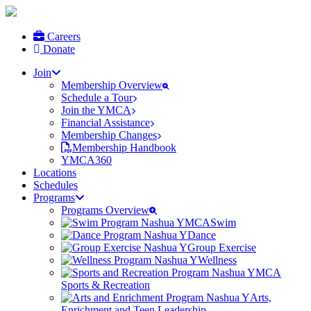
Careers
Donate
Join
Membership Overview
Schedule a Tour
Join the YMCA
Financial Assistance
Membership Changes
Membership Handbook
YMCA360
Locations
Schedules
Programs
Programs Overview
Swim
Dance
Group Exercise
Wellness
Sports & Recreation
Arts,
Enrichment and Teen Leadership