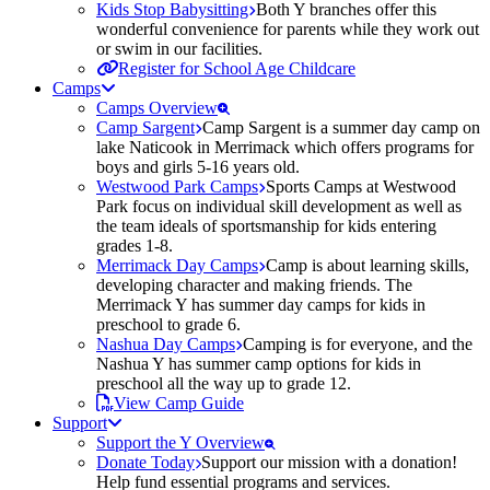
Kids Stop Babysitting
Both Y branches offer this
wonderful convenience for parents while they work out
or swim in our facilities.
Register for School Age Childcare
Camps
Camps Overview
Camp Sargent
Camp Sargent is a summer day camp on
lake Naticook in Merrimack which offers programs for
boys and girls 5-16 years old.
Westwood Park Camps
Sports Camps at Westwood
Park focus on individual skill development as well as
the team ideals of sportsmanship for kids entering
grades 1-8.
Merrimack Day Camps
Camp is about learning skills,
developing character and making friends. The
Merrimack Y has summer day camps for kids in
preschool to grade 6.
Nashua Day Camps
Camping is for everyone, and the
Nashua Y has summer camp options for kids in
preschool all the way up to grade 12.
View Camp Guide
Support
Support the Y Overview
Donate Today
Support our mission with a donation!
Help fund essential programs and services.