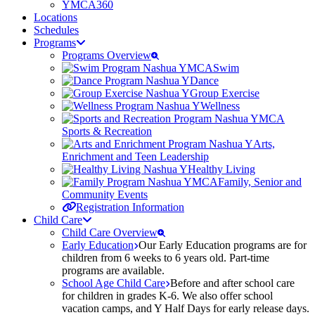
YMCA360
Locations
Schedules
Programs
Programs Overview
Swim
Dance
Group Exercise
Wellness
Sports & Recreation
Arts,
Enrichment and Teen Leadership
Healthy Living
Family, Senior and
Community Events
Registration Information
Child Care
Child Care Overview
Early Education
Our Early Education programs are for
children from 6 weeks to 6 years old. Part-time
programs are available.
School Age Child Care
Before and after school care
for children in grades K-6. We also offer school
vacation camps, and Y Half Days for early release days.