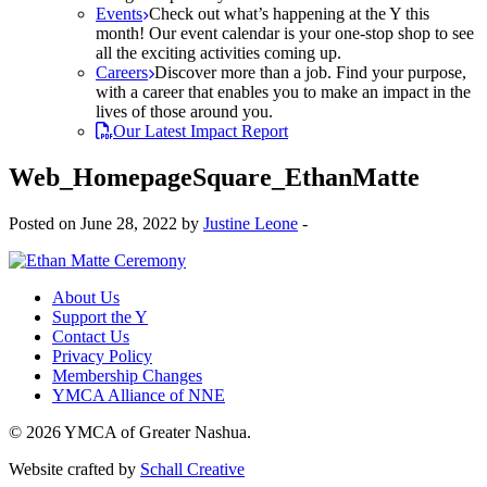
Events
Check out what’s happening at the Y this
month! Our event calendar is your one-stop shop to see
all the exciting activities coming up.
Careers
Discover more than a job. Find your purpose,
with a career that enables you to make an impact in the
lives of those around you.
Our Latest Impact Report
Web_HomepageSquare_EthanMatte
Posted on June 28, 2022 by
Justine Leone
-
About Us
Support the Y
Contact Us
Privacy Policy
Membership Changes
YMCA Alliance of NNE
© 2026 YMCA of Greater Nashua.
Website crafted by
Schall Creative