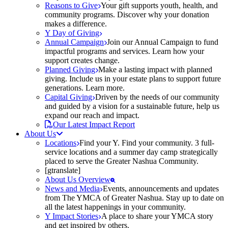
Reasons to Give
Your gift supports youth, health, and
community programs. Discover why your donation
makes a difference.
Y Day of Giving
Annual Campaign
Join our Annual Campaign to fund
impactful programs and services. Learn how your
support creates change.
Planned Giving
Make a lasting impact with planned
giving. Include us in your estate plans to support future
generations. Learn more.
Capital Giving
Driven by the needs of our community
and guided by a vision for a sustainable future, help us
expand our reach and impact.
Our Latest Impact Report
About Us
Locations
Find your Y. Find your community. 3 full-
service locations and a summer day camp strategically
placed to serve the Greater Nashua Community.
[gtranslate]
About Us Overview
News and Media
Events, announcements and updates
from The YMCA of Greater Nashua. Stay up to date on
all the latest happenings in your community.
Y Impact Stories
A place to share your YMCA story
and get inspired by others.