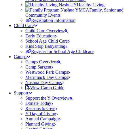
Healthy Living
Family, Senior and
Community Events
Registration Information
Child Care
Child Care Overview
Early Education
School Age Child Care
Kids Stop Babysitting
Register for School Age Childcare
Camps
Camps Overview
Camp Sargent
Westwood Park Camps
Merrimack Day Camps
Nashua Day Camps
View Camp Guide
Support
Support the Y Overview
Donate Today
Reasons to Give
Y Day of Giving
Annual Campaign
Planned Giving