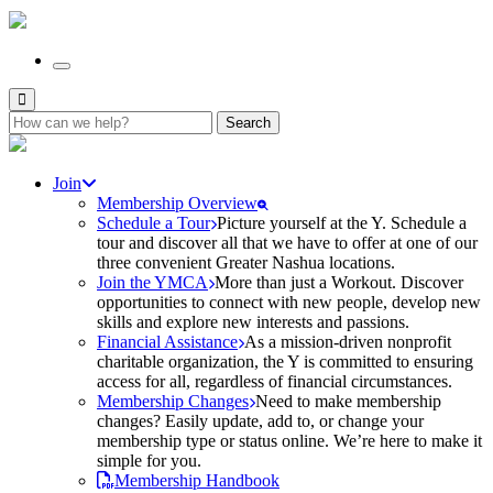
Search
for:
Join
Membership Overview
Schedule a Tour
Picture yourself at the Y. Schedule a
tour and discover all that we have to offer at one of our
three convenient Greater Nashua locations.
Join the YMCA
More than just a Workout. Discover
opportunities to connect with new people, develop new
skills and explore new interests and passions.
Financial Assistance
As a mission-driven nonprofit
charitable organization, the Y is committed to ensuring
access for all, regardless of financial circumstances.
Membership Changes
Need to make membership
changes? Easily update, add to, or change your
membership type or status online. We’re here to make it
simple for you.
Membership Handbook