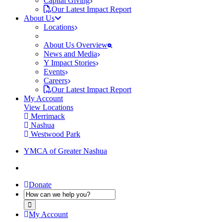
Capital Giving
Our Latest Impact Report
About Us
Locations
About Us Overview
News and Media
Y Impact Stories
Events
Careers
Our Latest Impact Report
My Account
View Locations
Merrimack
Nashua
Westwood Park
YMCA of Greater Nashua
Donate
My Account