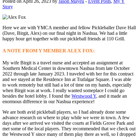
Posted on April 26, 2023 by
Jason Mayeu
-
Event Posts
,
My Y
Story
Here we are with YMCA member and fellow Pickleballer Dave Hall
(Dave, Birgit, Alex) on our final night in Nashua. We had a little
happy hour get together with our pickleball friends at 110 Grill.
A NOTE FROM Y MEMBER ALEX FOX:
My wife Birgit is a travel nurse and accepted an assignment at
Southern Medical Center in downtown Nashua from late October
2022 through late January 2023. I traveled with her for this contract
and we stayed at the Residence Inn at Trafalgar Square. I was able
to work remotely but still had a lot of time on my hands, especially
when Birgit was at work. I really wanted someplace I could go
besides the hotel lobby. I found the
Westwood Y
, and it made an
enormous difference in our Nashua experience!
We are both avid pickleball players, so I had already done some
advance research on where to play while we were in town. A few
days after we arrived we visited the courts at Fields Grove Park and
met some of the local players. They recommended that we check out
the Westwood Y since many of them play there as well, so I dropped