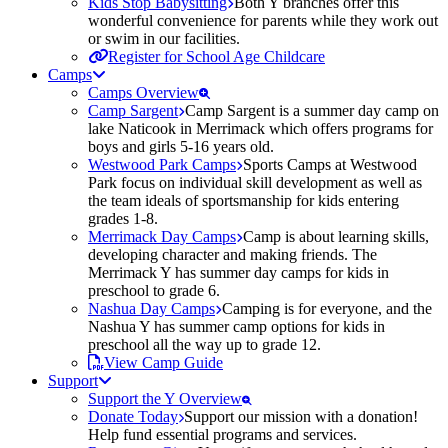
Kids Stop Babysitting
Both Y branches offer this
wonderful convenience for parents while they work out
or swim in our facilities.
Register for School Age Childcare
Camps
Camps Overview
Camp Sargent
Camp Sargent is a summer day camp on
lake Naticook in Merrimack which offers programs for
boys and girls 5-16 years old.
Westwood Park Camps
Sports Camps at Westwood
Park focus on individual skill development as well as
the team ideals of sportsmanship for kids entering
grades 1-8.
Merrimack Day Camps
Camp is about learning skills,
developing character and making friends. The
Merrimack Y has summer day camps for kids in
preschool to grade 6.
Nashua Day Camps
Camping is for everyone, and the
Nashua Y has summer camp options for kids in
preschool all the way up to grade 12.
View Camp Guide
Support
Support the Y Overview
Donate Today
Support our mission with a donation!
Help fund essential programs and services.