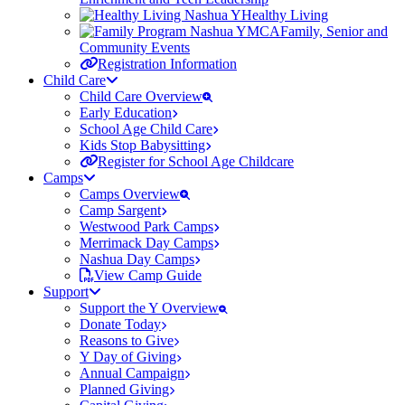
Healthy Living
Family, Senior and
Community Events
Registration Information
Child Care
Child Care Overview
Early Education
School Age Child Care
Kids Stop Babysitting
Register for School Age Childcare
Camps
Camps Overview
Camp Sargent
Westwood Park Camps
Merrimack Day Camps
Nashua Day Camps
View Camp Guide
Support
Support the Y Overview
Donate Today
Reasons to Give
Y Day of Giving
Annual Campaign
Planned Giving