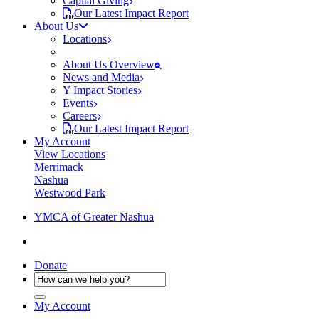
Capital Giving
Our Latest Impact Report
About Us
Locations
About Us Overview
News and Media
Y Impact Stories
Events
Careers
Our Latest Impact Report
My Account
View Locations
Merrimack
Nashua
Westwood Park
YMCA of Greater Nashua
Donate
My Account