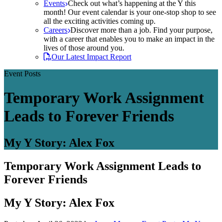
Events
Check out what’s happening at the Y this
month! Our event calendar is your one-stop shop to see
all the exciting activities coming up.
Careers
Discover more than a job. Find your purpose,
with a career that enables you to make an impact in the
lives of those around you.
Our Latest Impact Report
Event Posts
Temporary Work Assignment
Leads to Forever Friends
My Y Story: Alex Fox
Temporary Work Assignment Leads to
Forever Friends
My Y Story: Alex Fox