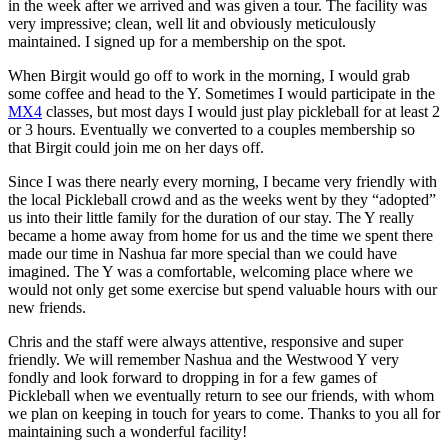
in the week after we arrived and was given a tour. The facility was
very impressive; clean, well lit and obviously meticulously
maintained. I signed up for a membership on the spot.
When Birgit would go off to work in the morning, I would grab
some coffee and head to the Y. Sometimes I would participate in the
MX4
classes, but most days I would just play pickleball for at least 2
or 3 hours. Eventually we converted to a couples membership so
that Birgit could join me on her days off.
Since I was there nearly every morning, I became very friendly with
the local Pickleball crowd and as the weeks went by they “adopted”
us into their little family for the duration of our stay. The Y really
became a home away from home for us and the time we spent there
made our time in Nashua far more special than we could have
imagined. The Y was a comfortable, welcoming place where we
would not only get some exercise but spend valuable hours with our
new friends.
Chris and the staff were always attentive, responsive and super
friendly. We will remember Nashua and the Westwood Y very
fondly and look forward to dropping in for a few games of
Pickleball when we eventually return to see our friends, with whom
we plan on keeping in touch for years to come. Thanks to you all for
maintaining such a wonderful facility!