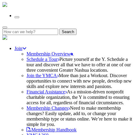
Search
for:
Join
Membership Overview
Schedule a Tour
Picture yourself at the Y. Schedule a
tour and discover all that we have to offer at one of our
three convenient Greater Nashua locations.
Join the YMCA
More than just a Workout. Discover
opportunities to connect with new people, develop new
skills and explore new interests and passions.
Financial Assistance
As a mission-driven nonprofit
charitable organization, the Y is committed to ensuring
access for all, regardless of financial circumstances.
Membership Changes
Need to make membership
changes? Easily update, add to, or change your
membership type or status online. We’re here to make it
simple for you.
Membership Handbook