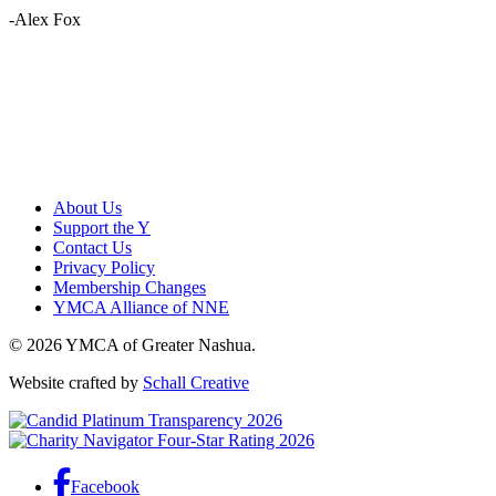
-Alex Fox
About Us
Support the Y
Contact Us
Privacy Policy
Membership Changes
YMCA Alliance of NNE
© 2026 YMCA of Greater Nashua.
Website crafted by
Schall Creative
Facebook