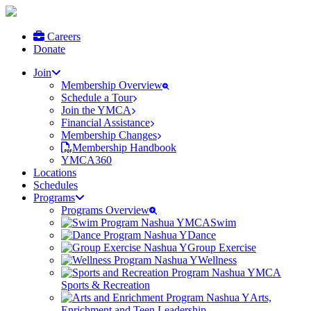
Careers
Donate
Join
Membership Overview
Schedule a Tour
Join the YMCA
Financial Assistance
Membership Changes
Membership Handbook
YMCA360
Locations
Schedules
Programs
Programs Overview
Swim
Dance
Group Exercise
Wellness
Sports & Recreation
Arts,
Enrichment and Teen Leadership