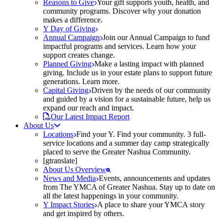
Reasons to Give
Your gift supports youth, health, and
community programs. Discover why your donation
makes a difference.
Y Day of Giving
Annual Campaign
Join our Annual Campaign to fund
impactful programs and services. Learn how your
support creates change.
Planned Giving
Make a lasting impact with planned
giving. Include us in your estate plans to support future
generations. Learn more.
Capital Giving
Driven by the needs of our community
and guided by a vision for a sustainable future, help us
expand our reach and impact.
Our Latest Impact Report
About Us
Locations
Find your Y. Find your community. 3 full-
service locations and a summer day camp strategically
placed to serve the Greater Nashua Community.
[gtranslate]
About Us Overview
News and Media
Events, announcements and updates
from The YMCA of Greater Nashua. Stay up to date on
all the latest happenings in your community.
Y Impact Stories
A place to share your YMCA story
and get inspired by others.