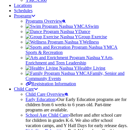
YMCA360
Locations
Schedules
Programs
Programs Overview
Swim
Dance
Group Exercise
Wellness
Sports & Recreation
Arts,
Enrichment and Teen Leadership
Healthy Living
Family, Senior and
Community Events
Registration Information
Child Care
Child Care Overview
Early Education
Our Early Education programs are for
children from 6 weeks to 6 years old. Part-time
programs are available.
School Age Child Care
Before and after school care
for children in grades K-6. We also offer school
vacation camps, and Y Half Days for early release days.