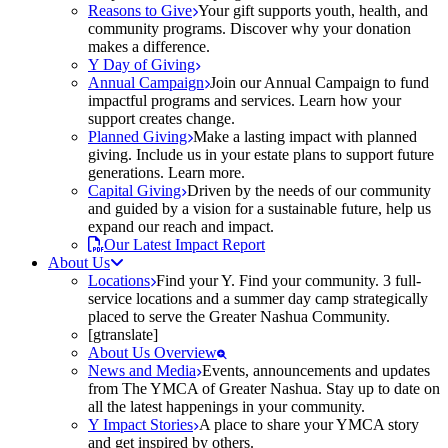
Reasons to Give
Your gift supports youth, health, and
community programs. Discover why your donation
makes a difference.
Y Day of Giving
Annual Campaign
Join our Annual Campaign to fund
impactful programs and services. Learn how your
support creates change.
Planned Giving
Make a lasting impact with planned
giving. Include us in your estate plans to support future
generations. Learn more.
Capital Giving
Driven by the needs of our community
and guided by a vision for a sustainable future, help us
expand our reach and impact.
Our Latest Impact Report
About Us
Locations
Find your Y. Find your community. 3 full-
service locations and a summer day camp strategically
placed to serve the Greater Nashua Community.
[gtranslate]
About Us Overview
News and Media
Events, announcements and updates
from The YMCA of Greater Nashua. Stay up to date on
all the latest happenings in your community.
Y Impact Stories
A place to share your YMCA story
and get inspired by others.