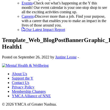
Events
Check out what’s happening at the Y this
month! Our event calendar is your one-stop shop to see
all the exciting activities coming up.
Careers
Discover more than a job. Find your purpose,
with a career that enables you to make an impact in the
lives of those around you.
Our Latest Impact Report
Template_Web_BlogPostBannerGraphic_
Health1
Posted on September 26, 2022 by
Justine Leone
-
About Us
Support the Y
Contact Us
Privacy Policy
Membership Changes
YMCA Alliance of NNE
© 2026 YMCA of Greater Nashua.