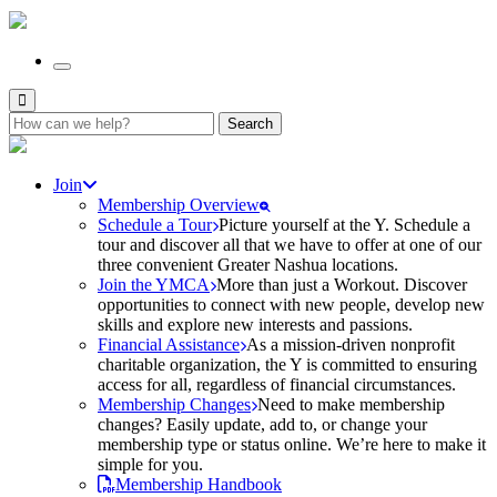
Search
for:
Join
Membership Overview
Schedule a Tour
Picture yourself at the Y. Schedule a
tour and discover all that we have to offer at one of our
three convenient Greater Nashua locations.
Join the YMCA
More than just a Workout. Discover
opportunities to connect with new people, develop new
skills and explore new interests and passions.
Financial Assistance
As a mission-driven nonprofit
charitable organization, the Y is committed to ensuring
access for all, regardless of financial circumstances.
Membership Changes
Need to make membership
changes? Easily update, add to, or change your
membership type or status online. We’re here to make it
simple for you.
Membership Handbook