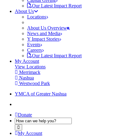
Capital Giving
Our Latest Impact Report
About Us
Locations
About Us Overview
News and Media
Y Impact Stories
Events
Careers
Our Latest Impact Report
My Account
View Locations
Merrimack
Nashua
Westwood Park
YMCA of Greater Nashua
Donate
My Account