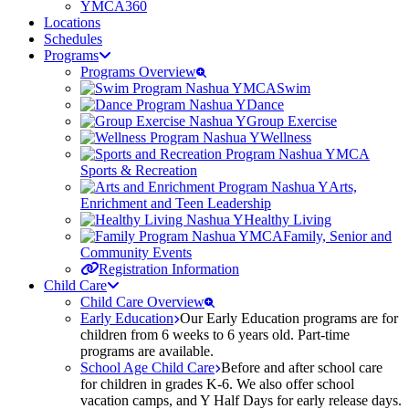
YMCA360
Locations
Schedules
Programs
Programs Overview
Swim
Dance
Group Exercise
Wellness
Sports & Recreation
Arts,
Enrichment and Teen Leadership
Healthy Living
Family, Senior and
Community Events
Registration Information
Child Care
Child Care Overview
Early Education
Our Early Education programs are for
children from 6 weeks to 6 years old. Part-time
programs are available.
School Age Child Care
Before and after school care
for children in grades K-6. We also offer school
vacation camps, and Y Half Days for early release days.