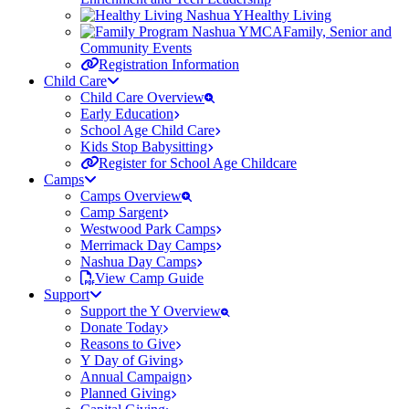
Healthy Living
Family, Senior and
Community Events
Registration Information
Child Care
Child Care Overview
Early Education
School Age Child Care
Kids Stop Babysitting
Register for School Age Childcare
Camps
Camps Overview
Camp Sargent
Westwood Park Camps
Merrimack Day Camps
Nashua Day Camps
View Camp Guide
Support
Support the Y Overview
Donate Today
Reasons to Give
Y Day of Giving
Annual Campaign
Planned Giving