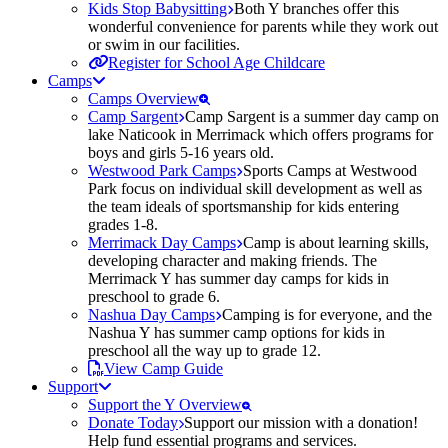
Kids Stop Babysitting
Both Y branches offer this
wonderful convenience for parents while they work out
or swim in our facilities.
Register for School Age Childcare
Camps
Camps Overview
Camp Sargent
Camp Sargent is a summer day camp on
lake Naticook in Merrimack which offers programs for
boys and girls 5-16 years old.
Westwood Park Camps
Sports Camps at Westwood
Park focus on individual skill development as well as
the team ideals of sportsmanship for kids entering
grades 1-8.
Merrimack Day Camps
Camp is about learning skills,
developing character and making friends. The
Merrimack Y has summer day camps for kids in
preschool to grade 6.
Nashua Day Camps
Camping is for everyone, and the
Nashua Y has summer camp options for kids in
preschool all the way up to grade 12.
View Camp Guide
Support
Support the Y Overview
Donate Today
Support our mission with a donation!
Help fund essential programs and services.