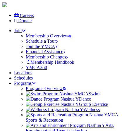
Careers
Donate
Join
Membership Overview
Schedule a Tour
Join the YMCA
Financial Assistance
Membership Changes
Membership Handbook
YMCA360
Locations
Schedules
Programs
Programs Overview
Swim
Dance
Group Exercise
Wellness
Sports & Recreation
Arts,
Enrichment and Teen Leadership