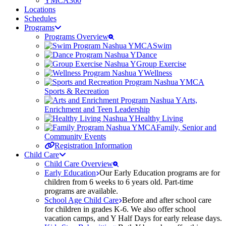
YMCA360
Locations
Schedules
Programs
Programs Overview
Swim
Dance
Group Exercise
Wellness
Sports & Recreation
Arts,
Enrichment and Teen Leadership
Healthy Living
Family, Senior and
Community Events
Registration Information
Child Care
Child Care Overview
Early Education
Our Early Education programs are for
children from 6 weeks to 6 years old. Part-time
programs are available.
School Age Child Care
Before and after school care
for children in grades K-6. We also offer school
vacation camps, and Y Half Days for early release days.