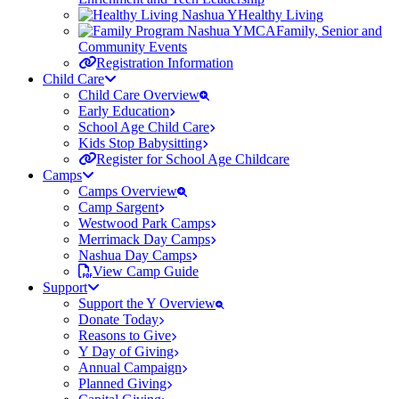
Healthy Living
Family, Senior and
Community Events
Registration Information
Child Care
Child Care Overview
Early Education
School Age Child Care
Kids Stop Babysitting
Register for School Age Childcare
Camps
Camps Overview
Camp Sargent
Westwood Park Camps
Merrimack Day Camps
Nashua Day Camps
View Camp Guide
Support
Support the Y Overview
Donate Today
Reasons to Give
Y Day of Giving
Annual Campaign
Planned Giving