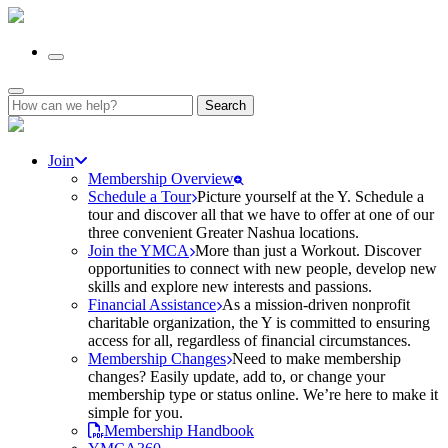
Search
for:
Join
Membership Overview
Schedule a Tour
Picture yourself at the Y. Schedule a
tour and discover all that we have to offer at one of our
three convenient Greater Nashua locations.
Join the YMCA
More than just a Workout. Discover
opportunities to connect with new people, develop new
skills and explore new interests and passions.
Financial Assistance
As a mission-driven nonprofit
charitable organization, the Y is committed to ensuring
access for all, regardless of financial circumstances.
Membership Changes
Need to make membership
changes? Easily update, add to, or change your
membership type or status online. We’re here to make it
simple for you.
Membership Handbook