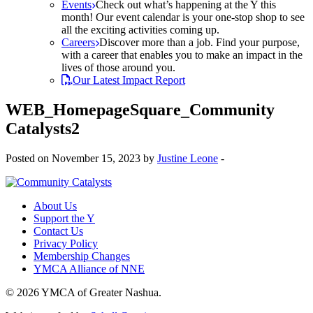
Events
Check out what’s happening at the Y this
month! Our event calendar is your one-stop shop to see
all the exciting activities coming up.
Careers
Discover more than a job. Find your purpose,
with a career that enables you to make an impact in the
lives of those around you.
Our Latest Impact Report
WEB_HomepageSquare_Community
Catalysts2
Posted on November 15, 2023 by
Justine Leone
-
About Us
Support the Y
Contact Us
Privacy Policy
Membership Changes
YMCA Alliance of NNE
© 2026 YMCA of Greater Nashua.