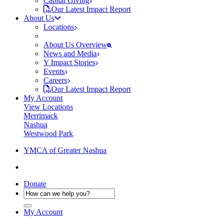
Capital Giving
Our Latest Impact Report
About Us
Locations
About Us Overview
News and Media
Y Impact Stories
Events
Careers
Our Latest Impact Report
My Account
View Locations
Merrimack
Nashua
Westwood Park
YMCA of Greater Nashua
Donate
My Account