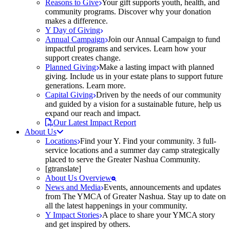
Reasons to Give
Your gift supports youth, health, and
community programs. Discover why your donation
makes a difference.
Y Day of Giving
Annual Campaign
Join our Annual Campaign to fund
impactful programs and services. Learn how your
support creates change.
Planned Giving
Make a lasting impact with planned
giving. Include us in your estate plans to support future
generations. Learn more.
Capital Giving
Driven by the needs of our community
and guided by a vision for a sustainable future, help us
expand our reach and impact.
Our Latest Impact Report
About Us
Locations
Find your Y. Find your community. 3 full-
service locations and a summer day camp strategically
placed to serve the Greater Nashua Community.
[gtranslate]
About Us Overview
News and Media
Events, announcements and updates
from The YMCA of Greater Nashua. Stay up to date on
all the latest happenings in your community.
Y Impact Stories
A place to share your YMCA story
and get inspired by others.