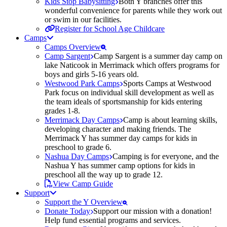
Kids Stop Babysitting
Both Y branches offer this
wonderful convenience for parents while they work out
or swim in our facilities.
Register for School Age Childcare
Camps
Camps Overview
Camp Sargent
Camp Sargent is a summer day camp on
lake Naticook in Merrimack which offers programs for
boys and girls 5-16 years old.
Westwood Park Camps
Sports Camps at Westwood
Park focus on individual skill development as well as
the team ideals of sportsmanship for kids entering
grades 1-8.
Merrimack Day Camps
Camp is about learning skills,
developing character and making friends. The
Merrimack Y has summer day camps for kids in
preschool to grade 6.
Nashua Day Camps
Camping is for everyone, and the
Nashua Y has summer camp options for kids in
preschool all the way up to grade 12.
View Camp Guide
Support
Support the Y Overview
Donate Today
Support our mission with a donation!
Help fund essential programs and services.