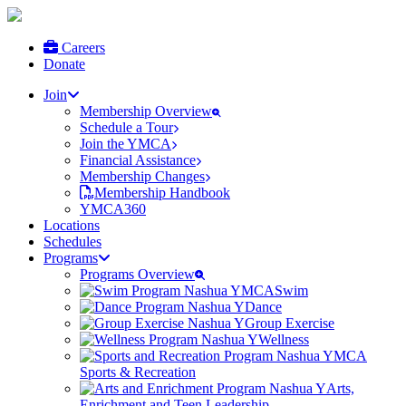
Careers
Donate
Join
Membership Overview
Schedule a Tour
Join the YMCA
Financial Assistance
Membership Changes
Membership Handbook
YMCA360
Locations
Schedules
Programs
Programs Overview
Swim
Dance
Group Exercise
Wellness
Sports & Recreation
Arts,
Enrichment and Teen Leadership