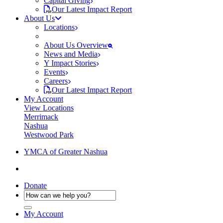
Capital Giving
Our Latest Impact Report
About Us
Locations
About Us Overview
News and Media
Y Impact Stories
Events
Careers
Our Latest Impact Report
My Account
View Locations
Merrimack
Nashua
Westwood Park
YMCA of Greater Nashua
Donate
My Account