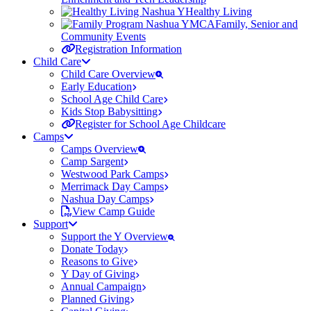
Healthy Living
Family, Senior and
Community Events
Registration Information
Child Care
Child Care Overview
Early Education
School Age Child Care
Kids Stop Babysitting
Register for School Age Childcare
Camps
Camps Overview
Camp Sargent
Westwood Park Camps
Merrimack Day Camps
Nashua Day Camps
View Camp Guide
Support
Support the Y Overview
Donate Today
Reasons to Give
Y Day of Giving
Annual Campaign
Planned Giving