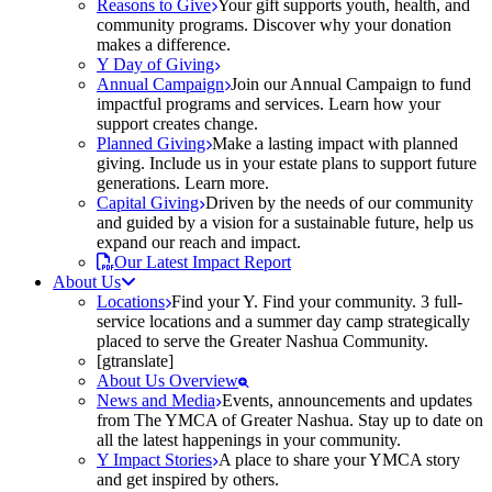
Reasons to Give
Your gift supports youth, health, and
community programs. Discover why your donation
makes a difference.
Y Day of Giving
Annual Campaign
Join our Annual Campaign to fund
impactful programs and services. Learn how your
support creates change.
Planned Giving
Make a lasting impact with planned
giving. Include us in your estate plans to support future
generations. Learn more.
Capital Giving
Driven by the needs of our community
and guided by a vision for a sustainable future, help us
expand our reach and impact.
Our Latest Impact Report
About Us
Locations
Find your Y. Find your community. 3 full-
service locations and a summer day camp strategically
placed to serve the Greater Nashua Community.
[gtranslate]
About Us Overview
News and Media
Events, announcements and updates
from The YMCA of Greater Nashua. Stay up to date on
all the latest happenings in your community.
Y Impact Stories
A place to share your YMCA story
and get inspired by others.