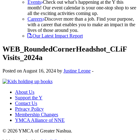
Events
Check out what’s happening at the Y this
month! Our event calendar is your one-stop shop to see
all the exciting activities coming up.
Careers
Discover more than a job. Find your purpose,
with a career that enables you to make an impact in the
lives of those around you.
Our Latest Impact Report
WEB_RoundedCornerHeadshot_CLiF
Visits_2024a
Posted on August 16, 2024 by
Justine Leone
-
About Us
Support the Y
Contact Us
Privacy Policy
Membership Changes
YMCA Alliance of NNE
© 2026 YMCA of Greater Nashua.