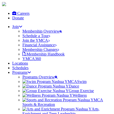
Careers
Donate
Join
Membership Overview
Schedule a Tour
Join the YMCA
Financial Assistance
Membership Changes
Membership Handbook
YMCA360
Locations
Schedules
Programs
Programs Overview
Swim
Dance
Group Exercise
Wellness
Sports & Recreation
Arts,
Enrichment and Teen Leadership