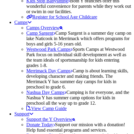
Kids Stop Babysitting
Both Y branches offer this
wonderful convenience for parents while they work out
or swim in our facilities.
Register for School Age Childcare
Camps
Camps Overview
Camp Sargent
Camp Sargent is a summer day camp on
lake Naticook in Merrimack which offers programs for
boys and girls 5-16 years old.
Westwood Park Camps
Sports Camps at Westwood
Park focus on individual skill development as well as
the team ideals of sportsmanship for kids entering
grades 1-8.
Merrimack Day Camps
Camp is about learning skills,
developing character and making friends. The
Merrimack Y has summer day camps for kids in
preschool to grade 6.
Nashua Day Camps
Camping is for everyone, and the
Nashua Y has summer camp options for kids in
preschool all the way up to grade 12.
View Camp Guide
Support
Support the Y Overview
Donate Today
Support our mission with a donation!
Help fund essential programs and services.