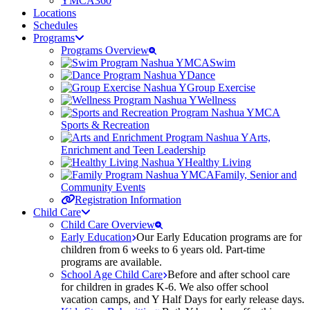
YMCA360
Locations
Schedules
Programs
Programs Overview
Swim
Dance
Group Exercise
Wellness
Sports & Recreation
Arts,
Enrichment and Teen Leadership
Healthy Living
Family, Senior and
Community Events
Registration Information
Child Care
Child Care Overview
Early Education
Our Early Education programs are for
children from 6 weeks to 6 years old. Part-time
programs are available.
School Age Child Care
Before and after school care
for children in grades K-6. We also offer school
vacation camps, and Y Half Days for early release days.