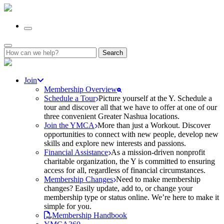
Search
for:
Join
Membership Overview
Schedule a Tour
Picture yourself at the Y. Schedule a
tour and discover all that we have to offer at one of our
three convenient Greater Nashua locations.
Join the YMCA
More than just a Workout. Discover
opportunities to connect with new people, develop new
skills and explore new interests and passions.
Financial Assistance
As a mission-driven nonprofit
charitable organization, the Y is committed to ensuring
access for all, regardless of financial circumstances.
Membership Changes
Need to make membership
changes? Easily update, add to, or change your
membership type or status online. We’re here to make it
simple for you.
Membership Handbook