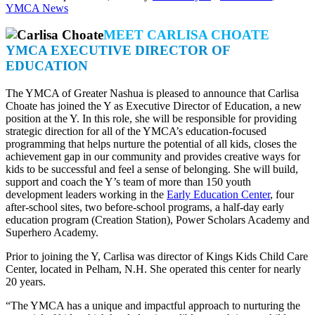
YMCA News
MEET CARLISA CHOATE
YMCA EXECUTIVE DIRECTOR OF
EDUCATION
The YMCA of Greater Nashua is pleased to announce that Carlisa
Choate has joined the Y as Executive Director of Education, a new
position at the Y. In this role, she will be responsible for providing
strategic direction for all of the YMCA’s education-focused
programming that helps nurture the potential of all kids, closes the
achievement gap in our community and provides creative ways for
kids to be successful and feel a sense of belonging. She will build,
support and coach the Y’s team of more than 150 youth
development leaders working in the
Early Education Center
, four
after-school sites, two before-school programs, a half-day early
education program (Creation Station), Power Scholars Academy and
Superhero Academy.
Prior to joining the Y, Carlisa was director of Kings Kids Child Care
Center, located in Pelham, N.H. She operated this center for nearly
20 years.
“The YMCA has a unique and impactful approach to nurturing the