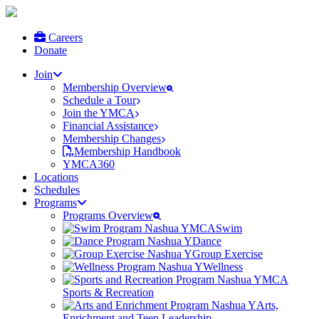
Careers
Donate
Join
Membership Overview
Schedule a Tour
Join the YMCA
Financial Assistance
Membership Changes
Membership Handbook
YMCA360
Locations
Schedules
Programs
Programs Overview
Swim
Dance
Group Exercise
Wellness
Sports & Recreation
Arts,
Enrichment and Teen Leadership