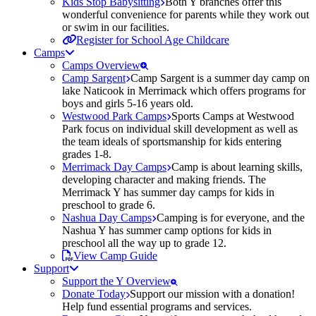
Kids Stop Babysitting
Both Y branches offer this
wonderful convenience for parents while they work out
or swim in our facilities.
Register for School Age Childcare
Camps
Camps Overview
Camp Sargent
Camp Sargent is a summer day camp on
lake Naticook in Merrimack which offers programs for
boys and girls 5-16 years old.
Westwood Park Camps
Sports Camps at Westwood
Park focus on individual skill development as well as
the team ideals of sportsmanship for kids entering
grades 1-8.
Merrimack Day Camps
Camp is about learning skills,
developing character and making friends. The
Merrimack Y has summer day camps for kids in
preschool to grade 6.
Nashua Day Camps
Camping is for everyone, and the
Nashua Y has summer camp options for kids in
preschool all the way up to grade 12.
View Camp Guide
Support
Support the Y Overview
Donate Today
Support our mission with a donation!
Help fund essential programs and services.