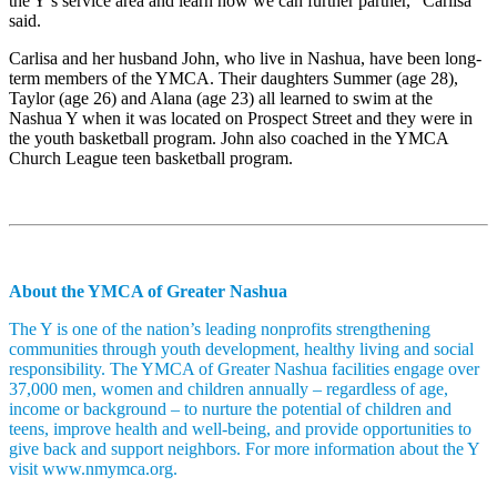
the Y’s service area and learn how we can further partner,” Carlisa
said.
Carlisa and her husband John, who live in Nashua, have been long-
term members of the YMCA. Their daughters Summer (age 28),
Taylor (age 26) and Alana (age 23) all learned to swim at the
Nashua Y when it was located on Prospect Street and they were in
the youth basketball program. John also coached in the YMCA
Church League teen basketball program.
About the YMCA of Greater Nashua
The Y is one of the nation’s leading nonprofits strengthening
communities through youth development, healthy living and social
responsibility. The YMCA of Greater Nashua facilities engage over
37,000 men, women and children annually – regardless of age,
income or background – to nurture the potential of children and
teens, improve health and well-being, and provide opportunities to
give back and support neighbors. For more information about the Y
visit www.nmymca.org.