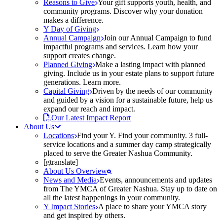
Reasons to Give
Your gift supports youth, health, and
community programs. Discover why your donation
makes a difference.
Y Day of Giving
Annual Campaign
Join our Annual Campaign to fund
impactful programs and services. Learn how your
support creates change.
Planned Giving
Make a lasting impact with planned
giving. Include us in your estate plans to support future
generations. Learn more.
Capital Giving
Driven by the needs of our community
and guided by a vision for a sustainable future, help us
expand our reach and impact.
Our Latest Impact Report
About Us
Locations
Find your Y. Find your community. 3 full-
service locations and a summer day camp strategically
placed to serve the Greater Nashua Community.
[gtranslate]
About Us Overview
News and Media
Events, announcements and updates
from The YMCA of Greater Nashua. Stay up to date on
all the latest happenings in your community.
Y Impact Stories
A place to share your YMCA story
and get inspired by others.