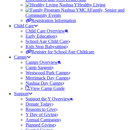
Healthy Living
Family, Senior and
Community Events
Registration Information
Child Care
Child Care Overview
Early Education
School Age Child Care
Kids Stop Babysitting
Register for School Age Childcare
Camps
Camps Overview
Camp Sargent
Westwood Park Camps
Merrimack Day Camps
Nashua Day Camps
View Camp Guide
Support
Support the Y Overview
Donate Today
Reasons to Give
Y Day of Giving
Annual Campaign
Planned Giving