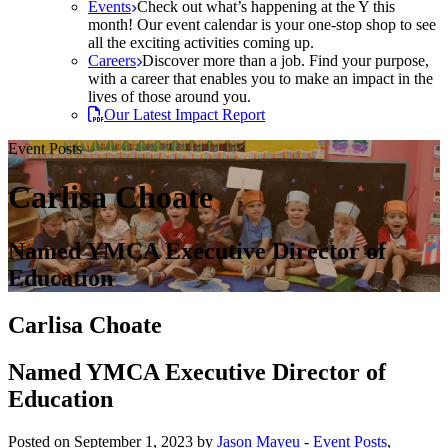
Events
Check out what’s happening at the Y this
month! Our event calendar is your one-stop shop to see
all the exciting activities coming up.
Careers
Discover more than a job. Find your purpose,
with a career that enables you to make an impact in the
lives of those around you.
Our Latest Impact Report
Event Posts
Carlisa Choate
Named YMCA Executive Director of
Education
Carlisa Choate
Named YMCA Executive Director of
Education
Posted on September 1, 2023 by
Jason Mayeu
-
Event Posts
,