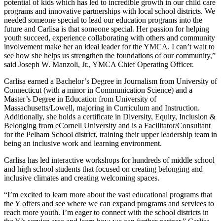
potential of kids which has led to incredible growth in our child care
programs and innovative partnerships with local school districts. We
needed someone special to lead our education programs into the
future and Carlisa is that someone special. Her passion for helping
youth succeed, experience collaborating with others and community
involvement make her an ideal leader for the YMCA. I can’t wait to
see how she helps us strengthen the foundations of our community,”
said Joseph W. Manzoli, Jr., YMCA Chief Operating Officer.
Carlisa earned a Bachelor’s Degree in Journalism from University of
Connecticut (with a minor in Communication Science) and a
Master’s Degree in Education from University of
Massachusetts/Lowell, majoring in Curriculum and Instruction.
Additionally, she holds a certificate in Diversity, Equity, Inclusion &
Belonging from eCornell University and is a Facilitator/Consultant
for the Pelham School district, training their upper leadership team in
being an inclusive work and learning environment.
Carlisa has led interactive workshops for hundreds of middle school
and high school students that focused on creating belonging and
inclusive climates and creating welcoming spaces.
“I’m excited to learn more about the vast educational programs that
the Y offers and see where we can expand programs and services to
reach more youth. I’m eager to connect with the school districts in