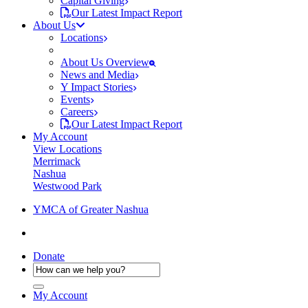
Capital Giving
Our Latest Impact Report
About Us
Locations
About Us Overview
News and Media
Y Impact Stories
Events
Careers
Our Latest Impact Report
My Account
View Locations
Merrimack
Nashua
Westwood Park
YMCA of Greater Nashua
Donate
My Account