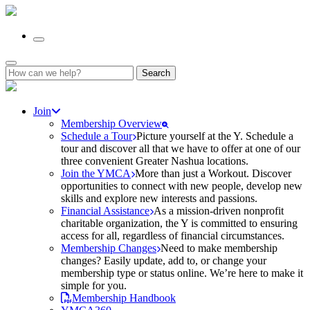
Search
for:
Join
Membership Overview
Schedule a Tour
Picture yourself at the Y. Schedule a
tour and discover all that we have to offer at one of our
three convenient Greater Nashua locations.
Join the YMCA
More than just a Workout. Discover
opportunities to connect with new people, develop new
skills and explore new interests and passions.
Financial Assistance
As a mission-driven nonprofit
charitable organization, the Y is committed to ensuring
access for all, regardless of financial circumstances.
Membership Changes
Need to make membership
changes? Easily update, add to, or change your
membership type or status online. We’re here to make it
simple for you.
Membership Handbook