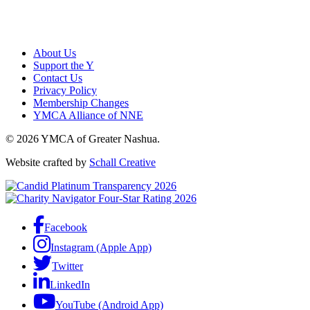
About Us
Support the Y
Contact Us
Privacy Policy
Membership Changes
YMCA Alliance of NNE
© 2026 YMCA of Greater Nashua.
Website crafted by
Schall Creative
Facebook
Instagram (Apple App)
Twitter
LinkedIn
YouTube (Android App)