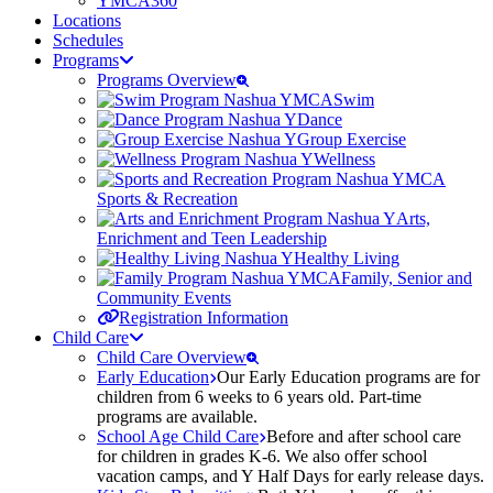
YMCA360
Locations
Schedules
Programs
Programs Overview
Swim
Dance
Group Exercise
Wellness
Sports & Recreation
Arts,
Enrichment and Teen Leadership
Healthy Living
Family, Senior and
Community Events
Registration Information
Child Care
Child Care Overview
Early Education
Our Early Education programs are for
children from 6 weeks to 6 years old. Part-time
programs are available.
School Age Child Care
Before and after school care
for children in grades K-6. We also offer school
vacation camps, and Y Half Days for early release days.