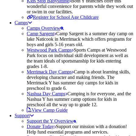
Kids Stop Babysitting
Both Y branches offer this
wonderful convenience for parents while they work out
or swim in our facilities.
Register for School Age Childcare
Camps
Camps Overview
Camp Sargent
Camp Sargent is a summer day camp on
lake Naticook in Merrimack which offers programs for
boys and girls 5-16 years old.
Westwood Park Camps
Sports Camps at Westwood
Park focus on individual skill development as well as
the team ideals of sportsmanship for kids entering
grades 1-8.
Merrimack Day Camps
Camp is about learning skills,
developing character and making friends. The
Merrimack Y has summer day camps for kids in
preschool to grade 6.
Nashua Day Camps
Camping is for everyone, and the
Nashua Y has summer camp options for kids in
preschool all the way up to grade 12.
View Camp Guide
Support
Support the Y Overview
Donate Today
Support our mission with a donation!
Help fund essential programs and services.