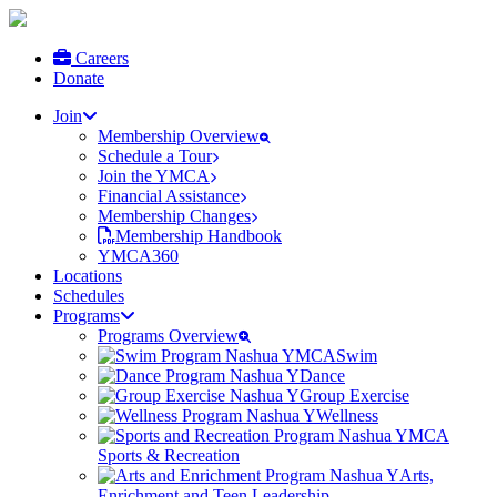
Careers
Donate
Join
Membership Overview
Schedule a Tour
Join the YMCA
Financial Assistance
Membership Changes
Membership Handbook
YMCA360
Locations
Schedules
Programs
Programs Overview
Swim
Dance
Group Exercise
Wellness
Sports & Recreation
Arts,
Enrichment and Teen Leadership