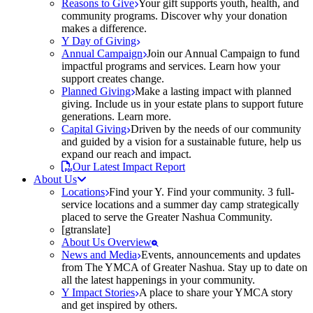
Reasons to Give
Your gift supports youth, health, and
community programs. Discover why your donation
makes a difference.
Y Day of Giving
Annual Campaign
Join our Annual Campaign to fund
impactful programs and services. Learn how your
support creates change.
Planned Giving
Make a lasting impact with planned
giving. Include us in your estate plans to support future
generations. Learn more.
Capital Giving
Driven by the needs of our community
and guided by a vision for a sustainable future, help us
expand our reach and impact.
Our Latest Impact Report
About Us
Locations
Find your Y. Find your community. 3 full-
service locations and a summer day camp strategically
placed to serve the Greater Nashua Community.
[gtranslate]
About Us Overview
News and Media
Events, announcements and updates
from The YMCA of Greater Nashua. Stay up to date on
all the latest happenings in your community.
Y Impact Stories
A place to share your YMCA story
and get inspired by others.