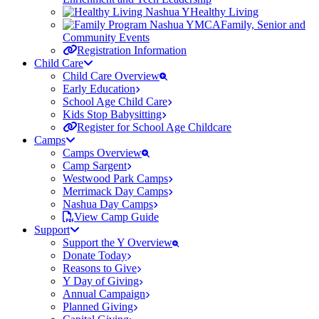
Healthy Living
Family, Senior and
Community Events
Registration Information
Child Care
Child Care Overview
Early Education
School Age Child Care
Kids Stop Babysitting
Register for School Age Childcare
Camps
Camps Overview
Camp Sargent
Westwood Park Camps
Merrimack Day Camps
Nashua Day Camps
View Camp Guide
Support
Support the Y Overview
Donate Today
Reasons to Give
Y Day of Giving
Annual Campaign
Planned Giving