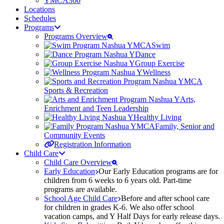
YMCA360
Locations
Schedules
Programs
Programs Overview
Swim
Dance
Group Exercise
Wellness
Sports & Recreation
Arts,
Enrichment and Teen Leadership
Healthy Living
Family, Senior and
Community Events
Registration Information
Child Care
Child Care Overview
Early Education
Our Early Education programs are for
children from 6 weeks to 6 years old. Part-time
programs are available.
School Age Child Care
Before and after school care
for children in grades K-6. We also offer school
vacation camps, and Y Half Days for early release days.