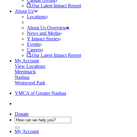
Capital Giving
Our Latest Impact Report
About Us
Locations
About Us Overview
News and Media
Y Impact Stories
Events
Careers
Our Latest Impact Report
My Account
View Locations
Merrimack
Nashua
Westwood Park
YMCA of Greater Nashua
Donate
My Account