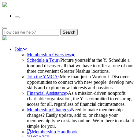
Search
for:
Join
Membership Overview
Schedule a Tour
Picture yourself at the Y. Schedule a
tour and discover all that we have to offer at one of our
three convenient Greater Nashua locations.
Join the YMCA
More than just a Workout. Discover
opportunities to connect with new people, develop new
skills and explore new interests and passions.
Financial Assistance
As a mission-driven nonprofit
charitable organization, the Y is committed to ensuring
access for all, regardless of financial circumstances.
Membership Changes
Need to make membership
changes? Easily update, add to, or change your
membership type or status online. We’re here to make it
simple for you.
Membership Handbook