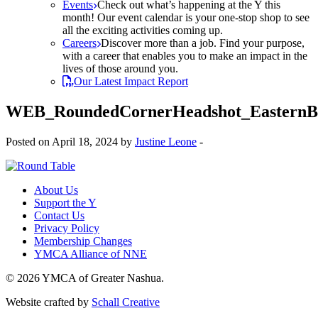
Events
Check out what’s happening at the Y this
month! Our event calendar is your one-stop shop to see
all the exciting activities coming up.
Careers
Discover more than a job. Find your purpose,
with a career that enables you to make an impact in the
lives of those around you.
Our Latest Impact Report
WEB_RoundedCornerHeadshot_Eastern
Posted on April 18, 2024 by
Justine Leone
-
About Us
Support the Y
Contact Us
Privacy Policy
Membership Changes
YMCA Alliance of NNE
© 2026 YMCA of Greater Nashua.
Website crafted by
Schall Creative