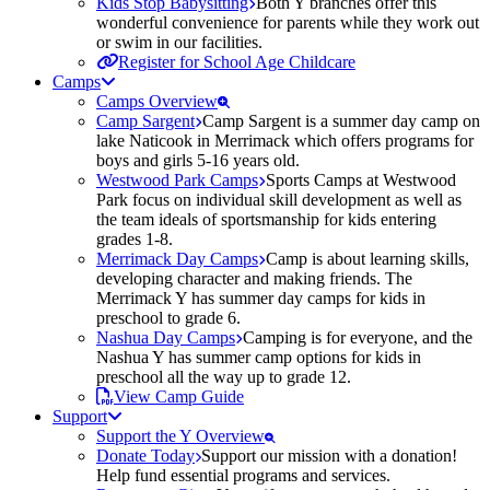
Kids Stop Babysitting
Both Y branches offer this
wonderful convenience for parents while they work out
or swim in our facilities.
Register for School Age Childcare
Camps
Camps Overview
Camp Sargent
Camp Sargent is a summer day camp on
lake Naticook in Merrimack which offers programs for
boys and girls 5-16 years old.
Westwood Park Camps
Sports Camps at Westwood
Park focus on individual skill development as well as
the team ideals of sportsmanship for kids entering
grades 1-8.
Merrimack Day Camps
Camp is about learning skills,
developing character and making friends. The
Merrimack Y has summer day camps for kids in
preschool to grade 6.
Nashua Day Camps
Camping is for everyone, and the
Nashua Y has summer camp options for kids in
preschool all the way up to grade 12.
View Camp Guide
Support
Support the Y Overview
Donate Today
Support our mission with a donation!
Help fund essential programs and services.