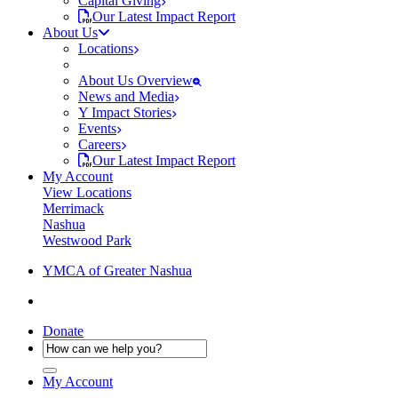
Capital Giving
Our Latest Impact Report
About Us
Locations
About Us Overview
News and Media
Y Impact Stories
Events
Careers
Our Latest Impact Report
My Account
View Locations
Merrimack
Nashua
Westwood Park
YMCA of Greater Nashua
Donate
My Account