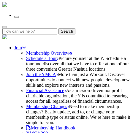
Search
for:
Join
Membership Overview
Schedule a Tour
Picture yourself at the Y. Schedule a
tour and discover all that we have to offer at one of our
three convenient Greater Nashua locations.
Join the YMCA
More than just a Workout. Discover
opportunities to connect with new people, develop new
skills and explore new interests and passions.
Financial Assistance
As a mission-driven nonprofit
charitable organization, the Y is committed to ensuring
access for all, regardless of financial circumstances.
Membership Changes
Need to make membership
changes? Easily update, add to, or change your
membership type or status online. We’re here to make it
simple for you.
Membership Handbook