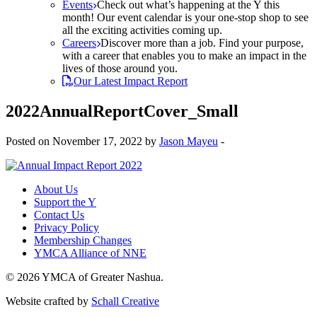
Events
Check out what’s happening at the Y this
month! Our event calendar is your one-stop shop to see
all the exciting activities coming up.
Careers
Discover more than a job. Find your purpose,
with a career that enables you to make an impact in the
lives of those around you.
Our Latest Impact Report
2022AnnualReportCover_Small
Posted on November 17, 2022 by
Jason Mayeu
-
About Us
Support the Y
Contact Us
Privacy Policy
Membership Changes
YMCA Alliance of NNE
© 2026 YMCA of Greater Nashua.
Website crafted by
Schall Creative