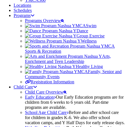
YMCA360
Locations
Schedules
Programs
Programs Overview
Swim
Dance
Group Exercise
Wellness
Sports & Recreation
Arts,
Enrichment and Teen Leadership
Healthy Living
Family, Senior and
Community Events
Registration Information
Child Care
Child Care Overview
Early Education
Our Early Education programs are for
children from 6 weeks to 6 years old. Part-time
programs are available.
School Age Child Care
Before and after school care
for children in grades K-6. We also offer school
vacation camps, and Y Half Days for early release days.