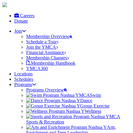
Careers
Donate
Join
Membership Overview
Schedule a Tour
Join the YMCA
Financial Assistance
Membership Changes
Membership Handbook
YMCA360
Locations
Schedules
Programs
Programs Overview
Swim
Dance
Group Exercise
Wellness
Sports & Recreation
Arts,
Enrichment and Teen Leadership