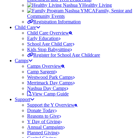
Healthy Living
Family, Senior and
Community Events
Registration Information
Child Care
Child Care Overview
Early Education
School Age Child Care
Kids Stop Babysitting
Register for School Age Childcare
Camps
Camps Overview
Camp Sargent
Westwood Park Camps
Merrimack Day Camps
Nashua Day Camps
View Camp Guide
Support
Support the Y Overview
Donate Today
Reasons to Give
Y Day of Giving
Annual Campaign
Planned Giving