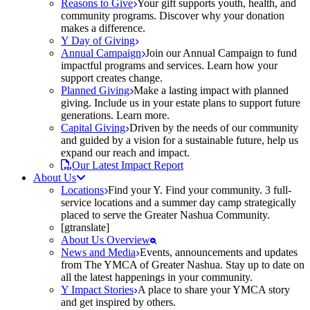
Reasons to Give
Your gift supports youth, health, and
community programs. Discover why your donation
makes a difference.
Y Day of Giving
Annual Campaign
Join our Annual Campaign to fund
impactful programs and services. Learn how your
support creates change.
Planned Giving
Make a lasting impact with planned
giving. Include us in your estate plans to support future
generations. Learn more.
Capital Giving
Driven by the needs of our community
and guided by a vision for a sustainable future, help us
expand our reach and impact.
Our Latest Impact Report
About Us
Locations
Find your Y. Find your community. 3 full-
service locations and a summer day camp strategically
placed to serve the Greater Nashua Community.
[gtranslate]
About Us Overview
News and Media
Events, announcements and updates
from The YMCA of Greater Nashua. Stay up to date on
all the latest happenings in your community.
Y Impact Stories
A place to share your YMCA story
and get inspired by others.