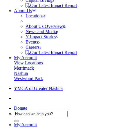
Capital Giving
Our Latest Impact Report
About Us
Locations
About Us Overview
News and Media
Y Impact Stories
Events
Careers
Our Latest Impact Report
My Account
View Locations
Merrimack
Nashua
Westwood Park
YMCA of Greater Nashua
Donate
My Account