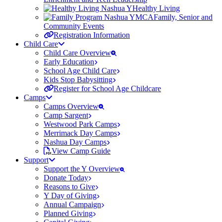
Healthy Living
Family, Senior and
Community Events
Registration Information
Child Care
Child Care Overview
Early Education
School Age Child Care
Kids Stop Babysitting
Register for School Age Childcare
Camps
Camps Overview
Camp Sargent
Westwood Park Camps
Merrimack Day Camps
Nashua Day Camps
View Camp Guide
Support
Support the Y Overview
Donate Today
Reasons to Give
Y Day of Giving
Annual Campaign
Planned Giving