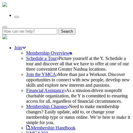
Search
for:
Join
Membership Overview
Schedule a Tour
Picture yourself at the Y. Schedule a
tour and discover all that we have to offer at one of our
three convenient Greater Nashua locations.
Join the YMCA
More than just a Workout. Discover
opportunities to connect with new people, develop new
skills and explore new interests and passions.
Financial Assistance
As a mission-driven nonprofit
charitable organization, the Y is committed to ensuring
access for all, regardless of financial circumstances.
Membership Changes
Need to make membership
changes? Easily update, add to, or change your
membership type or status online. We’re here to make it
simple for you.
Membership Handbook