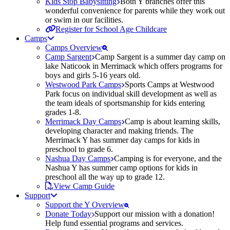
Kids Stop Babysitting
Both Y branches offer this
wonderful convenience for parents while they work out
or swim in our facilities.
Register for School Age Childcare
Camps
Camps Overview
Camp Sargent
Camp Sargent is a summer day camp on
lake Naticook in Merrimack which offers programs for
boys and girls 5-16 years old.
Westwood Park Camps
Sports Camps at Westwood
Park focus on individual skill development as well as
the team ideals of sportsmanship for kids entering
grades 1-8.
Merrimack Day Camps
Camp is about learning skills,
developing character and making friends. The
Merrimack Y has summer day camps for kids in
preschool to grade 6.
Nashua Day Camps
Camping is for everyone, and the
Nashua Y has summer camp options for kids in
preschool all the way up to grade 12.
View Camp Guide
Support
Support the Y Overview
Donate Today
Support our mission with a donation!
Help fund essential programs and services.