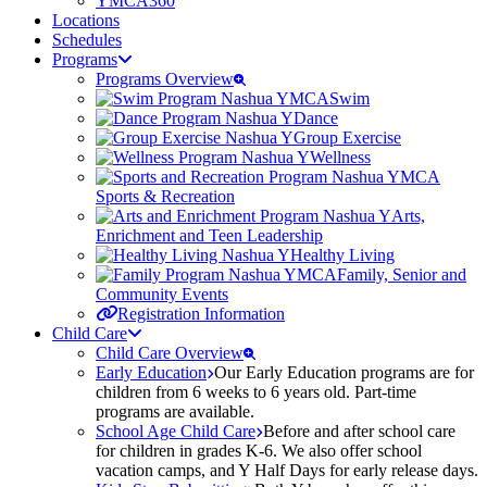
YMCA360
Locations
Schedules
Programs
Programs Overview
Swim
Dance
Group Exercise
Wellness
Sports & Recreation
Arts,
Enrichment and Teen Leadership
Healthy Living
Family, Senior and
Community Events
Registration Information
Child Care
Child Care Overview
Early Education
Our Early Education programs are for
children from 6 weeks to 6 years old. Part-time
programs are available.
School Age Child Care
Before and after school care
for children in grades K-6. We also offer school
vacation camps, and Y Half Days for early release days.