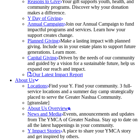
Reasons to Give
Your gift supports youth, health, and
community programs. Discover why your donation
makes a difference.
Y Day of Giving
Annual Campaign
Join our Annual Campaign to fund
impactful programs and services. Learn how your
support creates change.
Planned Giving
Make a lasting impact with planned
giving. Include us in your estate plans to support future
generations. Learn more.
Capital Giving
Driven by the needs of our community
and guided by a vision for a sustainable future, help us
expand our reach and impact.
Our Latest Impact Report
About Us
Locations
Find your Y. Find your community. 3 full-
service locations and a summer day camp strategically
placed to serve the Greater Nashua Community.
[gtranslate]
About Us Overview
News and Media
Events, announcements and updates
from The YMCA of Greater Nashua. Stay up to date on
all the latest happenings in your community.
Y Impact Stories
A place to share your YMCA story
and get inspired by others.