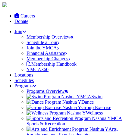
Careers
Donate
Join
Membership Overview
Schedule a Tour
Join the YMCA
Financial Assistance
Membership Changes
Membership Handbook
YMCA360
Locations
Schedules
Programs
Programs Overview
Swim
Dance
Group Exercise
Wellness
Sports & Recreation
Arts,
Enrichment and Teen Leadership