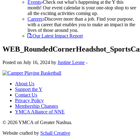
Events
Check out what’s happening at the Y this
month! Our event calendar is your one-stop shop to see
all the exciting activities coming up.
Careers
Discover more than a job. Find your purpose,
with a career that enables you to make an impact in the
lives of those around you.
Our Latest Impact Report
WEB_RoundedCornerHeadshot_SportsC
Posted on July 16, 2024 by
Justine Leone
-
About Us
Support the Y
Contact Us
Privacy Policy
Membership Changes
YMCA Alliance of NNE
© 2026 YMCA of Greater Nashua.
Website crafted by
Schall Creative