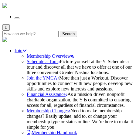
Search
for:
Join
Membership Overview
Schedule a Tour
Picture yourself at the Y. Schedule a
tour and discover all that we have to offer at one of our
three convenient Greater Nashua locations.
Join the YMCA
More than just a Workout. Discover
opportunities to connect with new people, develop new
skills and explore new interests and passions.
Financial Assistance
As a mission-driven nonprofit
charitable organization, the Y is committed to ensuring
access for all, regardless of financial circumstances.
Membership Changes
Need to make membership
changes? Easily update, add to, or change your
membership type or status online. We’re here to make it
simple for you.
Membership Handbook