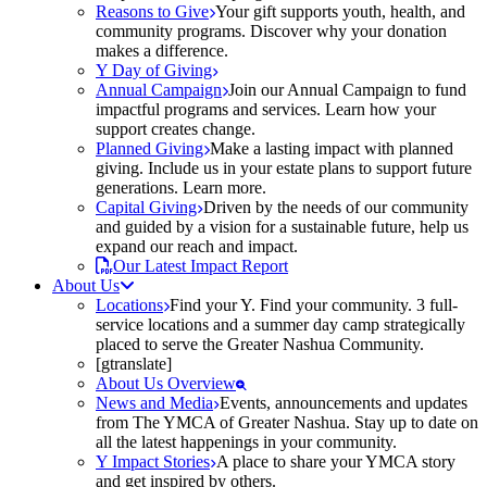
Reasons to Give
Your gift supports youth, health, and
community programs. Discover why your donation
makes a difference.
Y Day of Giving
Annual Campaign
Join our Annual Campaign to fund
impactful programs and services. Learn how your
support creates change.
Planned Giving
Make a lasting impact with planned
giving. Include us in your estate plans to support future
generations. Learn more.
Capital Giving
Driven by the needs of our community
and guided by a vision for a sustainable future, help us
expand our reach and impact.
Our Latest Impact Report
About Us
Locations
Find your Y. Find your community. 3 full-
service locations and a summer day camp strategically
placed to serve the Greater Nashua Community.
[gtranslate]
About Us Overview
News and Media
Events, announcements and updates
from The YMCA of Greater Nashua. Stay up to date on
all the latest happenings in your community.
Y Impact Stories
A place to share your YMCA story
and get inspired by others.