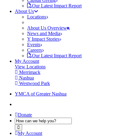
Capital Giving
Our Latest Impact Report
About Us
Locations
About Us Overview
News and Media
Y Impact Stories
Events
Careers
Our Latest Impact Report
My Account
View Locations
Merrimack
Nashua
Westwood Park
YMCA of Greater Nashua
Donate
My Account