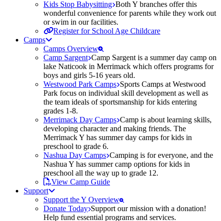
Kids Stop Babysitting
Both Y branches offer this
wonderful convenience for parents while they work out
or swim in our facilities.
Register for School Age Childcare
Camps
Camps Overview
Camp Sargent
Camp Sargent is a summer day camp on
lake Naticook in Merrimack which offers programs for
boys and girls 5-16 years old.
Westwood Park Camps
Sports Camps at Westwood
Park focus on individual skill development as well as
the team ideals of sportsmanship for kids entering
grades 1-8.
Merrimack Day Camps
Camp is about learning skills,
developing character and making friends. The
Merrimack Y has summer day camps for kids in
preschool to grade 6.
Nashua Day Camps
Camping is for everyone, and the
Nashua Y has summer camp options for kids in
preschool all the way up to grade 12.
View Camp Guide
Support
Support the Y Overview
Donate Today
Support our mission with a donation!
Help fund essential programs and services.