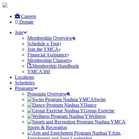
Careers
Donate
Join
Membership Overview
Schedule a Tour
Join the YMCA
Financial Assistance
Membership Changes
Membership Handbook
YMCA360
Locations
Schedules
Programs
Programs Overview
Swim
Dance
Group Exercise
Wellness
Sports & Recreation
Arts,
Enrichment and Teen Leadership