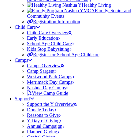
Healthy Living
Family, Senior and
Community Events
Registration Information
Child Care
Child Care Overview
Early Education
School Age Child Care
Kids Stop Babysitting
Register for School Age Childcare
Camps
Camps Overview
Camp Sargent
Westwood Park Camps
Merrimack Day Camps
Nashua Day Camps
View Camp Guide
Support
Support the Y Overview
Donate Today
Reasons to Give
Y Day of Giving
Annual Campaign
Planned Giving