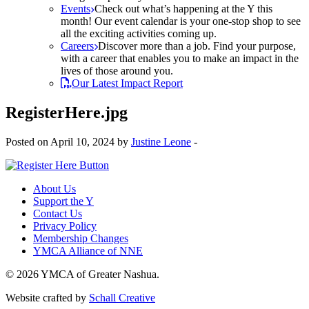
Events
Check out what’s happening at the Y this
month! Our event calendar is your one-stop shop to see
all the exciting activities coming up.
Careers
Discover more than a job. Find your purpose,
with a career that enables you to make an impact in the
lives of those around you.
Our Latest Impact Report
RegisterHere.jpg
Posted on April 10, 2024 by
Justine Leone
-
About Us
Support the Y
Contact Us
Privacy Policy
Membership Changes
YMCA Alliance of NNE
© 2026 YMCA of Greater Nashua.
Website crafted by
Schall Creative