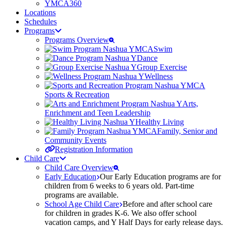
YMCA360
Locations
Schedules
Programs
Programs Overview
Swim
Dance
Group Exercise
Wellness
Sports & Recreation
Arts,
Enrichment and Teen Leadership
Healthy Living
Family, Senior and
Community Events
Registration Information
Child Care
Child Care Overview
Early Education
Our Early Education programs are for
children from 6 weeks to 6 years old. Part-time
programs are available.
School Age Child Care
Before and after school care
for children in grades K-6. We also offer school
vacation camps, and Y Half Days for early release days.