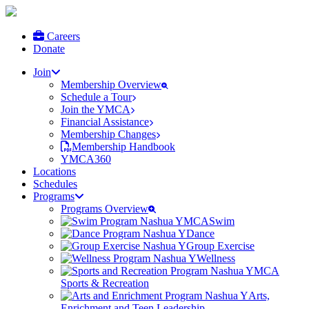
Careers
Donate
Join
Membership Overview
Schedule a Tour
Join the YMCA
Financial Assistance
Membership Changes
Membership Handbook
YMCA360
Locations
Schedules
Programs
Programs Overview
Swim
Dance
Group Exercise
Wellness
Sports & Recreation
Arts,
Enrichment and Teen Leadership