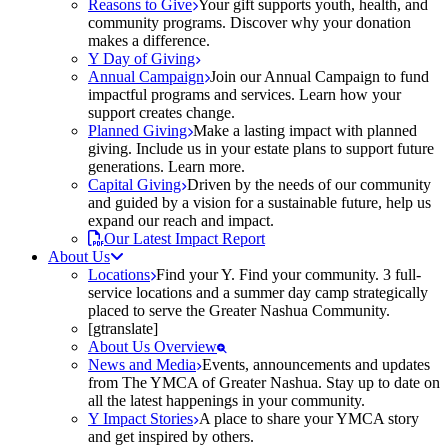
Reasons to Give
Your gift supports youth, health, and
community programs. Discover why your donation
makes a difference.
Y Day of Giving
Annual Campaign
Join our Annual Campaign to fund
impactful programs and services. Learn how your
support creates change.
Planned Giving
Make a lasting impact with planned
giving. Include us in your estate plans to support future
generations. Learn more.
Capital Giving
Driven by the needs of our community
and guided by a vision for a sustainable future, help us
expand our reach and impact.
Our Latest Impact Report
About Us
Locations
Find your Y. Find your community. 3 full-
service locations and a summer day camp strategically
placed to serve the Greater Nashua Community.
[gtranslate]
About Us Overview
News and Media
Events, announcements and updates
from The YMCA of Greater Nashua. Stay up to date on
all the latest happenings in your community.
Y Impact Stories
A place to share your YMCA story
and get inspired by others.