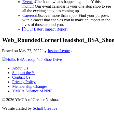
Events
Check out what’s happening at the Y this
month! Our event calendar is your one-stop shop to see
all the exciting activities coming up.
Careers
Discover more than a job. Find your purpose,
with a career that enables you to make an impact in the
lives of those around you.
Our Latest Impact Report
Web_RoundedCornerHeadshot_BSA_Shoe
Posted on May 23, 2022 by
Justine Leone
-
About Us
Support the Y
Contact Us
Privacy Policy
Membership Changes
YMCA Alliance of NNE
© 2026 YMCA of Greater Nashua.
Website crafted by
Schall Creative