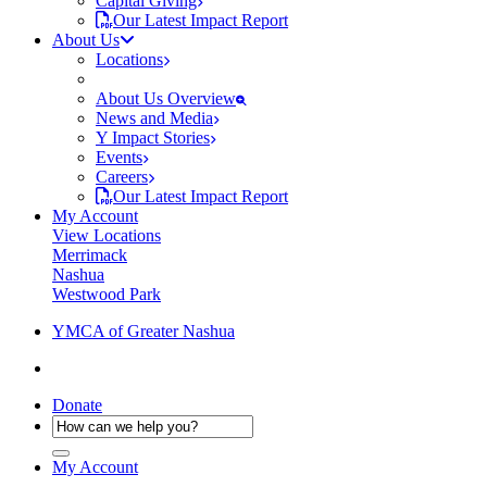
Capital Giving
Our Latest Impact Report
About Us
Locations
About Us Overview
News and Media
Y Impact Stories
Events
Careers
Our Latest Impact Report
My Account
View Locations
Merrimack
Nashua
Westwood Park
YMCA of Greater Nashua
Donate
My Account