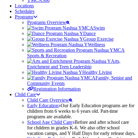
YMCA360
Locations
Schedules
Programs
Programs Overview
Swim
Dance
Group Exercise
Wellness
Sports & Recreation
Arts,
Enrichment and Teen Leadership
Healthy Living
Family, Senior and
Community Events
Registration Information
Child Care
Child Care Overview
Early Education
Our Early Education programs are for
children from 6 weeks to 6 years old. Part-time
programs are available.
School Age Child Care
Before and after school care
for children in grades K-6. We also offer school
vacation camps, and Y Half Days for early release days.