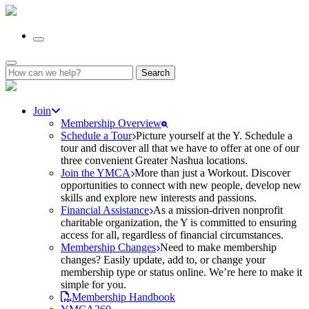
Search
for:
Join
Membership Overview
Schedule a Tour
Picture yourself at the Y. Schedule a
tour and discover all that we have to offer at one of our
three convenient Greater Nashua locations.
Join the YMCA
More than just a Workout. Discover
opportunities to connect with new people, develop new
skills and explore new interests and passions.
Financial Assistance
As a mission-driven nonprofit
charitable organization, the Y is committed to ensuring
access for all, regardless of financial circumstances.
Membership Changes
Need to make membership
changes? Easily update, add to, or change your
membership type or status online. We’re here to make it
simple for you.
Membership Handbook