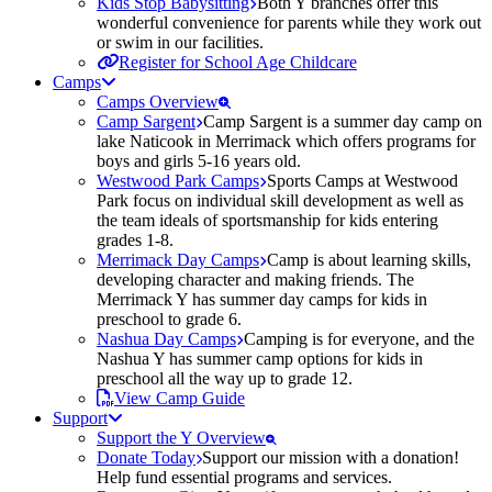
Kids Stop Babysitting
Both Y branches offer this
wonderful convenience for parents while they work out
or swim in our facilities.
Register for School Age Childcare
Camps
Camps Overview
Camp Sargent
Camp Sargent is a summer day camp on
lake Naticook in Merrimack which offers programs for
boys and girls 5-16 years old.
Westwood Park Camps
Sports Camps at Westwood
Park focus on individual skill development as well as
the team ideals of sportsmanship for kids entering
grades 1-8.
Merrimack Day Camps
Camp is about learning skills,
developing character and making friends. The
Merrimack Y has summer day camps for kids in
preschool to grade 6.
Nashua Day Camps
Camping is for everyone, and the
Nashua Y has summer camp options for kids in
preschool all the way up to grade 12.
View Camp Guide
Support
Support the Y Overview
Donate Today
Support our mission with a donation!
Help fund essential programs and services.