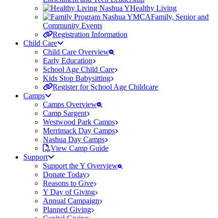
Healthy Living
Family, Senior and
Community Events
Registration Information
Child Care
Child Care Overview
Early Education
School Age Child Care
Kids Stop Babysitting
Register for School Age Childcare
Camps
Camps Overview
Camp Sargent
Westwood Park Camps
Merrimack Day Camps
Nashua Day Camps
View Camp Guide
Support
Support the Y Overview
Donate Today
Reasons to Give
Y Day of Giving
Annual Campaign
Planned Giving